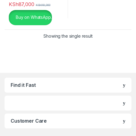
KSh
87,000
KSh
98,000
Black Leather
(0)
Buy on WhatsApp.
Black with Red
(4)
Blue
(0)
Showing the single result
Blue
(0)
Brown
(0)
Champagne
(0)
Find it Fast
Charcoal
(0)
chocolate
(0)
Dark Grey
(0)
Customer Care
Gold
(6)