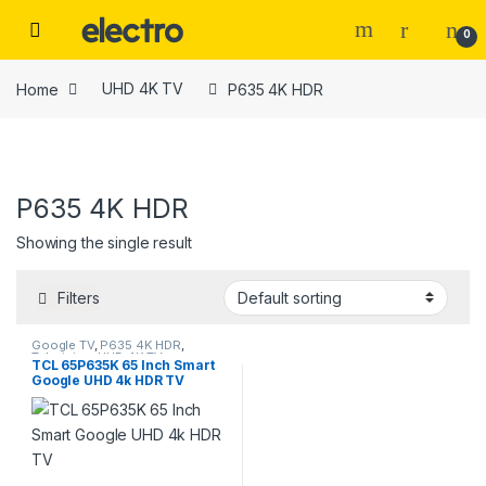
Skip to navigation
Skip to content
0
Home
UHD 4K TV
P635 4K HDR
P635 4K HDR
Tags
Showing the single result
Color
Filters
beige
(0)
Google TV
,
P635 4K HDR
,
Television
,
UHD 4K TV
TCL 65P635K 65 Inch Smart
Google UHD 4k HDR TV
Black
(2)
Black
(0)
Black Leather
(3)