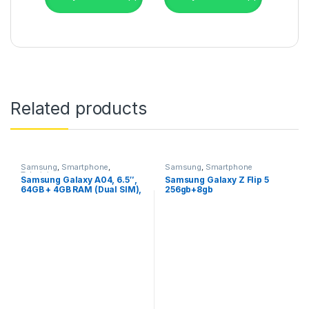
Related products
Samsung
,
Smartphone
,
Samsung
,
Smartphone
Televisions
Samsung Galaxy A04, 6.5″,
Samsung Galaxy Z Flip 5
64GB + 4GB RAM (Dual SIM),
256gb+8gb
50MP, 5000mAh,Black