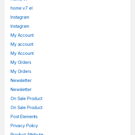
home v7 el
Instagram
Instagram
My Account
My account
My Account
My Orders
My Orders
Newsletter
Newsletter
On Sale Product
On Sale Product
Post Elements
Privacy Policy
Product Attribute