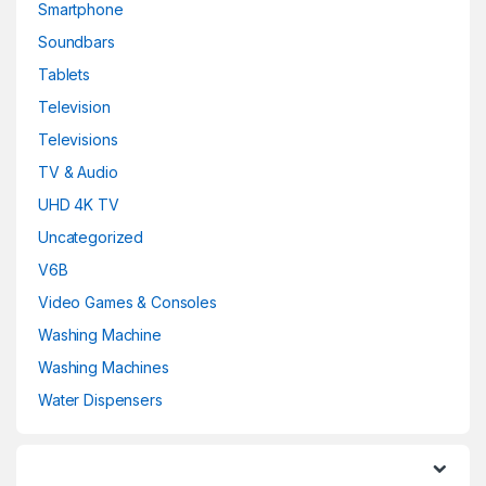
Smartphone
Soundbars
Tablets
Television
Televisions
TV & Audio
UHD 4K TV
Uncategorized
V6B
Video Games & Consoles
Washing Machine
Washing Machines
Water Dispensers