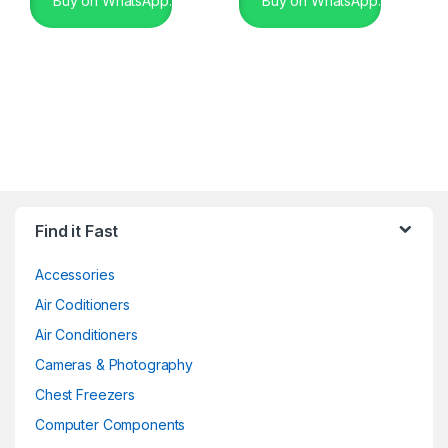
Buy on WhatsApp.
Buy on WhatsApp.
Find it Fast
Accessories
Air Coditioners
Air Conditioners
Cameras & Photography
Chest Freezers
Computer Components