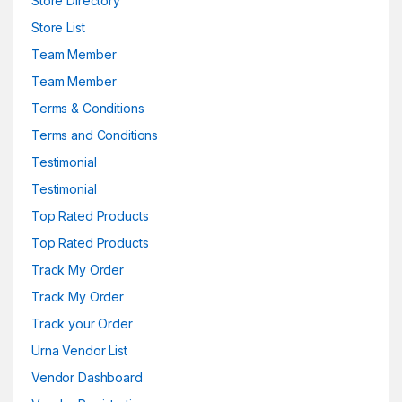
Store Directory
Store List
Team Member
Team Member
Terms & Conditions
Terms and Conditions
Testimonial
Testimonial
Top Rated Products
Top Rated Products
Track My Order
Track My Order
Track your Order
Urna Vendor List
Vendor Dashboard