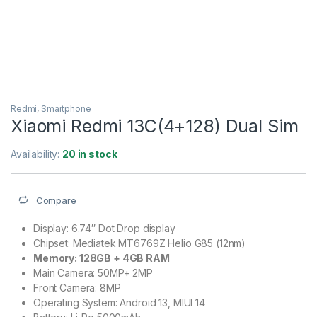
Redmi
,
Smartphone
Xiaomi Redmi 13C(4+128) Dual Sim
Availability:
20 in stock
Compare
Display: 6.74″ Dot Drop display
Chipset: Mediatek MT6769Z Helio G85 (12nm)
Memory: 128GB + 4GB RAM
Main Camera: 50MP+ 2MP
Front Camera: 8MP
Operating System: Android 13, MIUI 14