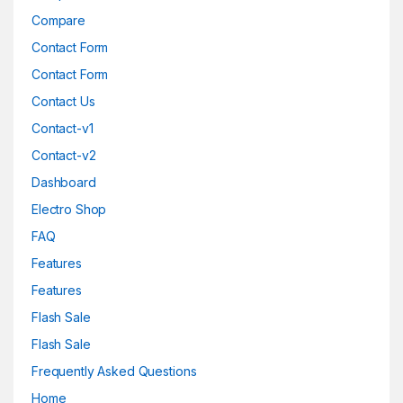
Compare
Contact Form
Contact Form
Contact Us
Contact-v1
Contact-v2
Dashboard
Electro Shop
FAQ
Features
Features
Flash Sale
Flash Sale
Frequently Asked Questions
Home