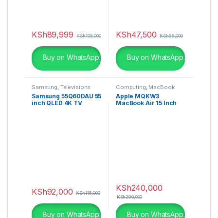
KSh
89,999
KSh
47,500
KSh
105,000
KSh
55,000
Buy on WhatsApp.
Buy on WhatsApp.
Samsung
,
Televisions
Computing
,
MacBook
Samsung 55Q60DAU 55
Apple MQKW3
inch QLED 4K TV
MacBook Air 15 Inch
(2024)
2023 M2 256GB
Midnight
KSh
240,000
KSh
92,000
KSh
115,000
KSh
290,000
Buy on WhatsApp.
Buy on WhatsApp.