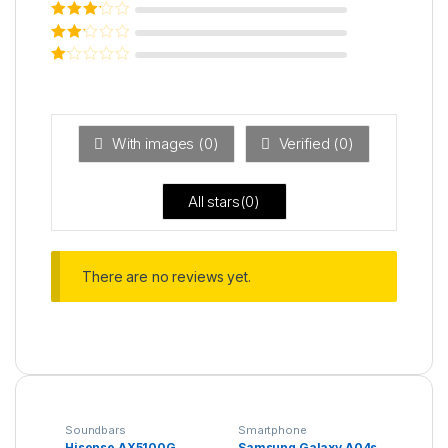
Rated
4
out
of 5
Rated
3
out of 5
Rated
2
out
Ra
of 5
ted
1
ou
t
With images (
0
)
Verified (
0
)
of
5
All stars(
0
)
There are no reviews yet.
Soundbars
Smartphone
Hisense AX5100G
Samsung Galaxy A04s,