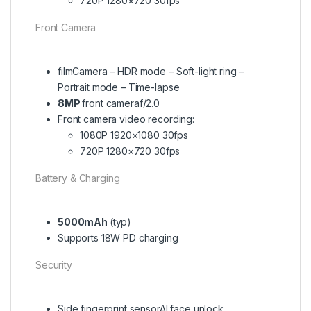
720P 1280×720 30fps
Front Camera
filmCamera – HDR mode – Soft-light ring –
Portrait mode – Time-lapse
8MP
front cameraf/2.0
Front camera video recording:
1080P 1920×1080 30fps
720P 1280×720 30fps
Battery & Charging
5000mAh
(typ)
Supports 18W PD charging
Security
Side fingerprint sensorAI face unlock