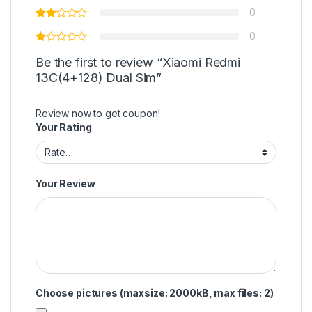
0
0
Be the first to review “Xiaomi Redmi
13C(4+128) Dual Sim”
Review now to get coupon!
Your Rating
Your Review
Choose pictures (maxsize: 2000kB, max files: 2)