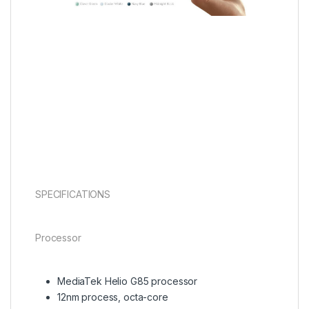
SPECIFICATIONS
Processor
MediaTek Helio G85 processor
12nm process, octa-core