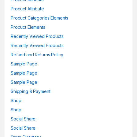
Product Attribute
Product Categories Elements
Product Elements
Recently Viewed Products
Recently Viewed Products
Refund and Returns Policy
Sample Page
Sample Page
Sample Page
Shipping & Payment
Shop
Shop
Social Share
Social Share