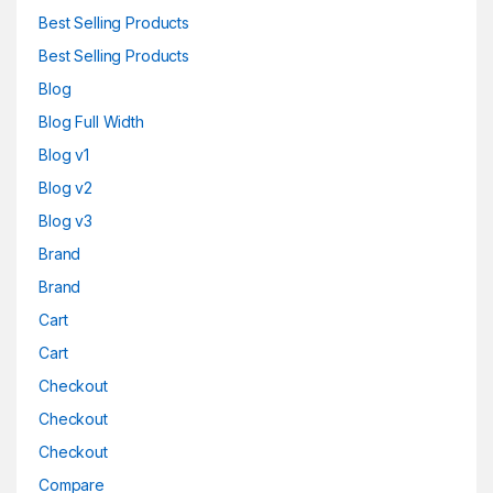
Best Selling Products
Best Selling Products
Blog
Blog Full Width
Blog v1
Blog v2
Blog v3
Brand
Brand
Cart
Cart
Checkout
Checkout
Checkout
Compare