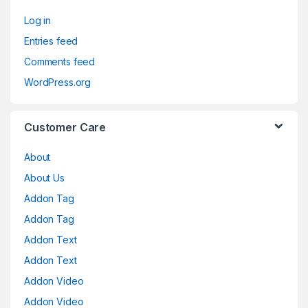
Log in
Entries feed
Comments feed
WordPress.org
Customer Care
About
About Us
Addon Tag
Addon Tag
Addon Text
Addon Text
Addon Video
Addon Video