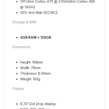
CPU:Arm Cortex-A75 @ 2.0GHzArm Cortex-A55
@ 1.8GHz
GPU: Arm Mali-G52 MC2
Storage & RAM
4GB RAM + 128GB
Dimensions
Height: 168mm
Width: 78mm
Thickness: 8.09mm
Weight: 192g
Display
6.74″ Dot Drop display