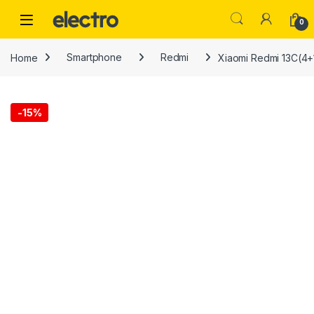
Skip to navigation
Skip to content
0
Home
Smartphone
Redmi
Xiaomi Redmi 13C(4+
-
15%