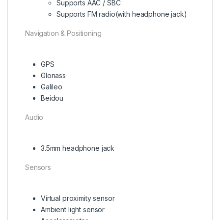
Supports AAC / SBC
Supports FM radio(with headphone jack)
Navigation & Positioning
GPS
Glonass
Galileo
Beidou
Audio
3.5mm headphone jack
Sensors
Virtual proximity sensor
Ambient light sensor