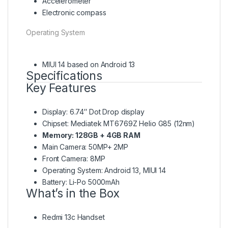
Accelerometer
Electronic compass
Operating System
MIUI 14 based on Android 13
Specifications
Key Features
Display: 6.74″ Dot Drop display
Chipset: Mediatek MT6769Z Helio G85 (12nm)
Memory: 128GB + 4GB RAM
Main Camera: 50MP+ 2MP
Front Camera: 8MP
Operating System: Android 13, MIUI 14
Battery: Li-Po 5000mAh
What’s in the Box
Redmi 13c Handset