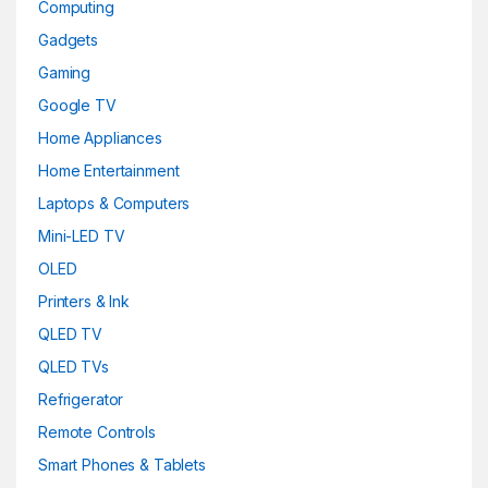
Computing
Gadgets
Gaming
Google TV
Home Appliances
Home Entertainment
Laptops & Computers
Mini-LED TV
OLED
Printers & Ink
QLED TV
QLED TVs
Refrigerator
Remote Controls
Smart Phones & Tablets