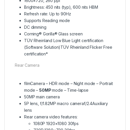
1600×720, 260 ppi
Brightness: 450 nits (typ), 600 nits HBM
Refresh rate: Up to 90Hz
Supports Reading mode
DC dimming
Corning® Gorilla® Glass screen
TÜV Rheinland Low Blue Light certification
(Software Solution)TÜV Rheinland Flicker Free
certification*
Rear Camera
filmCamera – HDR mode – Night mode – Portrait
mode –
50MP
mode – Time-lapse
50MP main camera
5P lens, f/1.82MP macro cameraf/2.4Auxiliary
lens
Rear camera video features:
1080P 1920×1080 30fps