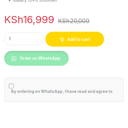
Battery: Li-Po 5000mAh
KSh
16,999
KSh
20,000
Xiaomi Redmi 13C(4+128) Dual Sim quantity
Add to cart
Order on WhatsApp.
By ordering on WhatsApp, I have read and agree to