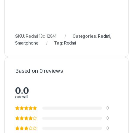
SKU:
Redmi 13c 128/4
Categories:
Redmi
,
Smartphone
Tag:
Redmi
Based on 0 reviews
0.0
overall
0
0
0