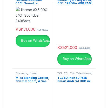
5.1Ch Soundbar
6.5″, 128GB + 4GB RAM
340Watts
(Dual SIM), 50MP,
5000mAh, Black
KSh
31,000
KSh
35,000
Buy on WhatsApp.
KSh
21,000
KSh
24,000
Buy on WhatsApp.
Cookers
,
Home
TCL
,
TCL TVs
,
Televisions
,
Appliances
UHD 4K TV
Mika Standing Cooker,
TCL 50 inch 50P635
90cm x 60cm, 4 Gas
Smart Android UHD 4k
Burner + 1 Electric
HDR Google TV
Plate, WOK Burner
MST90PU41HI/FOW