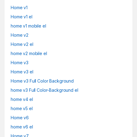
Home v1
Home v1 el
home v1 mobile el
Home v2
Home v2 el
home v2 mobile el
Home v3
Home v3 el
Home v3 Full Color Background
home v3 Full Color-Background el
home v4 el
home v5 el
Home v6
home v6 el
Home v7