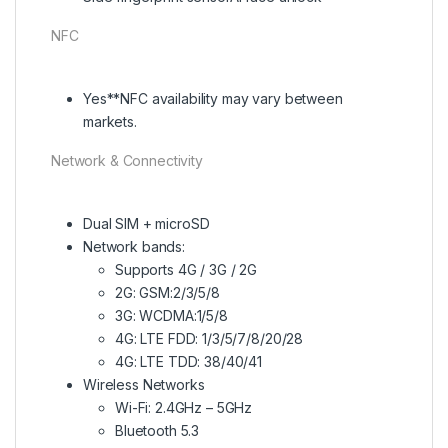
NFC
Yes**NFC availability may vary between
markets.
Network & Connectivity
Dual SIM + microSD
Network bands:
Supports 4G / 3G / 2G
2G: GSM:2/3/5/8
3G: WCDMA:1/5/8
4G: LTE FDD: 1/3/5/7/8/20/28
4G: LTE TDD: 38/40/41
Wireless Networks
Wi-Fi: 2.4GHz – 5GHz
Bluetooth 5.3