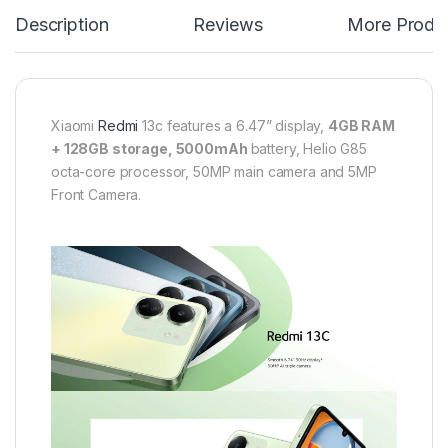
Description
Reviews
More Produ
Xiaomi
Redmi
13c features a 6.47” display,
4GB RAM
+ 128GB storage, 5000mAh
battery, Helio G85
octa-core processor, 50MP main camera and 5MP
Front Camera.