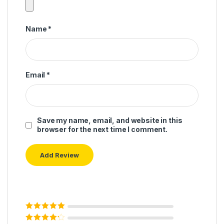
Name
*
Email
*
Save my name, email, and website in this
browser for the next time I comment.
Rated
5
out of
5