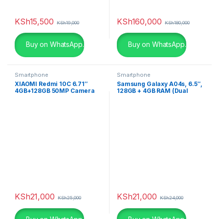
KSh
15,500
KSh
160,000
KSh
19,000
KSh
180,000
Buy on WhatsApp.
Buy on WhatsApp.
Smartphone
Smartphone
XIAOMI Redmi 10C 6.71″
Samsung Galaxy A04s, 6.5″,
4GB+128GB 50MP Camera
128GB + 4GB RAM (Dual
4G Smartphone
SIM), 50MP, 5000mAh,
Black
KSh
21,000
KSh
21,000
KSh
25,000
KSh
24,000