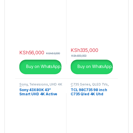
55P725K
Series 4K Cinema HDR
webOS
KSh
335,000
KSh
56,000
KSh
63,000
KSh
400,000
Buy on WhatsApp.
Buy on WhatsApp.
Sony
,
Televisions
,
UHD 4K
C735 Series
,
QLED TVs
,
TV
Television
Sony 43X80K 43”
TCL 98C735 98 inch
Smart UHD 4K Active
C735 Qled 4K Uhd
HDR Google TV (2022)
Google Tv