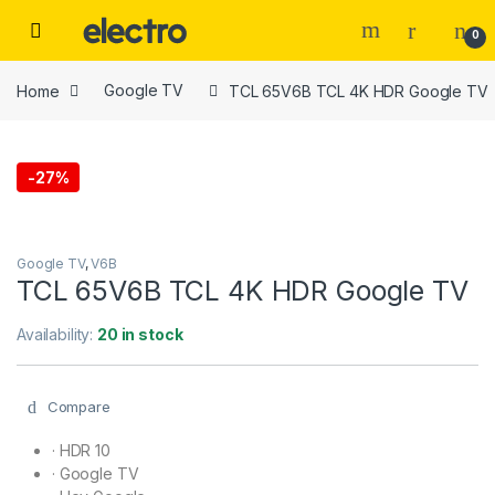
Skip to navigation
Skip to content
0
Home
Google TV
TCL 65V6B TCL 4K HDR Google TV
-
27%
Google TV
,
V6B
TCL 65V6B TCL 4K HDR Google TV
Availability:
20 in stock
Compare
·
HDR 10
·
Google TV