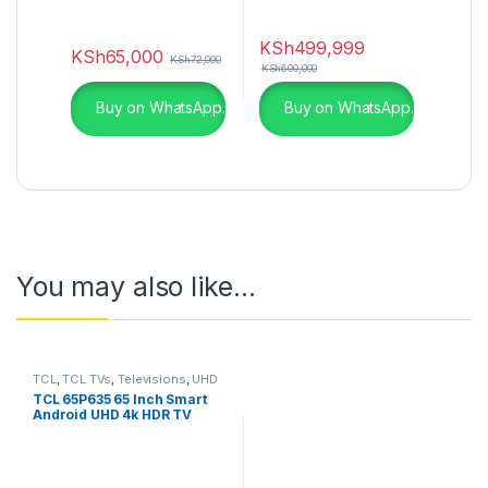
KSh
499,999
KSh
65,000
KSh
72,000
KSh
600,000
Buy on WhatsApp.
Buy on WhatsApp.
You may also like…
TCL
,
TCL TVs
,
Televisions
,
UHD
4K TV
TCL 65P635 65 Inch Smart
Android UHD 4k HDR TV