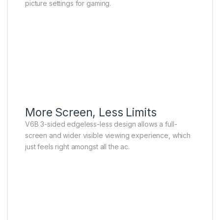
picture settings for gaming.
More Screen, Less Limits
V6B 3-sided edgeless-less design allows a full-
screen and wider visible viewing experience, which
just feels right amongst all the ac.