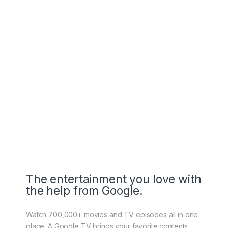
The entertainment you love with
the help from Google.
Watch 700,000+ movies and TV episodes all in one
place. A Google TV brings your favorite contents