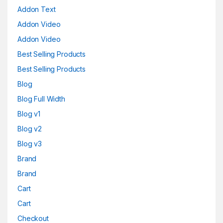
Addon Text
Addon Video
Addon Video
Best Selling Products
Best Selling Products
Blog
Blog Full Width
Blog v1
Blog v2
Blog v3
Brand
Brand
Cart
Cart
Checkout