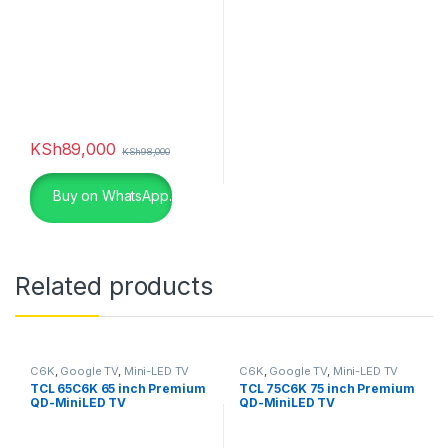
KSh
89,000
KSh
98,000
Buy on WhatsApp.
Related products
C6K
,
Google TV
,
Mini-LED TV
C6K
,
Google TV
,
Mini-LED TV
TCL 65C6K 65 inch Premium
TCL 75C6K 75 inch Premium
QD-MiniLED TV
QD-MiniLED TV