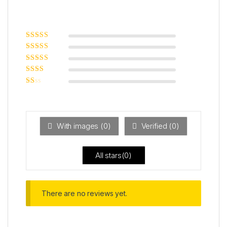
Rated
5
out of
5
Rated
4
out
of 5
Rated
3
out of 5
Rated
2
out
Ra
of 5
ted
1
ou
t
With images (
0
)
Verified (
0
)
of
5
All stars(
0
)
There are no reviews yet.