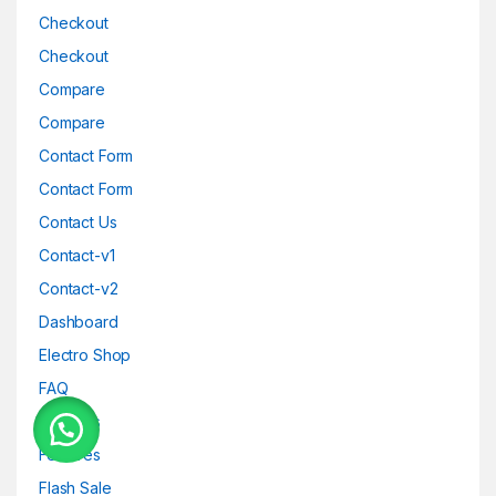
Checkout
Checkout
Compare
Compare
Contact Form
Contact Form
Contact Us
Contact-v1
Contact-v2
Dashboard
Electro Shop
FAQ
Features
Features
Flash Sale