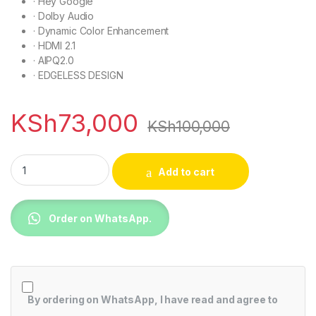
·
Hey Google
·
Dolby Audio
·
Dynamic Color Enhancement
·
HDMI 2.1
·
AIPQ2.0
·
EDGELESS DESIGN
KSh
73,000
KSh
100,000
TCL 65V6B TCL 4K HDR Google TV quantity
Add to cart
Order on WhatsApp.
By ordering on WhatsApp, I have read and agree to