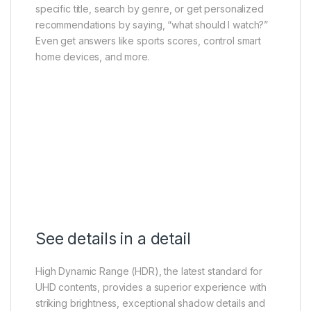
specific title, search by genre, or get personalized
recommendations by saying, “what should I watch?”
Even get answers like sports scores, control smart
home devices, and more.
See details in a detail
High Dynamic Range (HDR), the latest standard for
UHD contents, provides a superior experience with
striking brightness, exceptional shadow details and