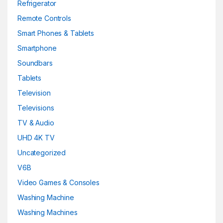
Refrigerator
Remote Controls
Smart Phones & Tablets
Smartphone
Soundbars
Tablets
Television
Televisions
TV & Audio
UHD 4K TV
Uncategorized
V6B
Video Games & Consoles
Washing Machine
Washing Machines