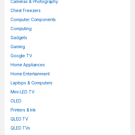
Cameras & Photography
Chest Freezers
Computer Components
Computing
Gadgets
Gaming
Google TV
Home Appliances
Home Entertainment
Laptops & Computers
Mini-LED TV
OLED
Printers & Ink
QLED TV
QLED TVs