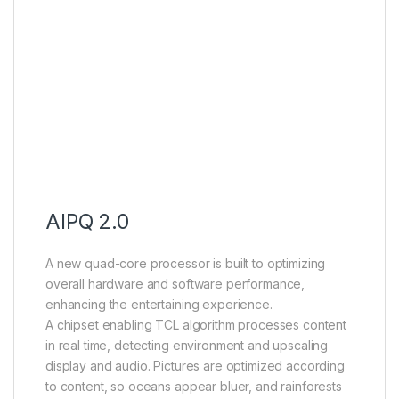
AIPQ 2.0
A new quad-core processor is built to optimizing
overall hardware and software performance,
enhancing the entertaining experience.
A chipset enabling TCL algorithm processes content
in real time, detecting environment and upscaling
display and audio. Pictures are optimized according
to content, so oceans appear bluer, and rainforests