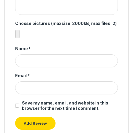
Choose pictures (maxsize: 2000kB, max files: 2)
Name
*
Email
*
Save my name, email, and website in this
browser for the next time I comment.