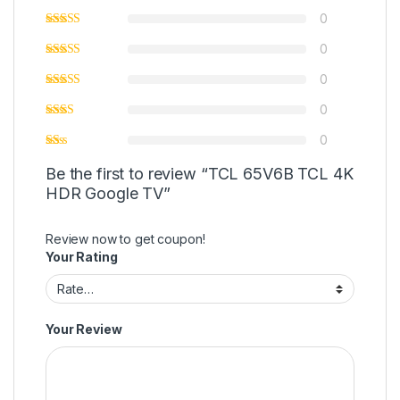
0
0
0
0
0
Be the first to review “TCL 65V6B TCL 4K
HDR Google TV”
Review now to get coupon!
Your Rating
Your Review