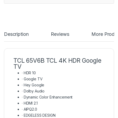
Description
Reviews
More Produ
TCL 65V6B TCL 4K HDR Google
TV
·
HDR 10
·
Google TV
·
Hey Google
·
Dolby Audio
·
Dynamic Color Enhancement
·
HDMI 2.1
·
AIPQ2.0
·
EDGELESS DESIGN