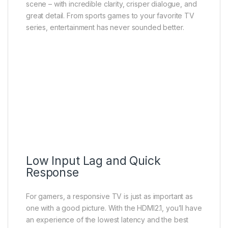
scene – with incredible clarity, crisper dialogue, and
great detail. From sports games to your favorite TV
series, entertainment has never sounded better.
Low Input Lag and Quick
Response
For gamers, a responsive TV is just as important as
one with a good picture. With the HDMI2.1, you’ll have
an experience of the lowest latency and the best