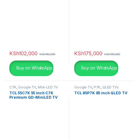
KSh
102,000
KSh
175,000
KSh
160,000
KSh
190,000
Buy on WhatsApp.
Buy on WhatsApp.
C7K
,
Google TV
,
Mini-LED TV
Google TV
,
P7K
,
QLED TVs
TCL 55C7K 55 Inch C7K
TCL 85P7K 85 inch QLED TV
Premium QD-MiniLED TV