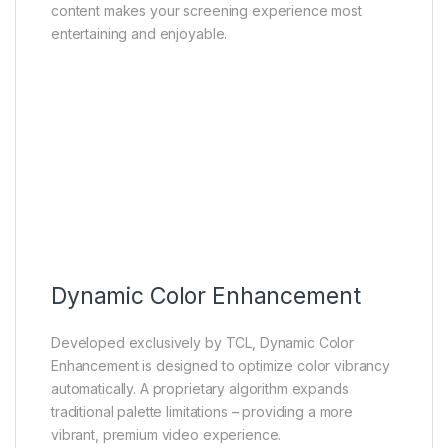
content makes your screening experience most
entertaining and enjoyable.
Dynamic Color Enhancement
Developed exclusively by TCL, Dynamic Color
Enhancement is designed to optimize color vibrancy
automatically. A proprietary algorithm expands
traditional palette limitations – providing a more
vibrant, premium video experience.