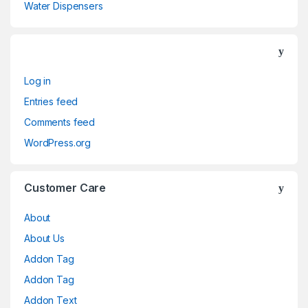
Water Dispensers
Log in
Entries feed
Comments feed
WordPress.org
Customer Care
About
About Us
Addon Tag
Addon Tag
Addon Text