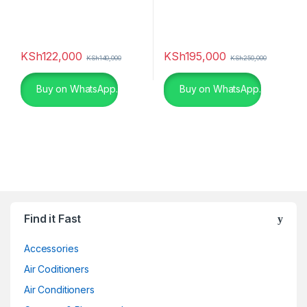
KSh
122,000
KSh
195,000
KSh
140,000
KSh
250,000
Buy on WhatsApp.
Buy on WhatsApp.
Find it Fast
Accessories
Air Coditioners
Air Conditioners