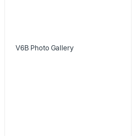
V6B Photo Gallery