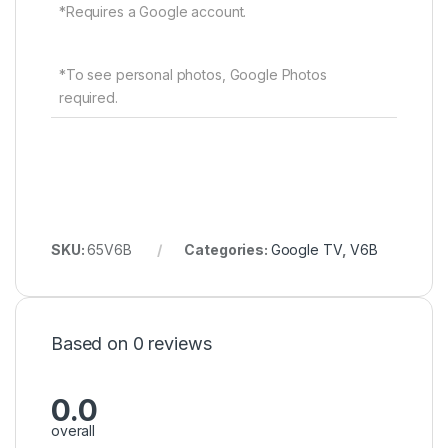
*Requires a Google account.
*To see personal photos, Google Photos
required.
SKU:
65V6B
Categories:
Google TV
,
V6B
Based on 0 reviews
0.0
overall