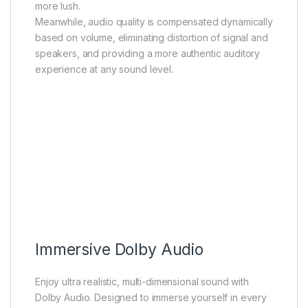
more lush.
Meanwhile, audio quality is compensated dynamically
based on volume, eliminating distortion of signal and
speakers, and providing a more authentic auditory
experience at any sound level.
Immersive Dolby Audio
Enjoy ultra realistic, multi-dimensional sound with
Dolby Audio. Designed to immerse yourself in every