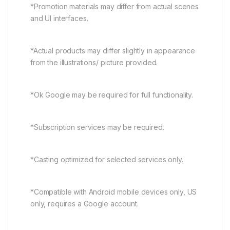
*Promotion materials may differ from actual scenes
and UI interfaces.
*Actual products may differ slightly in appearance
from the illustrations/ picture provided.
*Ok Google may be required for full functionality.
*Subscription services may be required.
*Casting optimized for selected services only.
*Compatible with Android mobile devices only, US
only, requires a Google account.