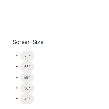
Screen Size
75”
65”
55”
50”
43”