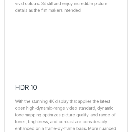
vivid colours. Sit still and enjoy incredible picture
details as the film makers intended.
HDR 10
With the stunning 4K display that applies the latest
open high-dynamic-range video standard, dynamic
tone mapping optimizes picture quality, and range of
tones, brightness, and contrast are considerably
enhanced on a frame-by-frame basis. More nuanced