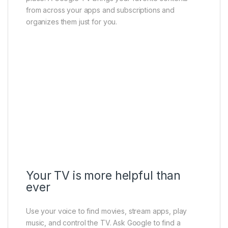
from across your apps and subscriptions and
organizes them just for you.
Your TV is more helpful than
ever
Use your voice to find movies, stream apps, play
music, and control the TV. Ask Google to find a