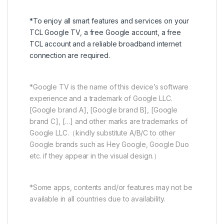
*To enjoy all smart features and services on your
TCL Google TV, a free Google account, a free
TCL account and a reliable broadband internet
connection are required.
*Google TV is the name of this device’s software
experience and a trademark of Google LLC.
[Google brand A], [Google brand B], [Google
brand C], […] and other marks are trademarks of
Google LLC.（kindly substitute A/B/C to other
Google brands such as Hey Google, Google Duo
etc. if they appear in the visual design.）
*Some apps, contents and/or features may not be
available in all countries due to availability.