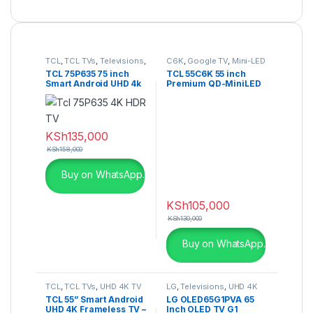
TCL
,
TCL TVs
,
Televisions
,
C6K
,
Google TV
,
Mini-LED
UHD 4K TV
TV
TCL 75P635 75 inch
TCL 55C6K 55 inch
Smart Android UHD 4k
Premium QD-MiniLED
HDR TV
TV
KSh
135,000
KSh
158,000
Buy on WhatsApp.
KSh
105,000
KSh
130,000
Buy on WhatsApp.
TCL
,
TCL TVs
,
UHD 4K TV
LG
,
Televisions
,
UHD 4K
TV
TCL 55” Smart Android
LG OLED65G1PVA 65
UHD 4K Frameless TV –
Inch OLED TV G1