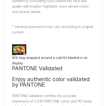
content by converting SDR content into HDR-like
quality with brighter highlights, more vibrant colors
and clearer details.
* Viewing experience may vary according to original
content.
PANTONE Validated
Enjoy authentic color validated
by PANTONE
PANTONE validation certifies the accurate
expression of 2,030 PANTONE colors and 110 newly