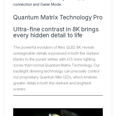
connection and Game Mode.
Quantum Matrix Technology Pro
Ultra-fine contrast in 8K brings
every hidden detail to life
The powerful evolution of Neo QLED 8K reveals
unimaginable details expressed in both the darkest
blacks to the purest whites with x1.5 more lighting
zones than normal Quantum Matrix Technology. Our
backlight dimming technology can precisely control
our proprietary Quantum Mini LEDs, which enables
greater detail in both the darkest and brightest
scenes.