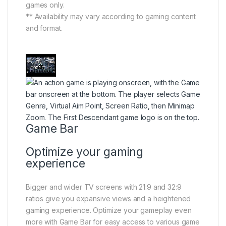
games only.
** Availability may vary according to gaming content
and format.
Game Bar
Optimize your gaming
experience
Bigger and wider TV screens with 21:9 and 32:9
ratios give you expansive views and a heightened
gaming experience. Optimize your gameplay even
more with Game Bar for easy access to various game