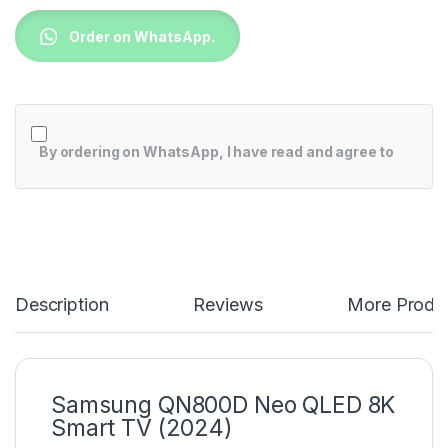
Order on WhatsApp.
By ordering on WhatsApp, I have read and agree to
Description
Reviews
More Produ
Samsung QN800D Neo QLED 8K
Smart TV (2024)