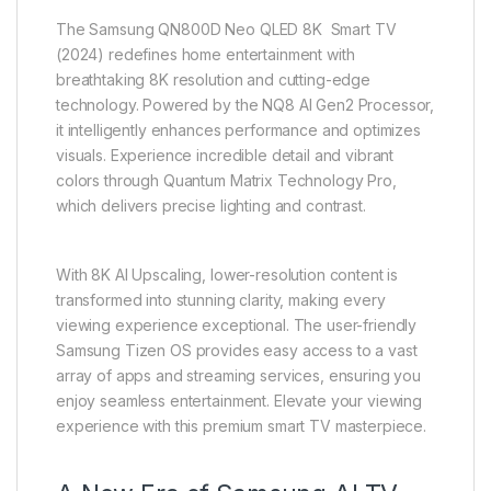
The Samsung QN800D Neo QLED 8K Smart TV
(2024) redefines home entertainment with
breathtaking 8K resolution and cutting-edge
technology. Powered by the NQ8 AI Gen2 Processor,
it intelligently enhances performance and optimizes
visuals. Experience incredible detail and vibrant
colors through Quantum Matrix Technology Pro,
which delivers precise lighting and contrast.
With 8K AI Upscaling, lower-resolution content is
transformed into stunning clarity, making every
viewing experience exceptional. The user-friendly
Samsung Tizen OS provides easy access to a vast
array of apps and streaming services, ensuring you
enjoy seamless entertainment. Elevate your viewing
experience with this premium smart TV masterpiece.