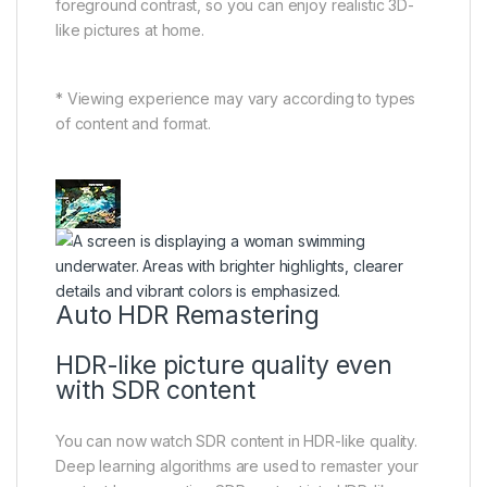
foreground contrast, so you can enjoy realistic 3D-
like pictures at home.
* Viewing experience may vary according to types
of content and format.
Auto HDR Remastering
HDR-like picture quality even
with SDR content
You can now watch SDR content in HDR-like quality.
Deep learning algorithms are used to remaster your