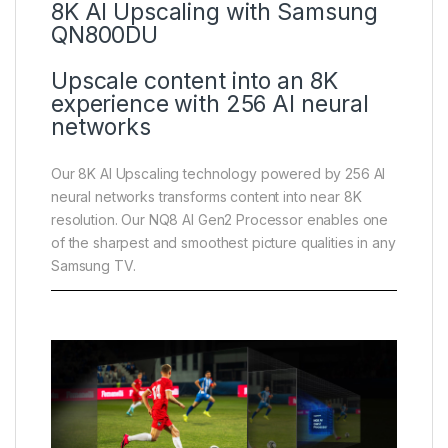
8K AI Upscaling with Samsung
QN800DU
Upscale content into an 8K
experience with 256 AI neural
networks
Our 8K AI Upscaling technology powered by 256 AI
neural networks transforms content into near 8K
resolution. Our NQ8 AI Gen2 Processor enables one
of the sharpest and smoothest picture qualities in any
Samsung TV.