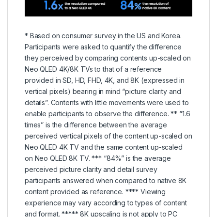
* Based on consumer survey in the US and Korea.
Participants were asked to quantify the difference
they perceived by comparing contents up-scaled on
Neo QLED 4K/8K TVs to that of a reference
provided in SD, HD, FHD, 4K, and 8K (expressed in
vertical pixels) bearing in mind “picture clarity and
details”. Contents with little movements were used to
enable participants to observe the difference. ** “1.6
times” is the difference between the average
perceived vertical pixels of the content up-scaled on
Neo QLED 4K TV and the same content up-scaled
on Neo QLED 8K TV. *** “84%” is the average
perceived picture clarity and detail survey
participants answered when compared to native 8K
content provided as reference. **** Viewing
experience may vary according to types of content
and format. ***** 8K upscaling is not apply to PC