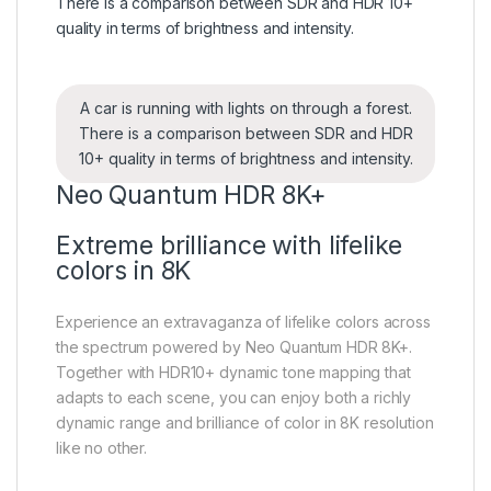
A car is running with lights on through a forest.
There is a comparison between SDR and HDR
10+ quality in terms of brightness and intensity.
Neo Quantum HDR 8K+
Extreme brilliance with lifelike
colors in 8K
Experience an extravaganza of lifelike colors across
the spectrum powered by Neo Quantum HDR 8K+.
Together with HDR10+ dynamic tone mapping that
adapts to each scene, you can enjoy both a richly
dynamic range and brilliance of color in 8K resolution
like no other.