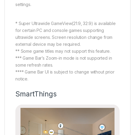
settings.
* Super Ultrawide GameView(21:9, 32:9) is available
for certain PC and console games supporting
ultrawide screens. Screen resolution change from
external device may be required.
** Some game titles may not support this feature.
*** Game Bar’s Zoom-in mode is not supported in
some refresh rates.
**** Game Bar UI is subject to change without prior
notice.
SmartThings