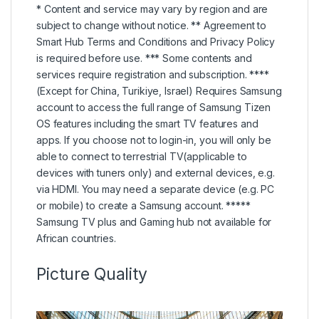
* Content and service may vary by region and are
subject to change without notice. ** Agreement to
Smart Hub Terms and Conditions and Privacy Policy
is required before use. *** Some contents and
services require registration and subscription. ****
(Except for China, Turikiye, Israel) Requires Samsung
account to access the full range of Samsung Tizen
OS features including the smart TV features and
apps. If you choose not to login-in, you will only be
able to connect to terrestrial TV(applicable to
devices with tuners only) and external devices, e.g.
via HDMI. You may need a separate device (e.g. PC
or mobile) to create a Samsung account. *****
Samsung TV plus and Gaming hub not available for
African countries.
Picture Quality