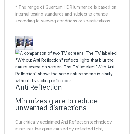
* The range of Quantum HDR luminance is based on
internal testing standards and subject to change
according to viewing conditions or specifications.
Anti Reflection
Minimizes glare to reduce
unwanted distractions
Our critically acclaimed Anti Reflection technology
minimizes the glare caused by reflected light,