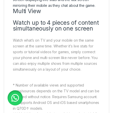
Multi View
Watch up to 4 pieces of content
simultaneously on one screen
Watch what’s on TV and your mobile on the same
screen at the same time. Whether it’s live stats for
sports or tutorial videos for games, simply connect
your phone and multi-screen like never before. You
can also enjoy multiple shows from multiple sources
simultaneously on a layout of your choice.
* Number of available views and supported
apps/sources depends on the TV model and can be
updated without notice. Requires Samsung account.
** Supports Android OS and iOS based smartphones
in Q70D↑ models.