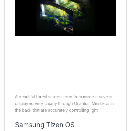
A beautiful forest screen seen from inside a cave is
displayed very clearly through Quantum Mini LEDs in
the back that are accurately controlling light
Samsung Tizen OS