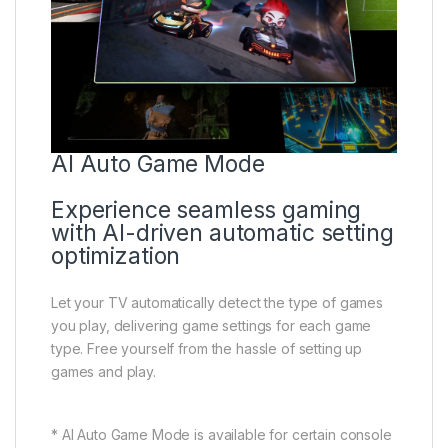
AI Auto Game Mode
Experience seamless gaming
with AI-driven automatic setting
optimization
Let your TV automatically detect the type of games
you play, delivering game settings for each game
type. Free yourself from the hassle of setting up
games and play.
* AI Auto Game Mode is available for certain console