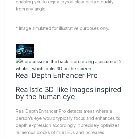
enabling you to enjoy crystal clear picture quality
from any angle.
* Image simulated for illustrative purposes only.
Real Depth Enhancer Pro
Realistic 3D-like images inspired
by the human eye
Real Depth Enhancer Pro detects areas where a
person’s eye would typically focus and enhances its
depth expression accordingly. It precisely optimizes
numerous blocks of mini LEDs and increases