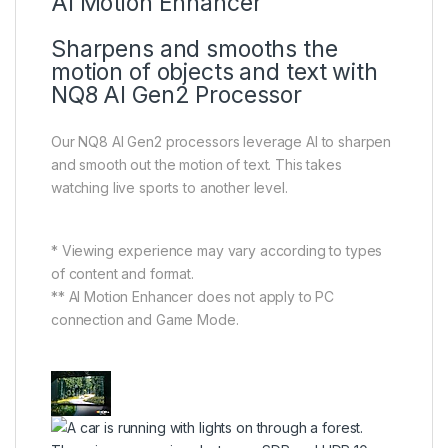
AI Motion Enhancer
Sharpens and smooths the
motion of objects and text with
NQ8 AI Gen2 Processor
Our NQ8 AI Gen2 processors leverage AI to sharpen
and smooth out the motion of text. This takes
watching live sports to another level.
* Viewing experience may vary according to types
of content and format.
** AI Motion Enhancer does not apply to PC
connection and Game Mode.