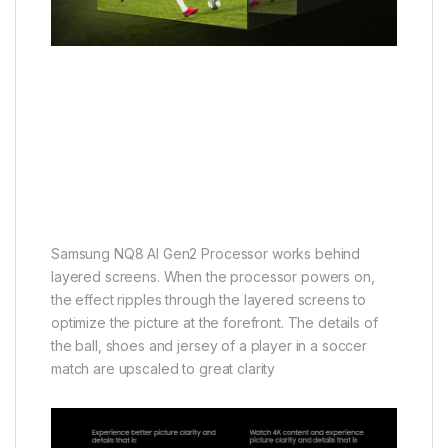
Samsung NQ8 AI Gen2 Processor works behind
layered screens. When the processor powers on,
the effect ripples through the layered screens to
optimize the picture at the forefront. The details of
the ball, shoes and jersey of a player in a soccer
match are upscaled to great clarity