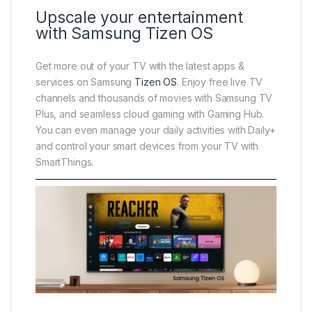
Upscale your entertainment
with Samsung Tizen OS
Get more out of your TV with the latest apps &
services on Samsung
Tizen OS
. Enjoy free live TV
channels and thousands of movies with Samsung TV
Plus, and seamless cloud gaming with Gaming Hub.
You can even manage your daily activities with Daily+
and control your smart devices from your TV with
SmartThings.