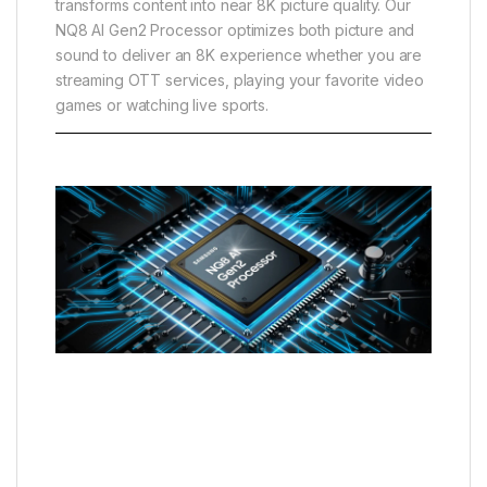
transforms content into near 8K picture quality. Our
NQ8 AI Gen2 Processor optimizes both picture and
sound to deliver an 8K experience whether you are
streaming OTT services, playing your favorite video
games or watching live sports.