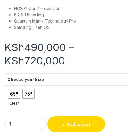
NQ8 AI Gen2 Processor
8K AI Upscaling
Quantum Matrix Technology Pro
Samsung Tzen OS
KSh
490,000
–
Price range:
KSh
720,000
Choose your Size
65"
75"
Clear
Samsung QN800D Neo QLED 8K Smart TV (2024) quantity
Add to cart