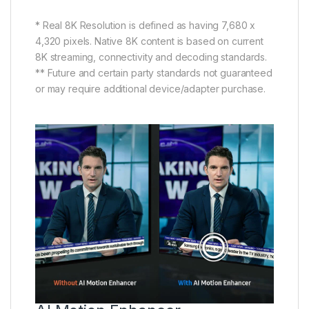
* Real 8K Resolution is defined as having 7,680 x
4,320 pixels. Native 8K content is based on current
8K streaming, connectivity and decoding standards.
** Future and certain party standards not guaranteed
or may require additional device/adapter purchase.