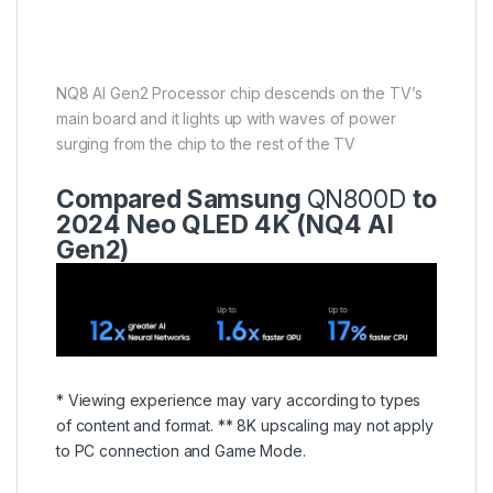
NQ8 AI Gen2 Processor chip descends on the TV’s
main board and it lights up with waves of power
surging from the chip to the rest of the TV
Compared Samsung
QN800D
to
2024 Neo QLED 4K (NQ4 AI
Gen2)
* Viewing experience may vary according to types
of content and format. ** 8K upscaling may not apply
to PC connection and Game Mode.