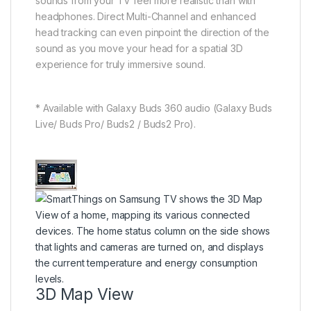
sounds from your TV feel more realistic than with
headphones. Direct Multi-Channel and enhanced
head tracking can even pinpoint the direction of the
sound as you move your head for a spatial 3D
experience for truly immersive sound.
* Available with Galaxy Buds 360 audio (Galaxy Buds
Live/ Buds Pro/ Buds2 / Buds2 Pro).
3D Map View