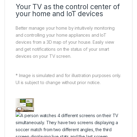
Your TV as the control center of
your home and IoT devices
Better manage your home by intuitively monitoring
and controlling your home appliances and IoT
devices from a 3D map of your house. Easily view
and get notifications on the status of your smart
devices on your TV screen.
* Image is simulated and for illustration purposes only.
UI is subject to change without prior notice.