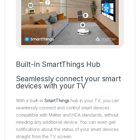
Built-in SmartThings Hub
Seamlessly connect your smart
devices with your TV
With a built-in
SmartThings
hub in your TV, you can
seamlessly connect and control smart devices
compatible with Matter and HCA standards, without
needing any additional device. You can even get
notifications about the status of your smart devices
straight from the TV screen.