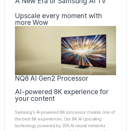
A New Era of Samsung AI TV
Upscale every moment with
more Wow
NQ8 AI Gen2 Processor
AI-powered 8K experience for
your content
Samsung’s AI-powered 8K processor creates one of
the best 8K experiences. Our 8K AI Upscaling
technology powered by 256 AI neural networks