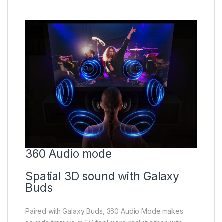
360 Audio mode
Spatial 3D sound with Galaxy
Buds
Paired with Galaxy Buds, 360 Audio Mode makes