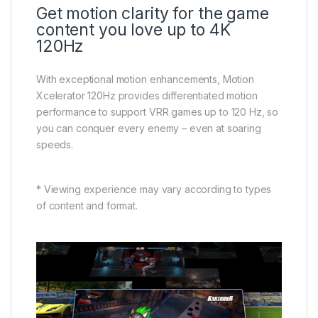
Get motion clarity for the game
content you love up to 4K
120Hz
With exceptional motion enhancements, Motion
Xcelerator 120Hz provides differentiated motion
performance to support VRR games up to 120 Hz, so
you can conquer every enemy – even at soaring
speeds.
* Viewing experience may vary according to types
of content and format.