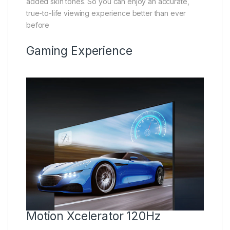
added skin tones. So you can enjoy an accurate,
true-to-life viewing experience better than ever
before
Gaming Experience
Motion Xcelerator 120Hz