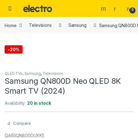
Skip to navigation
Skip to content
0
Home
Televisions
Samsung
Samsung QN800D N
-
20%
QLED TVs
,
Samsung
,
Televisions
Samsung QN800D Neo QLED 8K
Smart TV (2024)
Availability:
20 in stock
Compare
QA65QN800DUXKE