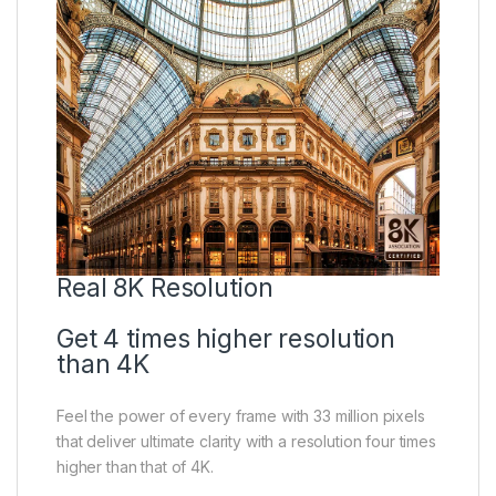
Real 8K Resolution
Get 4 times higher resolution
than 4K
Feel the power of every frame with 33 million pixels
that deliver ultimate clarity with a resolution four times
higher than that of 4K.