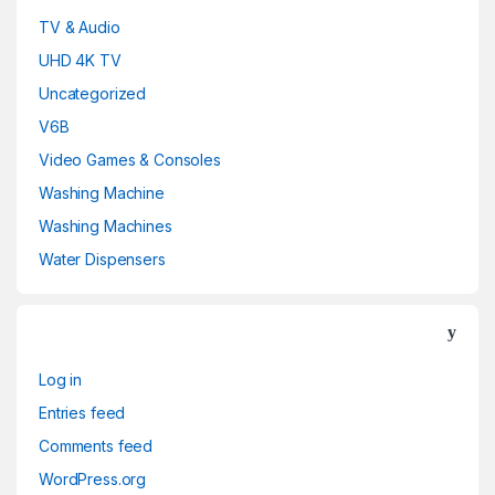
TV & Audio
UHD 4K TV
Uncategorized
V6B
Video Games & Consoles
Washing Machine
Washing Machines
Water Dispensers
Log in
Entries feed
Comments feed
WordPress.org