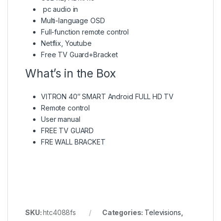
pc audio in
Multi-language OSD
Full-function remote control
Netflix, Youtube
Free TV Guard+Bracket
What’s in the Box
VITRON 40″ SMART Android FULL HD TV
Remote control
User manual
FREE TV GUARD
FRE WALL BRACKET
SKU:
htc4088fs
Categories:
Televisions
,