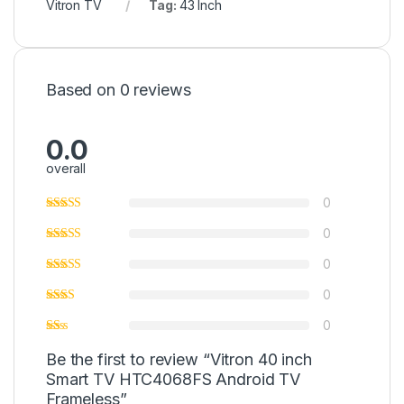
Vitron TV
Tag:
43 Inch
Based on 0 reviews
0.0
overall
0
0
0
0
0
Be the first to review “Vitron 40 inch
Smart TV HTC4068FS Android TV
Frameless”