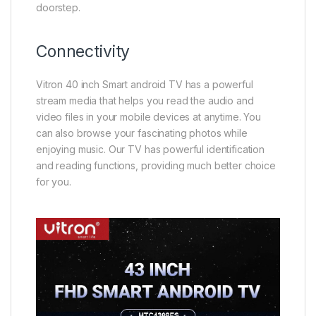
doorstep.
Connectivity
Vitron 40 inch Smart android TV has a powerful
stream media that helps you read the audio and
video files in your mobile devices at anytime. You
can also browse your fascinating photos while
enjoying music. Our TV has powerful identification
and reading functions, providing much better choice
for you.