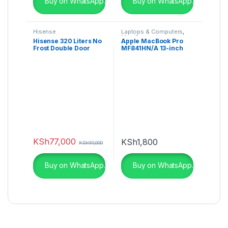
Buy on WhatsApp.
Buy on WhatsApp.
Hisense
Laptops & Computers
,
Mac Computers
Hisense 320 Liters No
Apple MacBook Pro
Frost Double Door
MF841HN/A 13-inch
Fridge – RAF320DR
Laptop
KSh
77,000
KSh
1,800
KSh
90,000
Buy on WhatsApp.
Buy on WhatsApp.