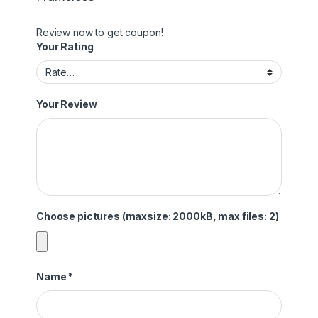
Review now to get coupon!
Your Rating
Your Review
Choose pictures (maxsize: 2000kB, max files: 2)
Name
*