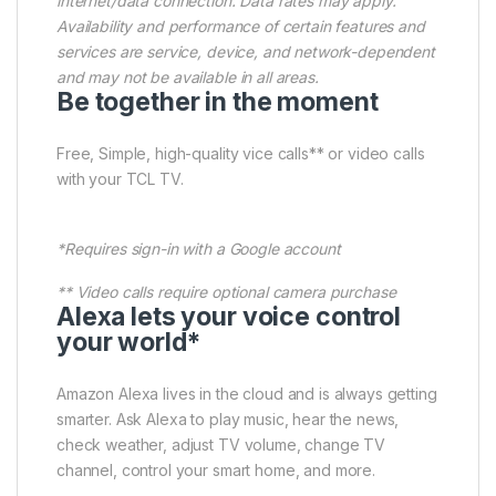
internet/data connection. Data rates may apply.
Availability and performance of certain features and
services are service, device, and network-dependent
and may not be available in all areas.
Be together in the moment
Free, Simple, high-quality vice calls** or video calls
with your TCL TV.
*Requires sign-in with a Google account
** Video calls require optional camera purchase
Alexa lets your voice control
your world*
Amazon Alexa lives in the cloud and is always getting
smarter. Ask Alexa to play music, hear the news,
check weather, adjust TV volume, change TV
channel, control your smart home, and more.