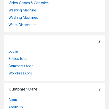
Video Games & Consoles
Washing Machine
Washing Machines
Water Dispensers
Log in
Entries feed
Comments feed
WordPress.org
Customer Care
About
About Us