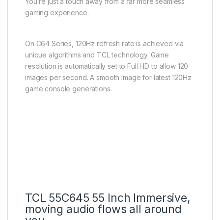
You’re just a touch away from a far more seamless
gaming experience.
On C64 Series, 120Hz refresh rate is achieved via
unique algorithms and TCL technology. Game
resolution is automatically set to Full HD to allow 120
images per second. A smooth image for latest 120Hz
game console generations.
TCL 55C645 55 Inch Immersive,
moving audio flows all around