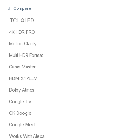
Compare
ㆍTCL QLED
ㆍ4K HDR PRO
ㆍMotion Clarity
ㆍMulti HDR Format
ㆍGame Master
ㆍHDMI 2.1 ALLM
ㆍDolby Atmos
ㆍGoogle TV
ㆍOK Google
ㆍGoogle Meet
ㆍWorks With Alexa