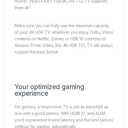
HDR10 , HDR DOLBY VISION.This TCL TV supports
them all !
Make sure you can Fully use the maximum capacity
of your 4K HDR TV: whatever you enjoy Dolby Vision
contents on Netflix, Disney or HDR 10 contents on
Amazon Prime Video, this 4K HDR TCL TV will always
support the best format.
Your optimized gaming
experience
For gamers, a responsive TV is just as important as
one with a good picture. With HDMI 2.1, and ALLM,
you’ll experience lowest latency and the best picture
settings for gaming, automatically.