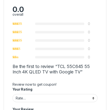
0.0
overall
0
0
0
0
0
Be the first to review “TCL 55C645 55
Inch 4K QLED TV with Google TV”
Review now to get coupon!
Your Rating
Your Review