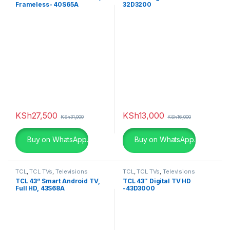
Frameless- 40S65A
32D3200
KSh
27,500
KSh
13,000
KSh
31,000
KSh
16,000
Buy on WhatsApp.
Buy on WhatsApp.
TCL
,
TCL TVs
,
Televisions
TCL
,
TCL TVs
,
Televisions
TCL 43” Smart Android TV,
TCL 43″ Digital TV HD
Full HD, 43S68A
-43D3000