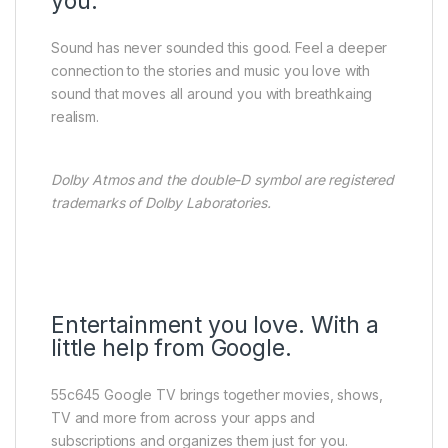
you.
Sound has never sounded this good. Feel a deeper
connection to the stories and music you love with
sound that moves all around you with breathkaing
realism.
Dolby Atmos and the double-D symbol are registered
trademarks of Dolby Laboratories.
Entertainment you love. With a
little help from Google.
55c645 Google TV brings together movies, shows,
TV and more from across your apps and
subscriptions and organizes them just for you.