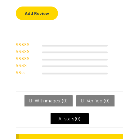
Rated
5
out of
5
Rated
4
out
of 5
Rated
3
out of 5
Rated
2
out
Ra
of 5
ted
1
ou
t
With images (
0
)
Verified (
0
)
of
5
All stars(
0
)