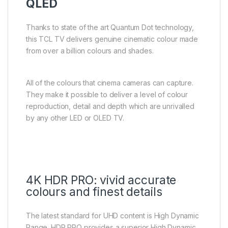
QLED
Thanks to state of the art Quantum Dot technology,
this TCL TV delivers genuine cinematic colour made
from over a billion colours and shades.
All of the colours that cinema cameras can capture.
They make it possible to deliver a level of colour
reproduction, detail and depth which are unrivalled
by any other LED or OLED TV.
4K HDR PRO: vivid accurate
colours and finest details
The latest standard for UHD content is High Dynamic
Range. HDR PRO provides a superior High Dynamic