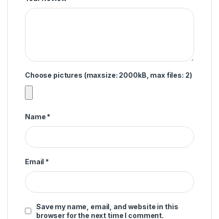
Choose pictures (maxsize: 2000kB, max files: 2)
Name
*
Email
*
Save my name, email, and website in this
browser for the next time I comment.