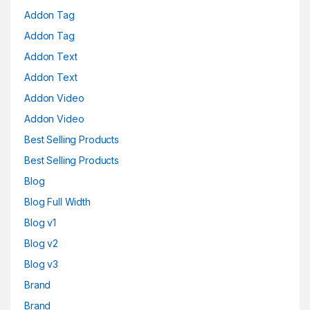
Addon Tag
Addon Tag
Addon Text
Addon Text
Addon Video
Addon Video
Best Selling Products
Best Selling Products
Blog
Blog Full Width
Blog v1
Blog v2
Blog v3
Brand
Brand