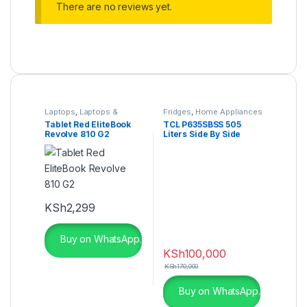
There are no reviews yet.
Laptops
,
Laptops &
Fridges
,
Home Appliances
Computers
,
Ultrabooks
Tablet Red EliteBook
TCL P635SBSS 505
Revolve 810 G2
Liters Side By Side
Refrigerator
KSh
2,299
Buy on WhatsApp.
KSh
100,000
KSh
170,000
Buy on WhatsApp.