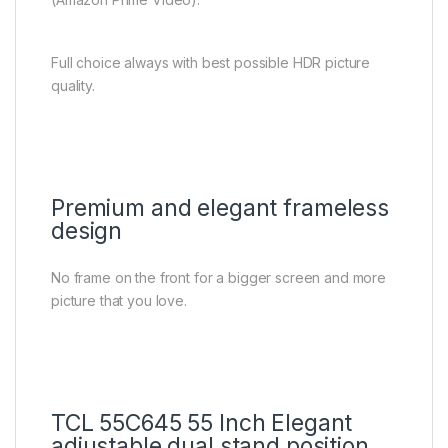
Full choice always with best possible HDR picture
quality.
Premium and elegant frameless
design
No frame on the front for a bigger screen and more
picture that you love.
TCL 55C645 55 Inch Elegant
adjustable dual stand position