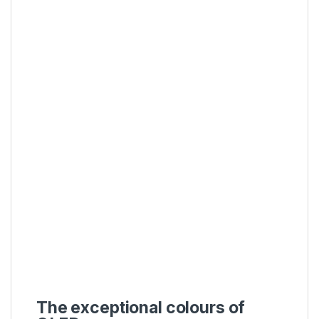
The exceptional colours of