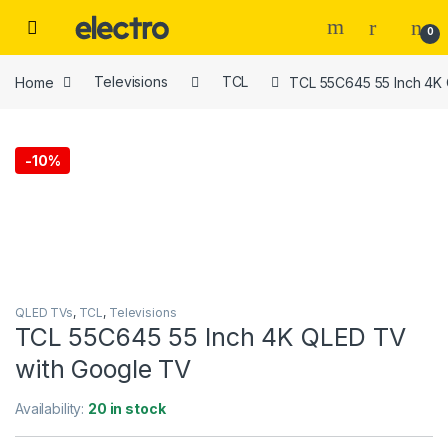
Skip to navigation
Skip to content
0
Home
Televisions
TCL
TCL 55C645 55 Inch 4K
-
10%
QLED TVs
,
TCL
,
Televisions
TCL 55C645 55 Inch 4K QLED TV
with Google TV
Availability:
20 in stock