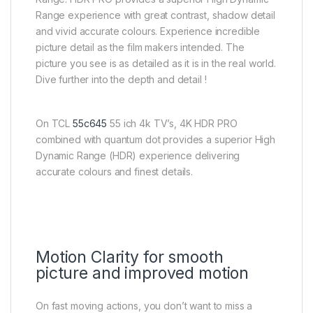
Range experience with great contrast, shadow detail
and vivid accurate colours. Experience incredible
picture detail as the film makers intended. The
picture you see is as detailed as it is in the real world.
Dive further into the depth and detail !
On TCL
55c645
55 ich 4k TV’s, 4K HDR PRO
combined with quantum dot provides a superior High
Dynamic Range (HDR) experience delivering
accurate colours and finest details.
Motion Clarity for smooth
picture and improved motion
On fast moving actions, you don’t want to miss a