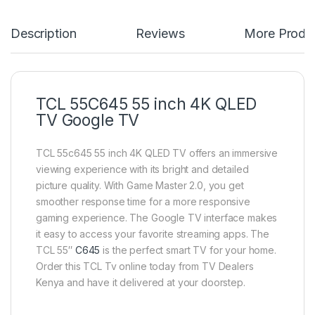
Description
Reviews
More Produ
TCL 55C645 55 inch 4K QLED
TV Google TV
TCL 55c645 55 inch 4K QLED TV offers an immersive
viewing experience with its bright and detailed
picture quality. With Game Master 2.0, you get
smoother response time for a more responsive
gaming experience. The Google TV interface makes
it easy to access your favorite streaming apps. The
TCL 55″
C645
is the perfect smart TV for your home.
Order this TCL Tv online today from TV Dealers
Kenya and have it delivered at your doorstep.