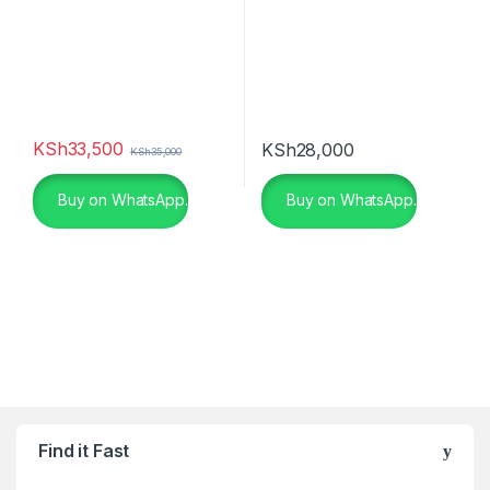
KSh
33,500
KSh
28,000
KSh
35,000
Buy on WhatsApp.
Buy on WhatsApp.
Find it Fast