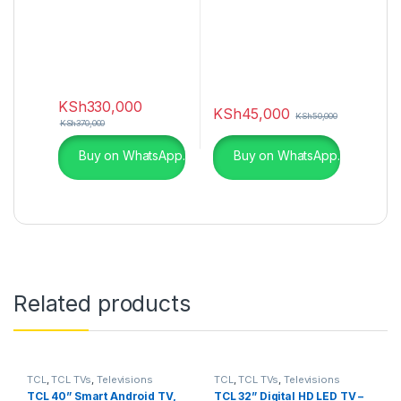
KSh
330,000
KSh
45,000
KSh
50,000
KSh
370,000
Buy on WhatsApp.
Buy on WhatsApp.
Related products
TCL
,
TCL TVs
,
Televisions
TCL
,
TCL TVs
,
Televisions
TCL 40” Smart Android TV,
TCL 32” Digital HD LED TV –