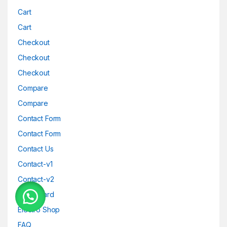
Cart
Cart
Checkout
Checkout
Checkout
Compare
Compare
Contact Form
Contact Form
Contact Us
Contact-v1
Contact-v2
Dashboard
Electro Shop
FAQ