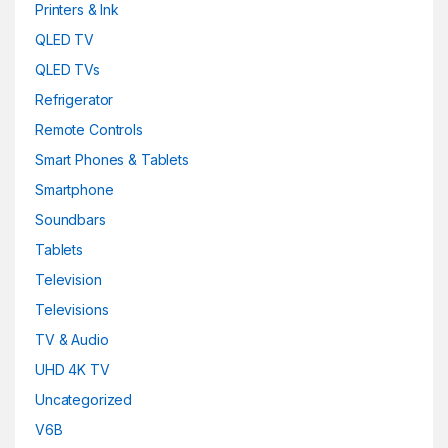
Printers & Ink
QLED TV
QLED TVs
Refrigerator
Remote Controls
Smart Phones & Tablets
Smartphone
Soundbars
Tablets
Television
Televisions
TV & Audio
UHD 4K TV
Uncategorized
V6B