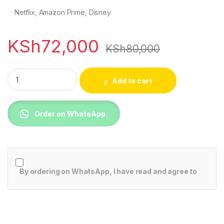
ㆍNetflix, Amazon Prime, Disney
KSh
72,000
KSh
80,000
TCL 55C645 55 Inch 4K QLED TV with Google TV quantity
Add to cart
Order on WhatsApp.
By ordering on WhatsApp, I have read and agree to