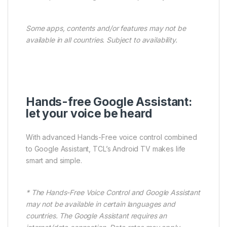
Some apps, contents and/or features may not be
available in all countries. Subject to availability.
Hands-free Google Assistant:
let your voice be heard
With advanced Hands-Free voice control combined
to Google Assistant, TCL’s Android TV makes life
smart and simple.
* The Hands-Free Voice Control and Google Assistant
may not be available in certain languages and
countries. The Google Assistant requires an