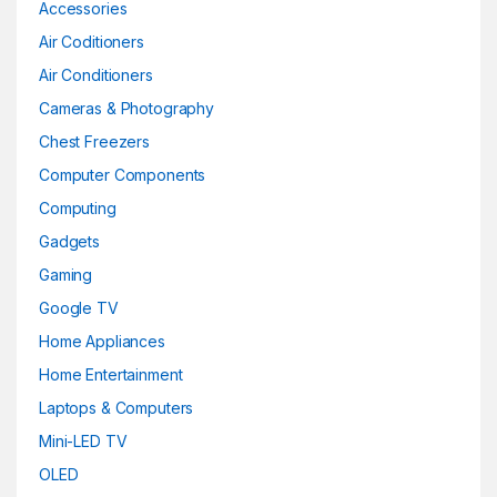
Accessories
Air Coditioners
Air Conditioners
Cameras & Photography
Chest Freezers
Computer Components
Computing
Gadgets
Gaming
Google TV
Home Appliances
Home Entertainment
Laptops & Computers
Mini-LED TV
OLED