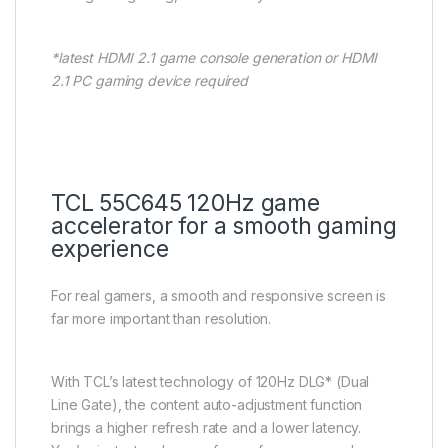
*latest HDMI 2.1 game console generation or HDMI
2.1 PC gaming device required
TCL 55C645 120Hz game
accelerator for a smooth gaming
experience
For real gamers, a smooth and responsive screen is
far more important than resolution.
With TCL’s latest technology of 120Hz DLG* (Dual
Line Gate), the content auto-adjustment function
brings a higher refresh rate and a lower latency.