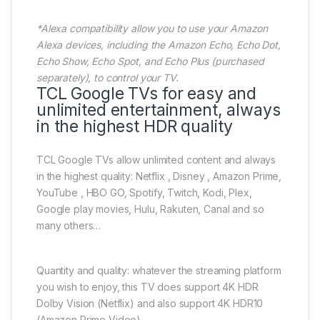
*Alexa compatibility allow you to use your Amazon
Alexa devices, including the Amazon Echo, Echo Dot,
Echo Show, Echo Spot, and Echo Plus (purchased
separately), to control your TV.
TCL Google TVs for easy and
unlimited entertainment, always
in the highest HDR quality
TCL Google TVs allow unlimited content and always
in the highest quality: Netflix , Disney , Amazon Prime,
YouTube , HBO GO, Spotify, Twitch, Kodi, Plex,
Google play movies, Hulu, Rakuten, Canal and so
many others…
Quantity and quality: whatever the streaming platform
you wish to enjoy, this TV does support 4K HDR
Dolby Vision (Netflix) and also support 4K HDR10
(Amazon Prime Video).