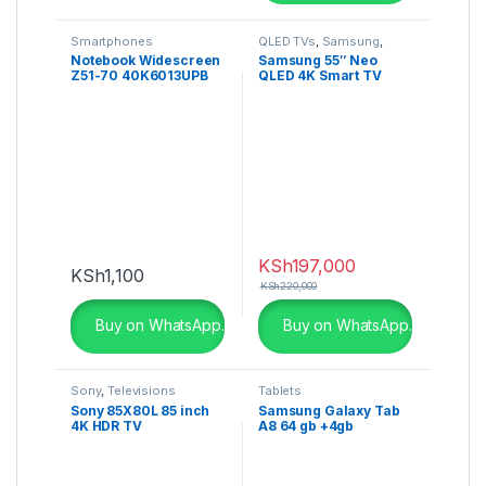
Smartphones
QLED TVs
,
Samsung
,
Televisions
Notebook Widescreen
Samsung 55″ Neo
Z51-70 40K6013UPB
QLED 4K Smart TV
QN85A- QA55QN85AAU
KSh
197,000
KSh
1,100
KSh
220,000
Buy on WhatsApp.
Buy on WhatsApp.
Sony
,
Televisions
Tablets
Sony 85X80L 85 inch
Samsung Galaxy Tab
4K HDR TV
A8 64 gb +4gb