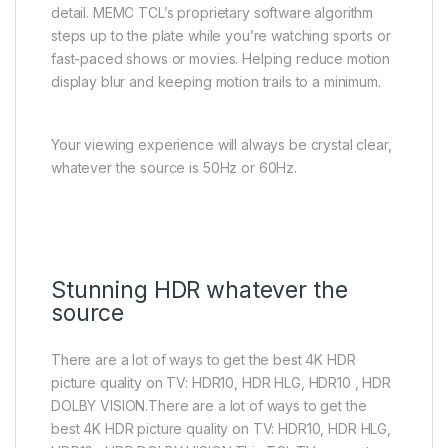
detail. MEMC TCL’s proprietary software algorithm
steps up to the plate while you’re watching sports or
fast-paced shows or movies. Helping reduce motion
display blur and keeping motion trails to a minimum.
Your viewing experience will always be crystal clear,
whatever the source is 50Hz or 60Hz.
Stunning HDR whatever the
source
There are a lot of ways to get the best 4K HDR
picture quality on TV: HDR10, HDR HLG, HDR10 , HDR
DOLBY VISION.There are a lot of ways to get the
best 4K HDR picture quality on TV: HDR10, HDR HLG,