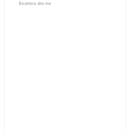
ㆍBezeless slim me