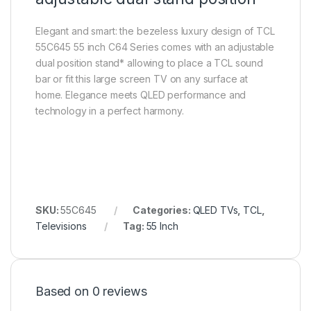
Elegant and smart: the bezeless luxury design of TCL
55C645 55 inch C64 Series comes with an adjustable
dual position stand* allowing to place a TCL sound
bar or fit this large screen TV on any surface at
home. Elegance meets QLED performance and
technology in a perfect harmony.
SKU:
55C645
Categories:
QLED TVs
,
TCL
,
Televisions
Tag:
55 Inch
Based on 0 reviews