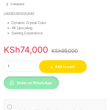
Compare
UA55DU8000UXKE
Dynamic Crystal Color
4K Upscaling
Gaming Experience
KSh
74,000
KSh
95,000
Samsung 55DU8000 55 Inch UHD 4K Smart TV (2024) quantit
Add to cart
Order on WhatsApp.