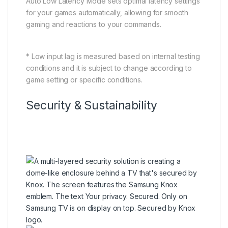
Auto Low Latency Mode sets optimal latency settings
for your games automatically, allowing for smooth
gaming and reactions to your commands.
* Low input lag is measured based on internal testing
conditions and it is subject to change according to
game setting or specific conditions.
Security & Sustainability