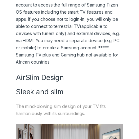
account to access the full range of Samsung Tizen
OS features including the smart TV features and
apps. If you choose not to login-in, you will only be
able to connect to terrestrial TV(applicable to
devices with tuners only) and external devices, e.g.
via HDMI. You may need a separate device (e.g. PC
or mobile) to create a Samsung account. *****
Samsung TV plus and Gaming hub not available for
African countries
AirSlim Design
Sleek and slim
The mind-blowing slim design of your TV fits
harmoniously with its surroundings.