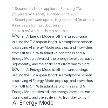
* Secured by Knox’ applies to Samsung TVs
powered by Tizen®, launched since 2015.
* Security software update is guaranteed for at least
three years from product launch.
* Latest software update is required.
AI Energy Mode