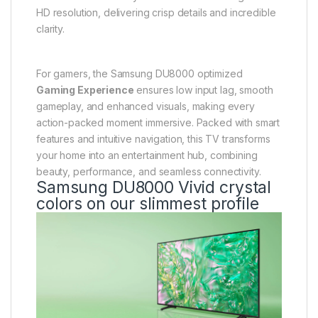
HD resolution, delivering crisp details and incredible
clarity.
For gamers, the Samsung DU8000 optimized
Gaming Experience
ensures low input lag, smooth
gameplay, and enhanced visuals, making every
action-packed moment immersive. Packed with smart
features and intuitive navigation, this TV transforms
your home into an entertainment hub, combining
beauty, performance, and seamless connectivity.
Samsung DU8000 Vivid
crystal
colors on our slimmest profile