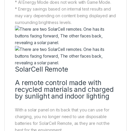
* AI Energy Mode does not work with Game Mode.
* Energy savings based on internal test results and
may vary depending on content being displayed and
surrounding brightness levels.
SolarCell Remote
A remote control made with
recycled materials and charged
by sunlight and indoor lighting
With a solar panel on its back that you can use for
charging, you no longer need to use disposable
batteries for SolarCell Remote, as they are not the
best for the environment.