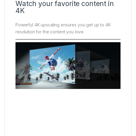
Watch your favorite content in
4K
Powerful 4K upscaling ensures you get up to 4K
resolution for the content you love.