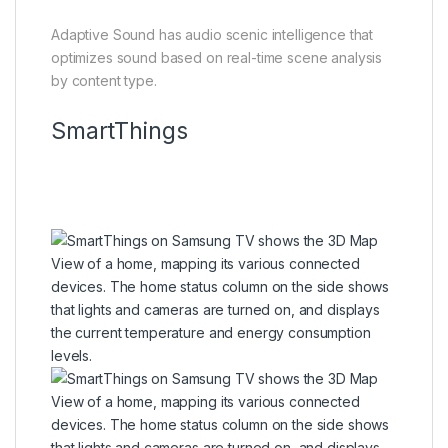
Adaptive Sound has audio scenic intelligence that
optimizes sound based on real-time scene analysis
by content type.
SmartThings