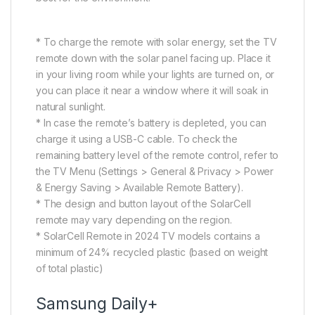
* To charge the remote with solar energy, set the TV
remote down with the solar panel facing up. Place it
in your living room while your lights are turned on, or
you can place it near a window where it will soak in
natural sunlight.
* In case the remote’s battery is depleted, you can
charge it using a USB-C cable. To check the
remaining battery level of the remote control, refer to
the TV Menu (Settings > General & Privacy > Power
& Energy Saving > Available Remote Battery).
* The design and button layout of the SolarCell
remote may vary depending on the region.
* SolarCell Remote in 2024 TV models contains a
minimum of 24% recycled plastic (based on weight
of total plastic)
Samsung Daily+