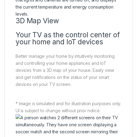
3D Map View
Your TV as the control center of
your home and IoT devices
Better manage your home by intuitively monitoring
and controlling your home appliances and IoT
devices from a 3D map of your house. Easily view
and get notifications on the status of your smart
devices on your TV screen.
* Image is simulated and for illustration purposes only.
UI is subject to change without prior notice.