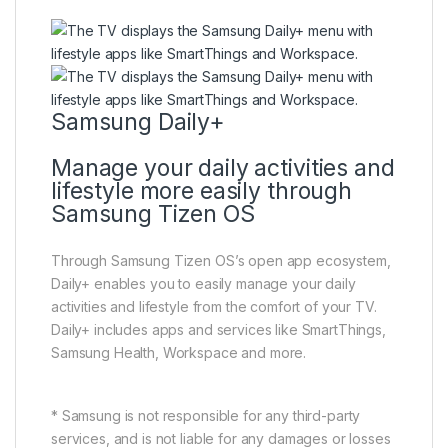
Samsung Daily+
Manage your daily activities and
lifestyle more easily through
Samsung Tizen OS
Through Samsung Tizen OS’s open app ecosystem,
Daily+ enables you to easily manage your daily
activities and lifestyle from the comfort of your TV.
Daily+ includes apps and services like SmartThings,
Samsung Health, Workspace and more.
* Samsung is not responsible for any third-party
services, and is not liable for any damages or losses