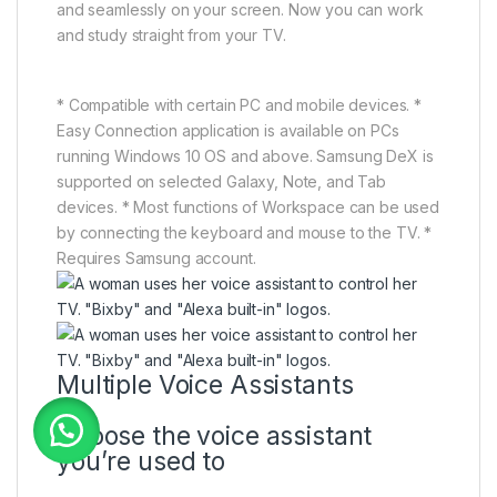
and seamlessly on your screen. Now you can work
and study straight from your TV.
* Compatible with certain PC and mobile devices. *
Easy Connection application is available on PCs
running Windows 10 OS and above. Samsung DeX is
supported on selected Galaxy, Note, and Tab
devices. * Most functions of Workspace can be used
by connecting the keyboard and mouse to the TV. *
Requires Samsung account.
Multiple Voice Assistants
Choose the voice assistant
you’re used to