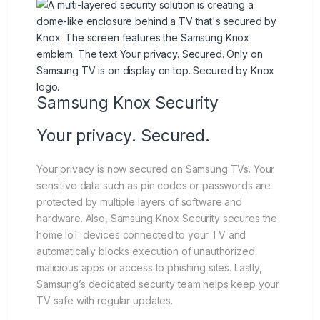
Samsung Knox Security
Your privacy. Secured.
Your privacy is now secured on Samsung TVs. Your
sensitive data such as pin codes or passwords are
protected by multiple layers of software and
hardware. Also, Samsung Knox Security secures the
home IoT devices connected to your TV and
automatically blocks execution of unauthorized
malicious apps or access to phishing sites. Lastly,
Samsung’s dedicated security team helps keep your
TV safe with regular updates.