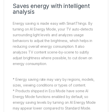
Saves energy with intelligent
analysis
Energy saving is made easy with SmartThings. By
turning on AI Energy Mode, your TV auto-detects
surrounding light levels and analyzes usage
behaviors to adjust the brightness, which helps in
reducing overall energy consumption. It also
analyzes TV content scene-by-scene to subtly
adjust brightness where possible, to cut down on
energy consumption.
* Energy saving rate may vary by regions, models,
sizes, viewing conditions or types of content.
* Products shipped in Eco Mode have some AI
Energy Mode functions enabled by default, so
energy saving levels by turning on AI Energy Mode
may appear lower compared to Standard Mode.