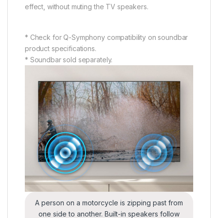
effect, without muting the TV speakers.
* Check for Q-Symphony compatibility on soundbar
product specifications.
* Soundbar sold separately.
A person on a motorcycle is zipping past from
one side to another. Built-in speakers follow