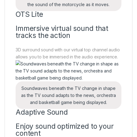
the sound of the motorcycle as it moves.
OTS Lite
Immersive virtual sound that
tracks the action
3D surround sound with our virtual top channel audio
allows you to be immersed in the audio experience.
Soundwaves beneath the TV change in shape
as the TV sound adapts to the news, orchestra
and basketball game being displayed.
Adaptive Sound
Enjoy sound optimized to your
content