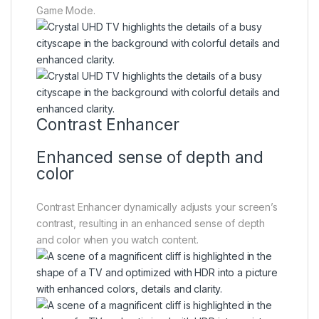
Game Mode.
Contrast Enhancer
Enhanced sense of depth and
color
Contrast Enhancer dynamically adjusts your screen’s
contrast, resulting in an enhanced sense of depth
and color when you watch content.