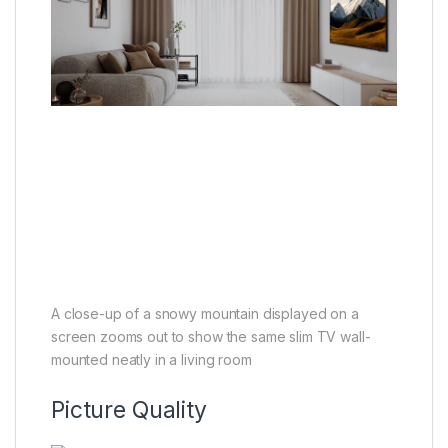
A close-up of a snowy mountain displayed on a
screen zooms out to show the same slim TV wall-
mounted neatly in a living room
Picture Quality