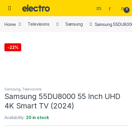
Skip to navigation
Skip to content
0
Home
Televisions
Samsung
Samsung 55DU8000
-
22%
Samsung
,
Televisions
Samsung 55DU8000 55 Inch UHD
4K Smart TV (2024)
Availability:
20 in stock