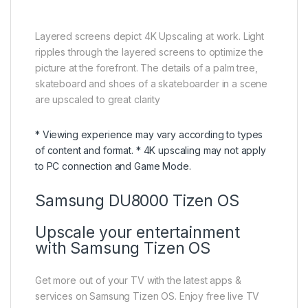
Layered screens depict 4K Upscaling at work. Light
ripples through the layered screens to optimize the
picture at the forefront. The details of a palm tree,
skateboard and shoes of a skateboarder in a scene
are upscaled to great clarity
* Viewing experience may vary according to types
of content and format. * 4K upscaling may not apply
to PC connection and Game Mode.
Samsung DU8000 Tizen OS
Upscale your entertainment
with Samsung Tizen OS
Get more out of your TV with the latest apps &
services on Samsung Tizen OS. Enjoy free live TV