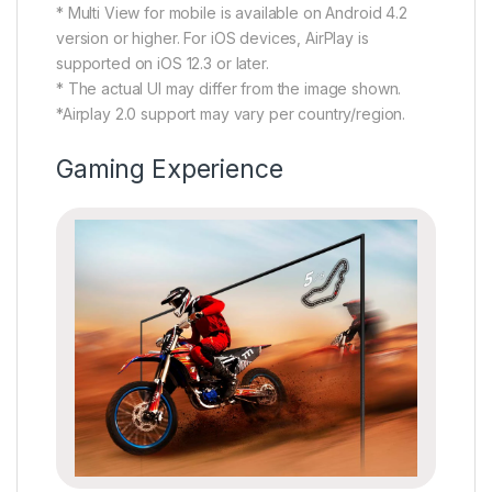
* Multi View for mobile is available on Android 4.2
version or higher. For iOS devices, AirPlay is
supported on iOS 12.3 or later.
* The actual UI may differ from the image shown.
*Airplay 2.0 support may vary per country/region.
Gaming Experience