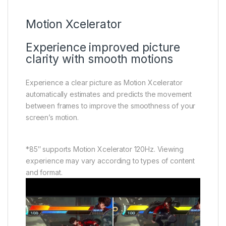
Motion Xcelerator
Experience improved picture
clarity with smooth motions
Experience a clear picture as Motion Xcelerator
automatically estimates and predicts the movement
between frames to improve the smoothness of your
screen’s motion.
*85″ supports Motion Xcelerator 120Hz. Viewing
experience may vary according to types of content
and format.