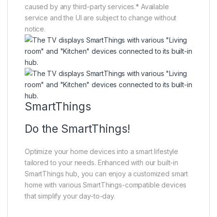
caused by any third-party services.* Available
service and the UI are subject to change without
notice.
SmartThings
Do the SmartThings!
Optimize your home devices into a smart lifestyle
tailored to your needs. Enhanced with our built-in
SmartThings hub, you can enjoy a customized smart
home with various SmartThings-compatible devices
that simplify your day-to-day.