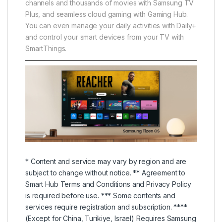
channels and thousands of movies with Samsung TV
Plus, and seamless cloud gaming with Gaming Hub.
You can even manage your daily activities with Daily+
and control your smart devices from your TV with
SmartThings.
* Content and service may vary by region and are
subject to change without notice. ** Agreement to
Smart Hub Terms and Conditions and Privacy Policy
is required before use. *** Some contents and
services require registration and subscription. ****
(Except for China, Turikiye, Israel) Requires Samsung