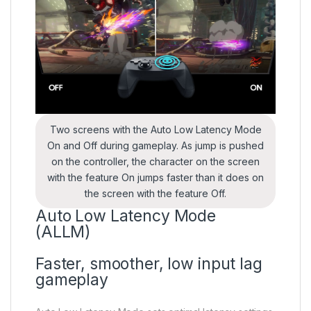
Two screens with the Auto Low Latency Mode
On and Off during gameplay. As jump is pushed
on the controller, the character on the screen
with the feature On jumps faster than it does on
the screen with the feature Off.
Auto Low Latency Mode
(ALLM)
Faster, smoother, low input lag
gameplay