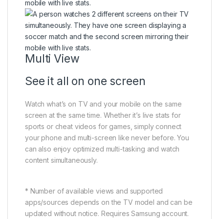
Multi View
See it all on one screen
Watch what’s on TV and your mobile on the same
screen at the same time. Whether it’s live stats for
sports or cheat videos for games, simply connect
your phone and multi-screen like never before. You
can also enjoy optimized multi-tasking and watch
content simultaneously.
* Number of available views and supported
apps/sources depends on the TV model and can be
updated without notice. Requires Samsung account.