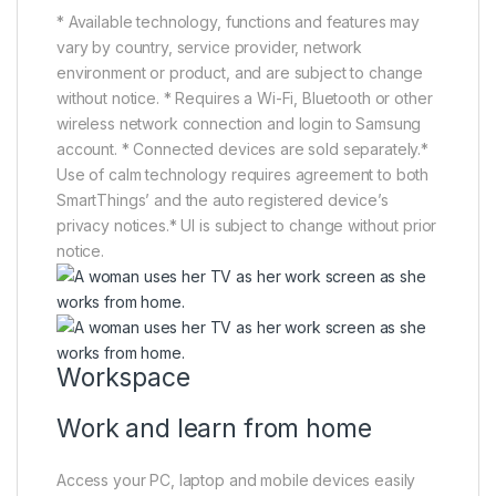
* Available technology, functions and features may
vary by country, service provider, network
environment or product, and are subject to change
without notice. * Requires a Wi-Fi, Bluetooth or other
wireless network connection and login to Samsung
account. * Connected devices are sold separately.*
Use of calm technology requires agreement to both
SmartThings’ and the auto registered device’s
privacy notices.* UI is subject to change without prior
notice.
Workspace
Work and learn from home
Access your PC, laptop and mobile devices easily