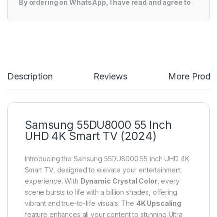
By ordering on WhatsApp, I have read and agree to
Description
Reviews
More Produ
Samsung 55DU8000 55 Inch
UHD 4K Smart TV (2024)
Introducing the Samsung 55DU8000 55 inch UHD 4K
Smart TV, designed to elevate your entertainment
experience. With
Dynamic Crystal Color
, every
scene bursts to life with a billion shades, offering
vibrant and true-to-life visuals. The
4K Upscaling
feature enhances all your content to stunning Ultra