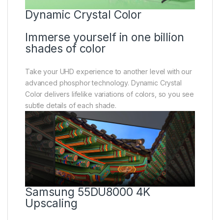
Dynamic Crystal Color
Immerse yourself in one billion
shades of color
Take your UHD experience to another level with our
advanced phosphor technology. Dynamic Crystal
Color delivers lifelike variations of colors, so you see
subtle details of each shade.
Samsung 55DU8000 4K
Upscaling