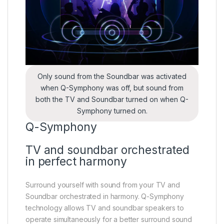
Only sound from the Soundbar was activated
when Q-Symphony was off, but sound from
both the TV and Soundbar turned on when Q-
Symphony turned on.
Q-Symphony
TV and soundbar orchestrated
in perfect harmony
Surround yourself with sound from your TV and
Soundbar orchestrated in harmony. Q-Symphony
technology allows TV and soundbar speakers to
operate simultaneously for a better surround sound