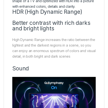
HDR (High Dynamic Range)
Better contrast with rich darks
and bright lights
High Dynamic Range increases the ratio between the
lightest and the darkest regions in a scene, so you
can enjoy an enormous spectrum of colors and visual
detail, in both bright and dark scenes
Sound