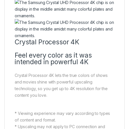
Crystal Processor 4K
Feel every color as it was
intended in powerful 4K
Crystal Processor 4K lets the true colors of shows
and movies shine with powerful upscaling
technology, so you get up to 4K resolution for the
content you love.
* Viewing experience may vary according to types
of content and format.
* Upscaling may not apply to PC connection and