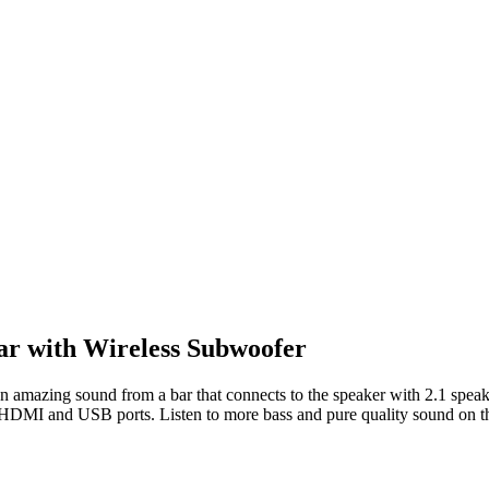
r with Wireless Subwoofer
n amazing sound from a bar that connects to the speaker with 2.1 spe
he HDMI and USB ports. Listen to more bass and pure quality sound on