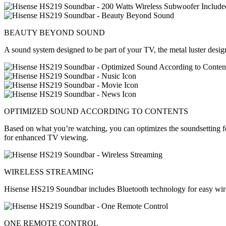
BEAUTY BEYOND SOUND
A sound system designed to be part of your TV, the metal luster desig
OPTIMIZED SOUND ACCORDING TO CONTENTS
Based on what you’re watching, you can optimizes the soundsetting for
for enhanced TV viewing.
WIRELESS STREAMING
Hisense HS219 Soundbar includes Bluetooth technology for easy wirel
ONE REMOTE CONTROL