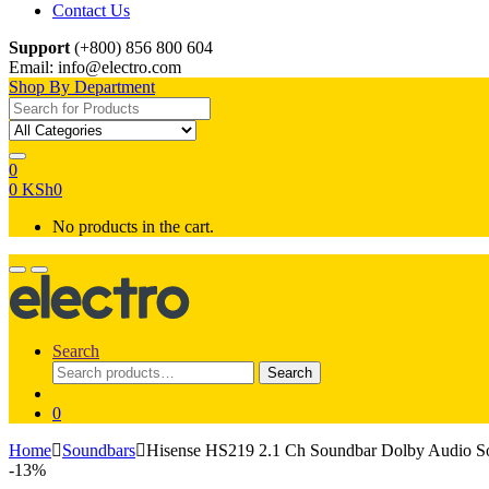
Contact Us
Support
(+800) 856 800 604
Email: info@electro.com
Shop By Department
Search for:
0
0
KSh
0
No products in the cart.
Search
Search
Search
for:
0
Home
Soundbars
Hisense HS219 2.1 Ch Soundbar Dolby Audio S
-
13%