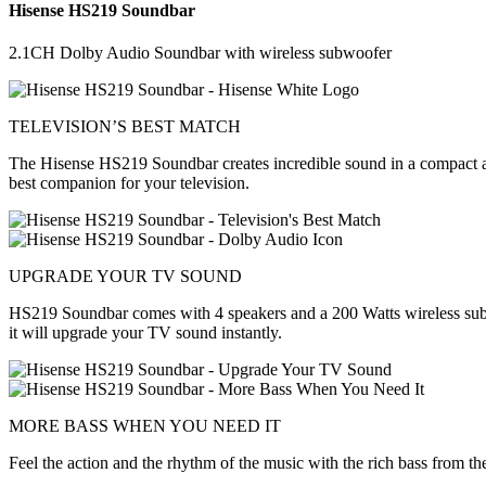
Hisense HS219 Soundbar
2.1CH Dolby Audio Soundbar with wireless subwoofer
TELEVISION’S BEST MATCH
The Hisense HS219 Soundbar creates incredible sound in a compact and
best companion for your television.
UPGRADE YOUR TV SOUND
HS219 Soundbar comes with 4 speakers and a 200 Watts wireless subwo
it will upgrade your TV sound instantly.
MORE BASS WHEN YOU NEED IT
Feel the action and the rhythm of the music with the rich bass from t