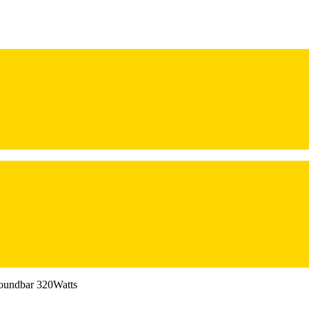
oundbar 320Watts