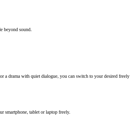
yle beyond sound.
or a drama with quiet dialogue, you can switch to your desired freely
 smartphone, tablet or laptop freely.