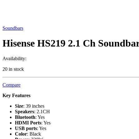
Soundbars
Hisense HS219 2.1 Ch Soundba
Availability:
20 in stock
Compare
Key Features
Size
: 39 inches
Speakers
: 2.1CH
Bluetooth
: Yes
HDMI Ports
: Yes
USB ports
: Yes
Color
: Black