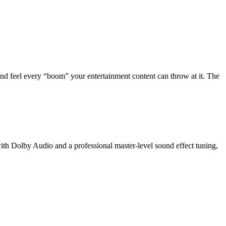
nd feel every “boom” your entertainment content can throw at it. The
th Dolby Audio and a professional master-level sound effect tuning,