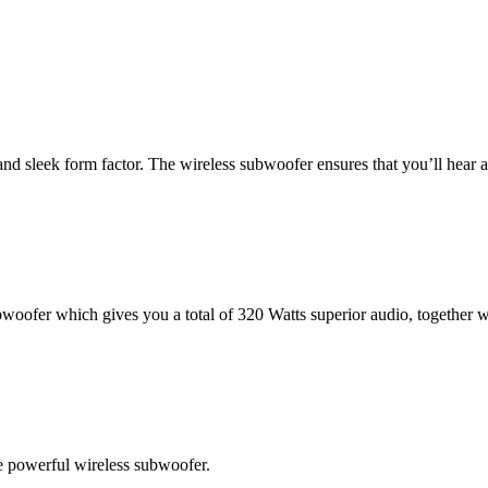
 sleek form factor. The wireless subwoofer ensures that you’ll hear a
ofer which gives you a total of 320 Watts superior audio, together wi
he powerful wireless subwoofer.