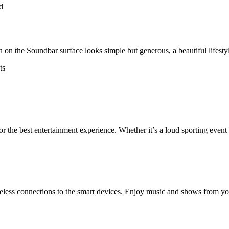
n on the Soundbar surface looks simple but generous, a beautiful lifest
 the best entertainment experience. Whether it’s a loud sporting event 
ess connections to the smart devices. Enjoy music and shows from your