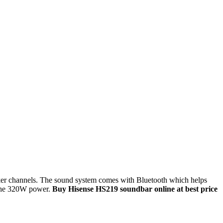
aker channels. The sound system comes with Bluetooth which helps
 the 320W power.
Buy Hisense HS219 soundbar online at best price