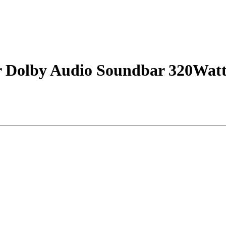
r Dolby Audio Soundbar 320Watt