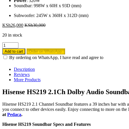
Power
: 320W
Soundbar: 998W x 60H x 93D (mm)
Subwoofer: 245W x 360H x 312D (mm)
KSh
26,000
KSh
30,000
20 in stock
Hisense
HS219
Add to cart
Order on WhatsApp.
2.1
By ordering on WhatsApp, I have read and agree to
Ch
Soundbar
Description
Dolby
Reviews
Audio
More Products
Soundbar
320Watts
Hisense HS219 2.1Ch Dolby Audio Soundba
quantity
Hisense HS219 2.1 Channel Soundbar features a 39 inches bar with a
you connect to other devices easily. Enjoy connecting to more on t
at
Pedaca
.
Hisense HS219 Soundbar Specs and Features