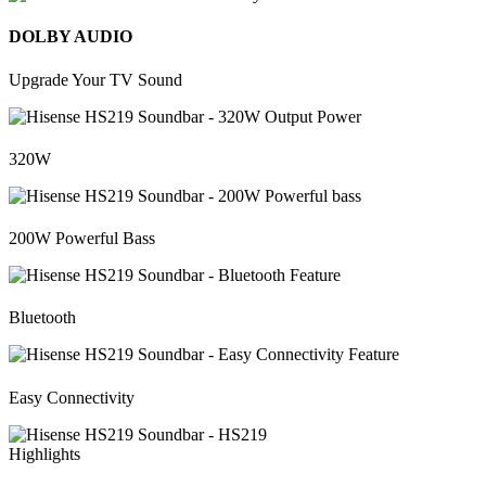
DOLBY AUDIO
Upgrade Your TV Sound
320W
200W Powerful Bass
Bluetooth
Easy Connectivity
Highlights