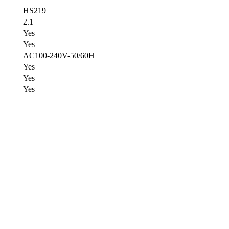
HS219
2.1
Yes
Yes
AC100-240V-50/60H
Yes
Yes
Yes