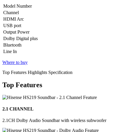
Model Number
Channel
HDMI Arc
USB port
Output Power
Dolby Digital plus
Bluetooth
Line In
Where to buy
Top Features Highlights Specification
Top Features
2.1 CHANNEL
2.1CH Dolby Audio Soundbar with wireless subwoofer