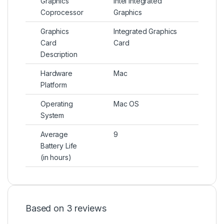
Graphics
Intel Integrated
Coprocessor
Graphics
Graphics
Integrated Graphics
Card
Card
Description
Hardware
Mac
Platform
Operating
Mac OS
System
Average
9
Battery Life
(in hours)
Based on 3 reviews