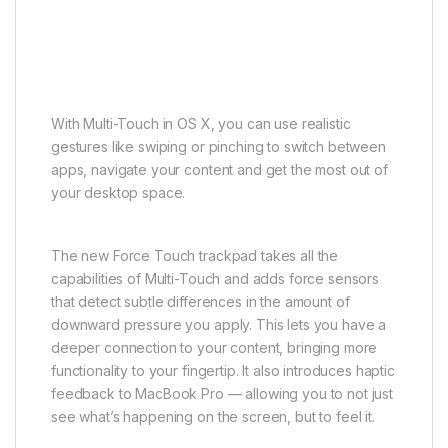
With Multi-Touch in OS X, you can use realistic
gestures like swiping or pinching to switch between
apps, navigate your content and get the most out of
your desktop space.
The new Force Touch trackpad takes all the
capabilities of Multi-Touch and adds force sensors
that detect subtle differences in the amount of
downward pressure you apply. This lets you have a
deeper connection to your content, bringing more
functionality to your fingertip. It also introduces haptic
feedback to MacBook Pro — allowing you to not just
see what’s happening on the screen, but to feel it.