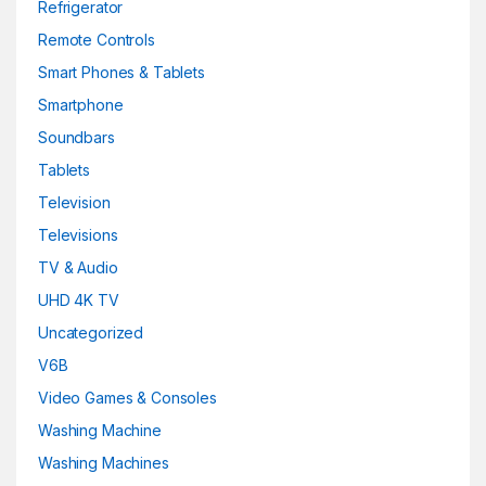
Refrigerator
Remote Controls
Smart Phones & Tablets
Smartphone
Soundbars
Tablets
Television
Televisions
TV & Audio
UHD 4K TV
Uncategorized
V6B
Video Games & Consoles
Washing Machine
Washing Machines