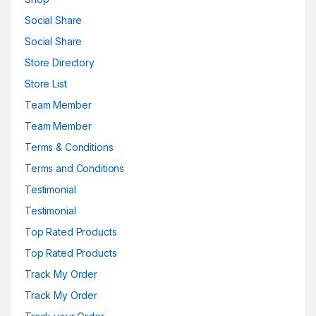
Social Share
Social Share
Store Directory
Store List
Team Member
Team Member
Terms & Conditions
Terms and Conditions
Testimonial
Testimonial
Top Rated Products
Top Rated Products
Track My Order
Track My Order