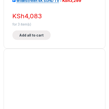
KSh
3,299
Widescreen 4K SUHD TV
-
KSh
4,083
for
3
item(s)
Add all to cart