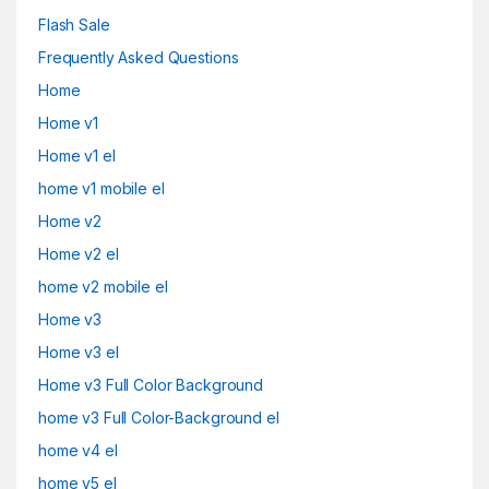
Flash Sale
Frequently Asked Questions
Home
Home v1
Home v1 el
home v1 mobile el
Home v2
Home v2 el
home v2 mobile el
Home v3
Home v3 el
Home v3 Full Color Background
home v3 Full Color-Background el
home v4 el
home v5 el