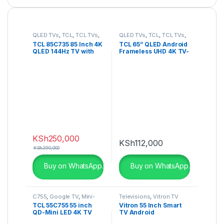
QLED TVs
,
TCL
,
TCL TVs
,
QLED TVs
,
TCL
,
TCL TVs
,
Televisions
,
UHD 4K TV
Televisions
,
UHD 4K TV
TCL 85C735 85 Inch 4K
TCL 65” QLED Android
QLED 144Hz TV with
Frameless UHD 4K TV-
Google TV and Game
65C725K
Master Pro – 85C735
KSh
250,000
KSh
112,000
KSh
290,000
Buy on WhatsApp.
Buy on WhatsApp.
C755
,
Google TV
,
Mini-
Televisions
,
Vitron TV
LED TV
,
QLED TVs
,
TCL 55C755 55 inch
Vitron 55 Inch Smart
Television
QD-Mini LED 4K TV
TV Android
C755 Series
HTC5568US 4K UHD