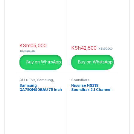
Frameless
KSh
105,000
KSh
42,500
KSh
50,000
KSh
140,000
Buy on WhatsApp.
Buy on WhatsApp.
QLED TVs
,
Samsung
,
Soundbars
Televisions
Samsung
Hisense HS218
QA75QN90BAU 75 Inch
Soundbar 2.1 Channel
QN90B Neo QLED 4K
Smart TV