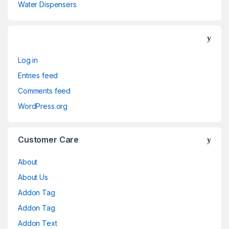
Water Dispensers
Log in
Entries feed
Comments feed
WordPress.org
Customer Care
About
About Us
Addon Tag
Addon Tag
Addon Text