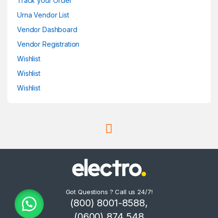
Track your Order
Urna Vendor List
Vendor Dashboard
Vendor Registration
Wishlist
Wishlist
Wishlist
Got Questions ? Call us 24/7!
(800) 8001-8588,
(0600) 874 548