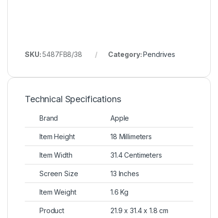
SKU:
5487FB8/38
Category:
Pendrives
Technical Specifications
Brand
Apple
Item Height
18 Millimeters
Item Width
31.4 Centimeters
Screen Size
13 Inches
Item Weight
1.6 Kg
Product
21.9 x 31.4 x 1.8 cm