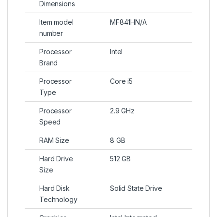
Dimensions
Item model
MF841HN/A
number
Processor
Intel
Brand
Processor
Core i5
Type
Processor
2.9 GHz
Speed
RAM Size
8 GB
Hard Drive
512 GB
Size
Hard Disk
Solid State Drive
Technology