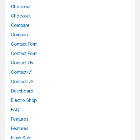
Checkout
Checkout
Compare
Compare
Contact Form
Contact Form
Contact Us
Contact-v1
Contact-v2
Dashboard
Electro Shop
FAQ
Features
Features
Flash Sale