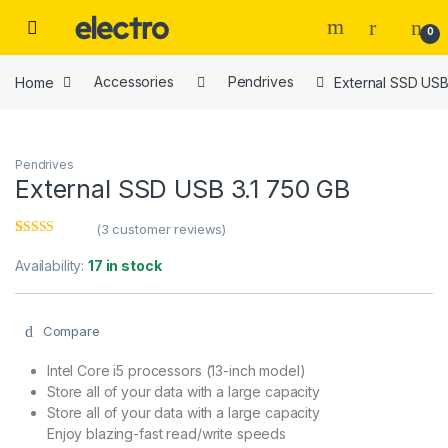
Skip to navigation
Skip to content
0
Home
Accessories
Pendrives
External SSD USB
Pendrives
External SSD USB 3.1 750 GB
(
3
customer reviews)
Rated
3
3.00
out
Availability:
17 in stock
of 5
based
on
custome
Compare
r ratings
Intel Core i5 processors (13-inch model)
Store all of your data with a large capacity
Store all of your data with a large capacity
Enjoy blazing-fast read/write speeds