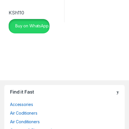
KSh
110
Buy on WhatsApp.
Find it Fast
Accessories
Air Coditioners
Air Conditioners