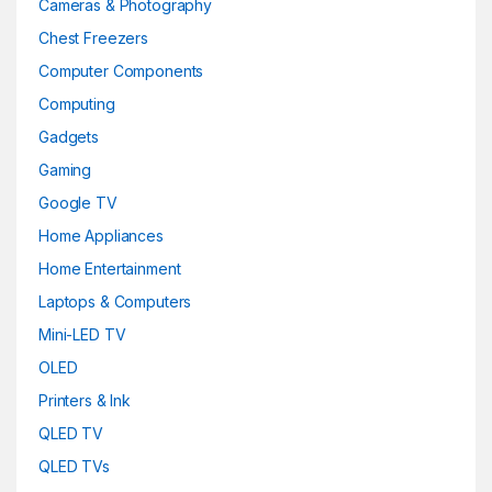
Cameras & Photography
Chest Freezers
Computer Components
Computing
Gadgets
Gaming
Google TV
Home Appliances
Home Entertainment
Laptops & Computers
Mini-LED TV
OLED
Printers & Ink
QLED TV
QLED TVs