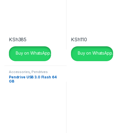
KSh
385
KSh
110
Buy on WhatsApp.
Buy on WhatsApp.
Accessories
,
Pendrives
Pendrive USB 3.0 Flash 64
GB