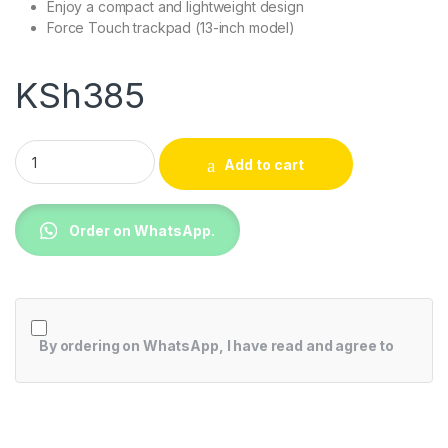
Enjoy a compact and lightweight design
Force Touch trackpad (13-inch model)
KSh
385
External SSD USB 3.1 750 GB quantity
Add to cart
Order on WhatsApp.
By ordering on WhatsApp, I have read and agree to