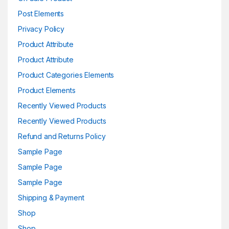
Post Elements
Privacy Policy
Product Attribute
Product Attribute
Product Categories Elements
Product Elements
Recently Viewed Products
Recently Viewed Products
Refund and Returns Policy
Sample Page
Sample Page
Sample Page
Shipping & Payment
Shop
Shop