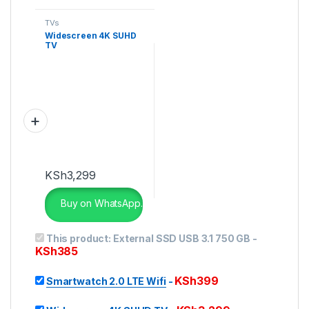
TVs
Widescreen 4K SUHD
TV
KSh
3,299
Buy on WhatsApp.
This product:
External SSD USB 3.1 750 GB
-
KSh
385
KSh
399
Smartwatch 2.0 LTE Wifi
-