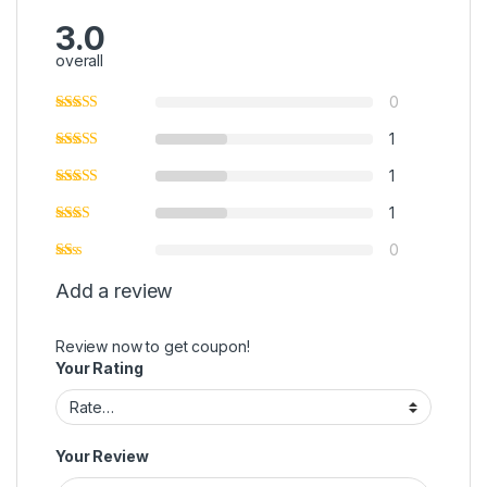
3.0
overall
0
1
1
1
0
Add a review
Review now to get coupon!
Your Rating
Your Review