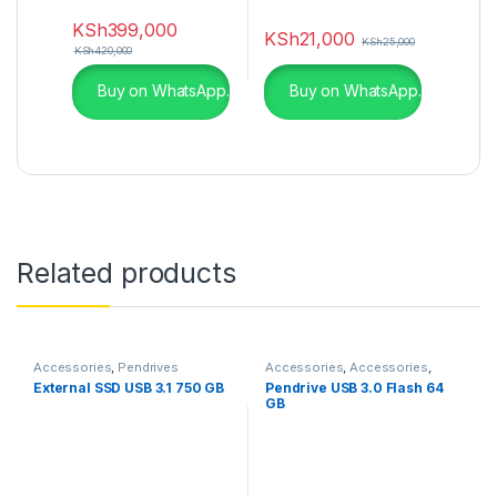
KSh
399,000
KSh
21,000
KSh
25,000
KSh
420,000
Buy on WhatsApp.
Buy on WhatsApp.
Related products
Accessories
,
Pendrives
Accessories
,
Accessories
,
Laptops & Computers
,
External SSD USB 3.1 750 GB
Pendrive USB 3.0 Flash 64
Pendrives
GB