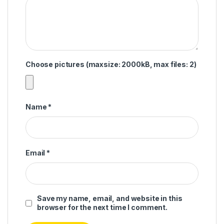
Choose pictures (maxsize: 2000kB, max files: 2)
Name
*
Email
*
Save my name, email, and website in this
browser for the next time I comment.