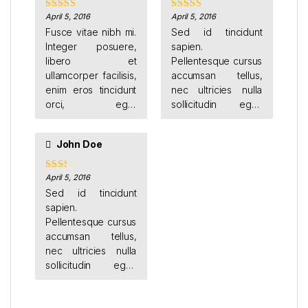
sagittis.
April 5, 2016
April 5, 2016
Rated
Rated
4
3
out
out of 5
Fusce vitae nibh mi.
Sed id tincidunt
of 5
Integer posuere,
sapien.
libero et
Pellentesque cursus
ullamcorper facilisis,
accumsan tellus,
enim eros tincidunt
nec ultricies nulla
orci, eget
sollicitudin eget.
vestibulum sapien
Donec feugiat orci
nisi ut leo. Cras
vestibulum porttitor
John Doe
finibus vel est ut
sagittis.
mollis. Donec luctus
condimentum ante
April 5, 2016
Rate
d
2
et euismod.
Sed id tincidunt
out
sapien.
of 5
Pellentesque cursus
accumsan tellus,
nec ultricies nulla
sollicitudin eget.
Donec feugiat orci