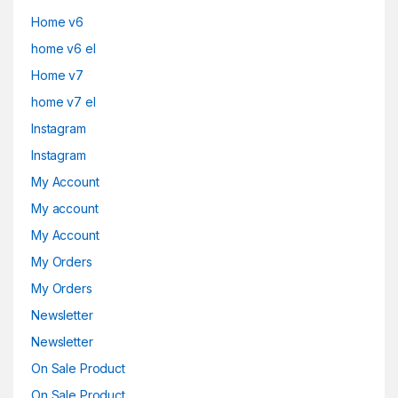
Home v6
home v6 el
Home v7
home v7 el
Instagram
Instagram
My Account
My account
My Account
My Orders
My Orders
Newsletter
Newsletter
On Sale Product
On Sale Product