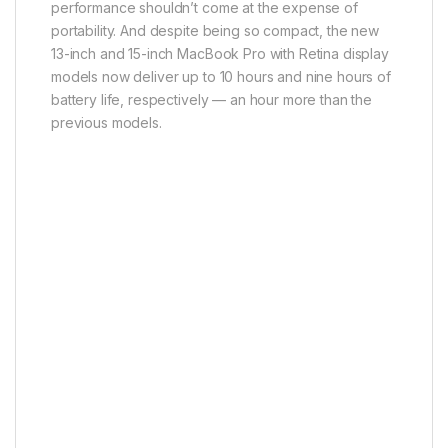
performance shouldn’t come at the expense of
portability. And despite being so compact, the new
13-inch and 15-inch MacBook Pro with Retina display
models now deliver up to 10 hours and nine hours of
battery life, respectively — an hour more than the
previous models.