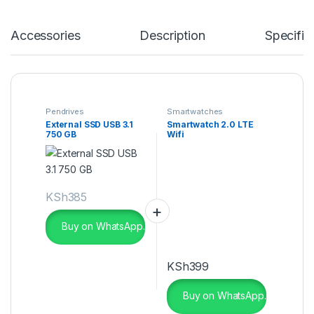
Accessories
Description
Specific
Pendrives
Smartwatches
External SSD USB 3.1
Smartwatch 2.0 LTE
750 GB
Wifi
KSh
385
Buy on WhatsApp.
KSh
399
Buy on WhatsApp.