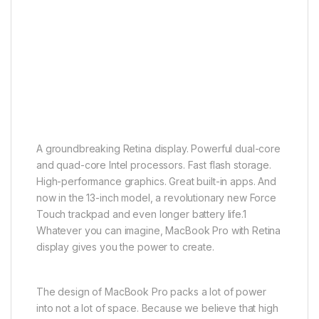
A groundbreaking Retina display. Powerful dual-core
and quad-core Intel processors. Fast flash storage.
High-performance graphics. Great built-in apps. And
now in the 13-inch model, a revolutionary new Force
Touch trackpad and even longer battery life.1
Whatever you can imagine, MacBook Pro with Retina
display gives you the power to create.
The design of MacBook Pro packs a lot of power
into not a lot of space. Because we believe that high