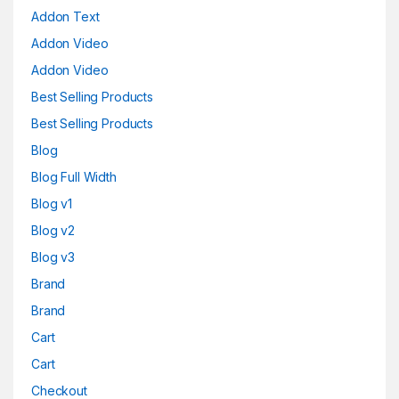
Addon Text
Addon Video
Addon Video
Best Selling Products
Best Selling Products
Blog
Blog Full Width
Blog v1
Blog v2
Blog v3
Brand
Brand
Cart
Cart
Checkout