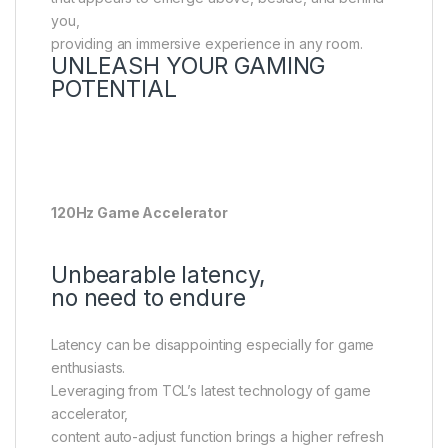
you,
providing an immersive experience in any room.
UNLEASH YOUR GAMING
POTENTIAL
120Hz Game Accelerator
Unbearable latency,
no need to endure
Latency can be disappointing especially for game
enthusiasts.
Leveraging from TCL’s latest technology of game
accelerator,
content auto-adjust function brings a higher refresh