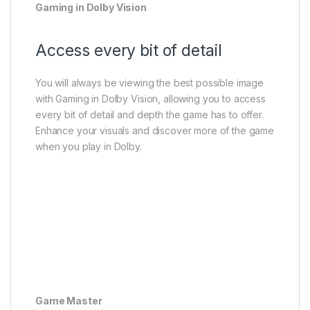
Gaming in Dolby Vision
Access every bit of detail
You will always be viewing the best possible image
with Gaming in Dolby Vision, allowing you to access
every bit of detail and depth the game has to offer.
Enhance your visuals and discover more of the game
when you play in Dolby.
Game Master