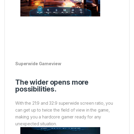
Superwide Gameview
The wider opens more
possibilities.
With the 21:9 and 32:9 superwide screen ratio, you
can get up to twice the field of view in the game,
making you a hardcore gamer ready for any
unexpected situation.