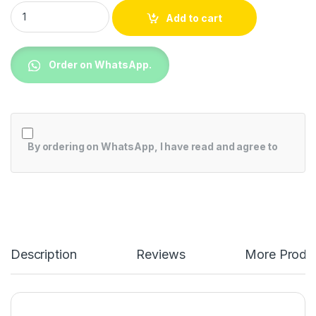
TCL P755 4K UHD Google TV quantity
Add to cart
Order on WhatsApp.
By ordering on WhatsApp, I have read and agree to
Description
Reviews
More Produ