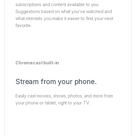
subscriptions and content available to you.
Suggestions based on what you’ve watched and
what interests you make it easier to find your next
favorite.
Chromecast built-in
Stream from your phone.
Easily cast movies, shows, photos, and more from
your phone or tablet, right to your TV.