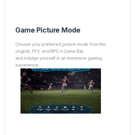
Game Picture Mode
Choose your preferred picture mode from the
original, FPV, and RPG in Game Bar,
and indulge yourself in an immersive gaming
experience.