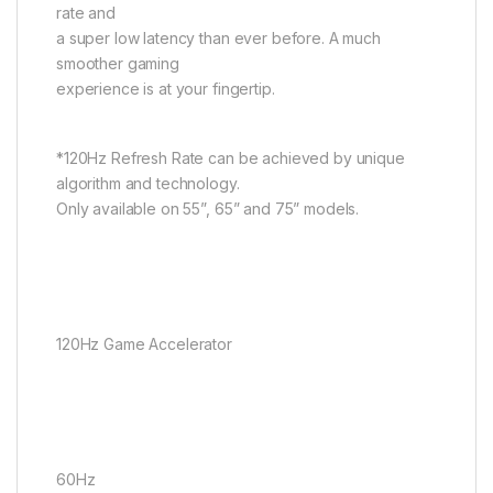
rate and
a super low latency than ever before. A much
smoother gaming
experience is at your fingertip.
*120Hz Refresh Rate can be achieved by unique
algorithm and technology.
Only available on 55”, 65” and 75” models.
120Hz Game Accelerator
60Hz