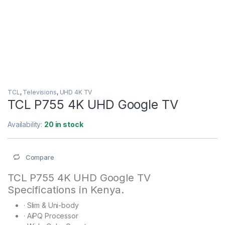
TCL
,
Televisions
,
UHD 4K TV
TCL P755 4K UHD Google TV
Availability:
20 in stock
Compare
TCL P755 4K UHD Google TV
Specifications in Kenya.
·
Slim & Uni-body
·
AiPQ Processor