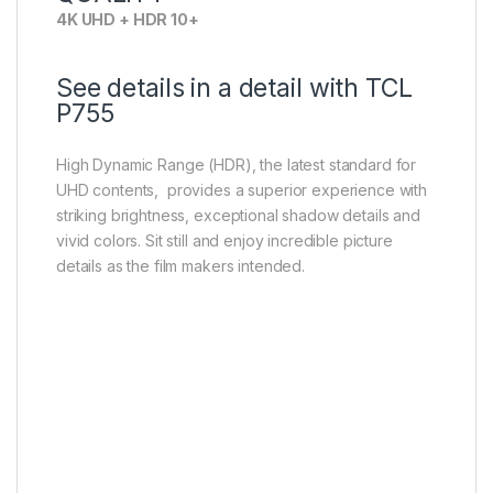
4K UHD + HDR 10+
See details in a detail with TCL
P755
High Dynamic Range (HDR), the latest standard for
UHD contents, provides a superior experience with
striking brightness, exceptional shadow details and
vivid colors. Sit still and enjoy incredible picture
details as the film makers intended.