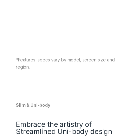
*Features, specs vary by model, screen size and
region.
Slim & Uni-body
Embrace the artistry of
Streamlined Uni-body design