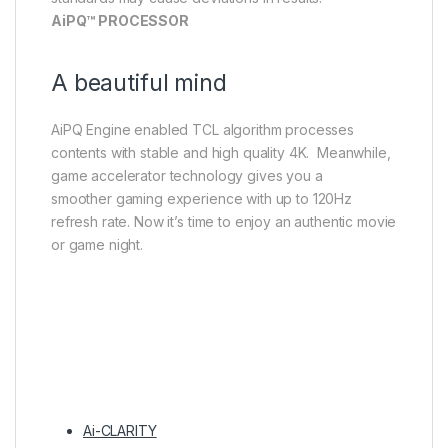
AiPQ™ PROCESSOR
A beautiful mind
AiPQ Engine enabled TCL algorithm processes
contents with stable and high quality 4K. Meanwhile,
game accelerator technology gives you a
smoother gaming experience with up to 120Hz
refresh rate. Now it’s time to enjoy an authentic movie
or game night.
Ai-CLARITY