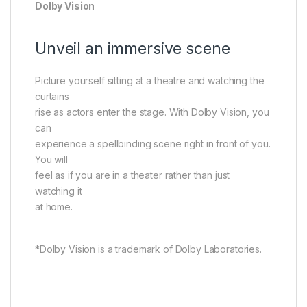
Dolby Vision
Unveil an immersive scene
Picture yourself sitting at a theatre and watching the
curtains
rise as actors enter the stage. With Dolby Vision, you
can
experience a spellbinding scene right in front of you.
You will
feel as if you are in a theater rather than just
watching it
at home.
*Dolby Vision is a trademark of Dolby Laboratories.