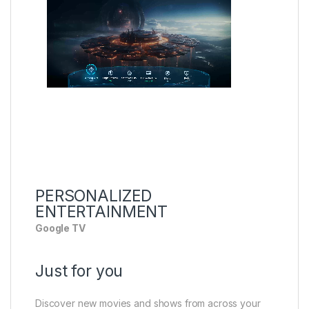
PERSONALIZED
ENTERTAINMENT
Google TV
Just for you
Discover new movies and shows from across your