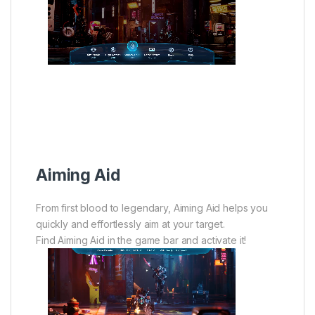
Aiming Aid
From first blood to legendary, Aiming Aid helps you
quickly and effortlessly aim at your target.
Find Aiming Aid in the game bar and activate it!