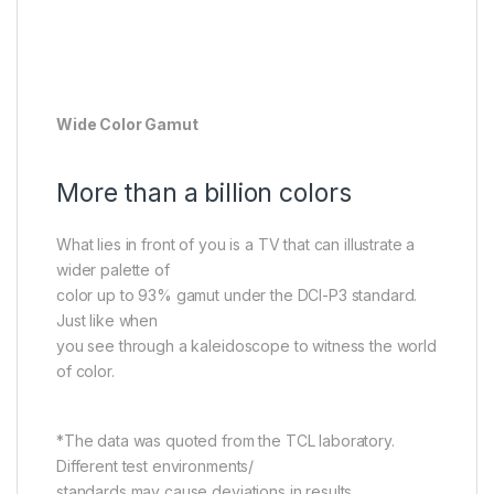
Wide Color Gamut
More than a billion colors
What lies in front of you is a TV that can illustrate a
wider palette of
color up to 93% gamut under the DCI-P3 standard.
Just like when
you see through a kaleidoscope to witness the world
of color.
*The data was quoted from the TCL laboratory.
Different test environments/
standards may cause deviations in results.