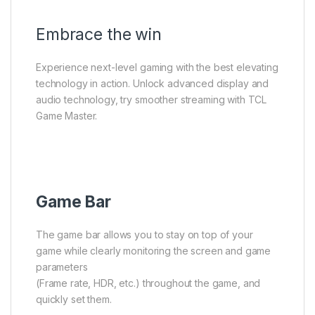
Embrace the win
Experience next-level gaming with the best elevating
technology in action. Unlock advanced display and
audio technology, try smoother streaming with TCL
Game Master.
Game Bar
The game bar allows you to stay on top of your
game while clearly monitoring the screen and game
parameters
(Frame rate, HDR, etc.) throughout the game, and
quickly set them.