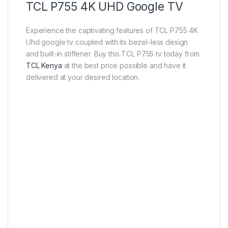
TCL P755 4K UHD Google TV
Experience the captivating features of TCL P755 4K
Uhd google tv coupled with its bezel-less design
and built-in stiffener. Buy this TCL P755 tv today from
TCL Kenya
at the best price possible and have it
delivered at your desired location.