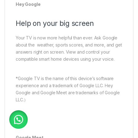
Hey Google
Help on your big screen
Your TV is now more helpful than ever. Ask Google
about the weather, sports scores, and more, and get
answers right on screen. View and control your
compatible smart home devices using your voice.
*Google TV is the name of this device’s software
experience and a trademark of Google LLC. Hey
Google and Google Meet are trademarks of Google
LLC.）
Google Meet