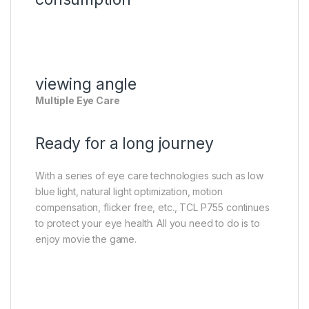
viewing angle
Multiple Eye Care
Ready for a long journey
With a series of eye care technologies such as low
blue light, natural light optimization, motion
compensation, flicker free, etc., TCL P755 continues
to protect your eye health. All you need to do is to
enjoy movie the game.