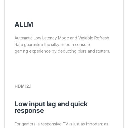
ALLM
Automatic Low Latency Mode and Variable Refresh
Rate guarantee the silky smooth console
gaming experience by deducting blurs and stutters.
HDMI 2.1
Low input lag and quick
response
For gamers, a responsive TV is just as important as