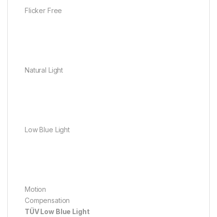
Flicker Free
Natural Light
Low Blue Light
Motion
Compensation
TÜV Low Blue Light