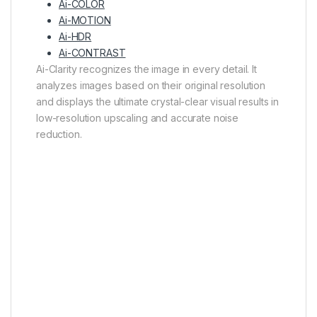
Ai-COLOR
Ai-MOTION
Ai-HDR
Ai-CONTRAST
Ai-Clarity recognizes the image in every detail. It
analyzes images based on their original resolution
and displays the ultimate crystal-clear visual results in
low-resolution upscaling and accurate noise
reduction.