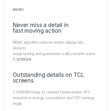
MEMC
Never miss a detail in
fast moving action
MEMC algorithm reduces motion display blur,
deducts
image tearing and guarantees a silky smooth scene.
T-SCREEN
Outstanding details on TCL
screens
T-SCREEN brings 3x contrast Enhancement, 16%
reduction in energy consumption and 178° viewing
Angle.