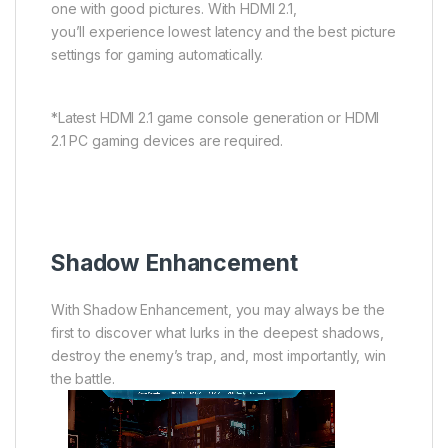
one with good pictures. With HDMI 2.1,
you’ll experience lowest latency and the best picture
settings for gaming automatically.
*Latest HDMI 2.1 game console generation or HDMI
2.1 PC gaming devices are required.
Shadow Enhancement
With Shadow Enhancement, you may always be the
first to discover what lurks in the deepest shadows,
destroy the enemy’s trap, and, most importantly, win
the battle.