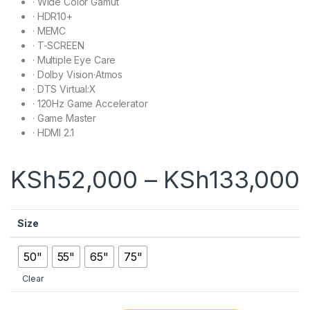
·
Wide Color Gamut
·
HDR10+
·
MEMC
·
T-SCREEN
·
Multiple Eye Care
·
Dolby Vision·Atmos
·
DTS Virtual:X
·
120Hz Game Accelerator
·
Game Master
·
HDMI 2.1
KSh
52,000
–
KSh
133,000
Size
50"
55"
65"
75"
Clear