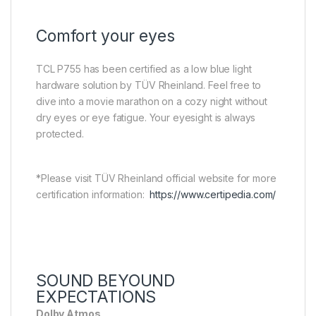
Comfort your eyes
TCL P755 has been certified as a low blue light
hardware solution by TÜV Rheinland. Feel free to
dive into a movie marathon on a cozy night without
dry eyes or eye fatigue. Your eyesight is always
protected.
*Please visit TÜV Rheinland official website for more
certification information:
https://www.certipedia.com/
SOUND BEYOUND
EXPECTATIONS
Dolby Atmos