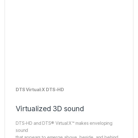
DTS Virtual:X DTS-HD
Virtualized 3D sound
DTS-HD and DTS® Virtual:X™ makes enveloping
sound
that appears to emerge above, beside, and behind