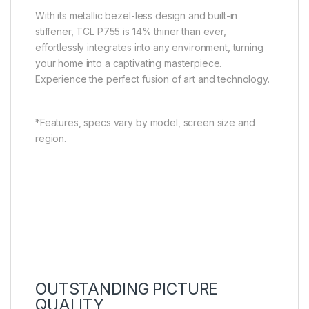
With its metallic bezel-less design and built-in
stiffener, TCL P755 is 14% thiner than ever,
effortlessly integrates into any environment, turning
your home into a captivating masterpiece.
Experience the perfect fusion of art and technology.
*Features, specs vary by model, screen size and
region.
OUTSTANDING PICTURE
QUALITY