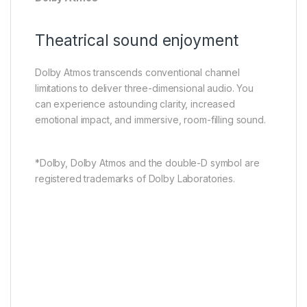
Theatrical sound enjoyment
Dolby Atmos transcends conventional channel
limitations to deliver three-dimensional audio. You
can experience astounding clarity, increased
emotional impact, and immersive, room-filling sound.
*Dolby, Dolby Atmos and the double-D symbol are
registered trademarks of Dolby Laboratories.