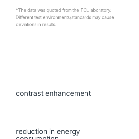
*The data was quoted from the TCL laboratory.
Different test environments/standards may cause
deviations in results.
contrast enhancement
reduction in energy
consumption