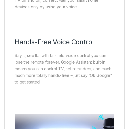
TV on and off, connect with your smart home
devices only by using your voice.
Hands-Free Voice Control
Say It, see It… with far-field voice control you can
lose the remote forever. Google Assistant built-in
means you can control TV, set reminders, and much,
much more totally hands-free – just say ”Ok Google”
to get started.