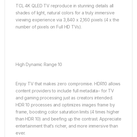
TCL 4K QLED TV reproduce in stunning details all
shades of light, natural colors for a truly immersive
viewing experience via 3,840 x 2,160 pixels (4 x the
number of pixels on Full HD TVs).
High Dynamic Range 10
Enjoy TV that makes zero compromise. HDR10 allows
content providers to include full metadata– for TV
and gaming processing just as creators intended.
HDR 10 processes and optimizes images frame by
frame, boosting color saturation limits (4 times higher
than HDR 10) and beefing up the contrast. Appreciate
entertainment that’s richer, and more immersive than
ever.