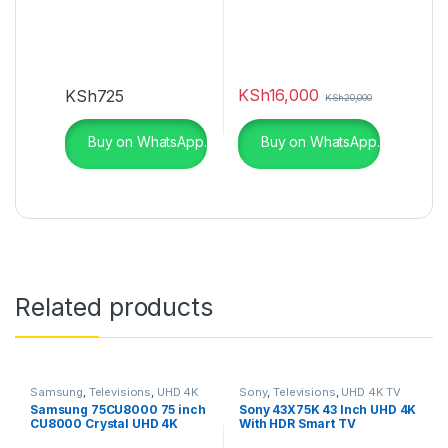
KSh
16,000
KSh
725
KSh
20,000
Buy on WhatsApp.
Buy on WhatsApp.
Related products
Samsung
,
Televisions
,
UHD 4K
Sony
,
Televisions
,
UHD 4K TV
TV
Samsung 75CU8000 75 inch
Sony 43X75K 43 Inch UHD 4K
CU8000 Crystal UHD 4K
With HDR Smart TV
Smart TV