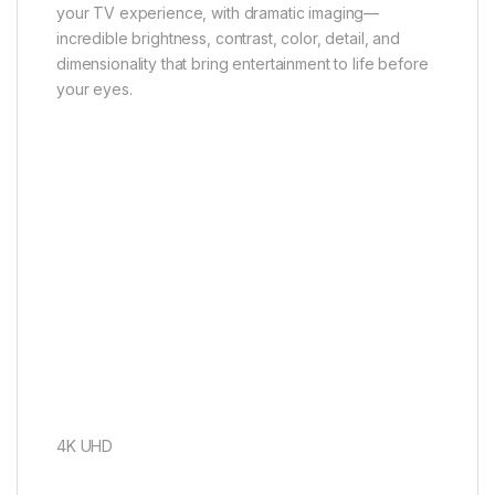
your TV experience, with dramatic imaging—
incredible brightness, contrast, color, detail, and
dimensionality that bring entertainment to life before
your eyes.
4K UHD