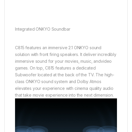
Integrated ONKYO Soundbar
C815 features an immersive 2.1 ONKYO sound
solution with front firing speakers. It deliver incredibly
immersive sound for your movies, music, andvideo
games. On top, C815 features a dedicated
Subwoofer located at the back of the TV. The high-
class ONKYO sound system and Dolby Atmos
elevates your experience with cinema quality audio
that take movie experience into the next dimension.