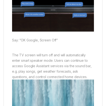
Say: “OK Google, Screen Off”
The TV screen will turn off and will automatically
enter smart speaker mode. Users can continue to
access Google Assistant services via the sound bar,
e.g. play songs, get weather forecasts, ask
questions, and control connected home devices.