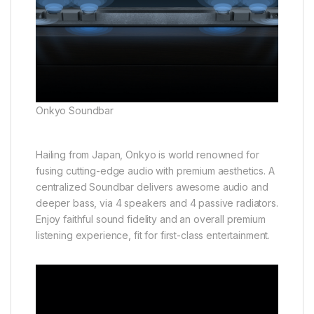
Onkyo Soundbar
Hailing from Japan, Onkyo is world renowned for
fusing cutting-edge audio with premium aesthetics. A
centralized Soundbar delivers awesome audio and
deeper bass, via 4 speakers and 4 passive radiators.
Enjoy faithful sound fidelity and an overall premium
listening experience, fit for first-class entertainment.