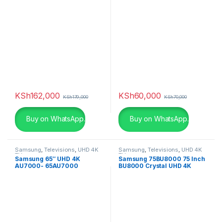
KSh
162,000
KSh
60,000
KSh
179,000
KSh
70,000
Buy on WhatsApp.
Buy on WhatsApp.
Samsung
,
Televisions
,
UHD 4K
Samsung
,
Televisions
,
UHD 4K
TV
TV
Samsung 65″ UHD 4K
Samsung 75BU8000 75 Inch
AU7000- 65AU7000
BU8000 Crystal UHD 4K
Smart TV (2022)