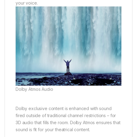
your voice.
Dolby Atmos Audio
Dolby exclusive content is enhanced with sound
fired outside of traditional channel restrictions – for
3D audio that fills the room. Dolby Atmos ensures that
sound is fit for your theatrical content.