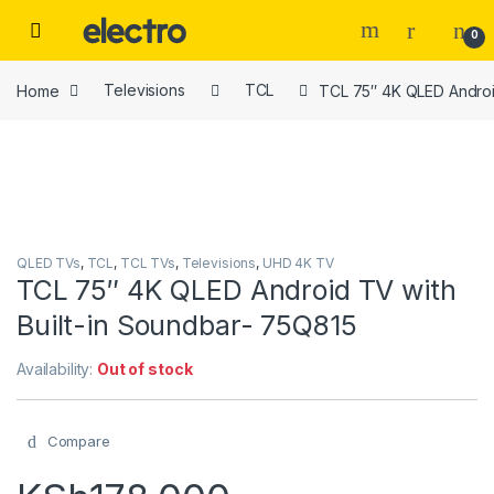
Skip to navigation
Skip to content
0
Home
Televisions
TCL
TCL 75″ 4K QLED Androi
QLED TVs
,
TCL
,
TCL TVs
,
Televisions
,
UHD 4K TV
TCL 75″ 4K QLED Android TV with
Built-in Soundbar- 75Q815
Availability:
Out of stock
Compare