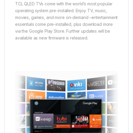
TCL QLED TVs come with the world’s most popular
operating system pre-installed. Enjoy TV, music,
movies, games, and more on-demand –entertainment
essentials come pre-installed, plus download more
via the Google Play Store. Further updates will be
available as new firmware is released.