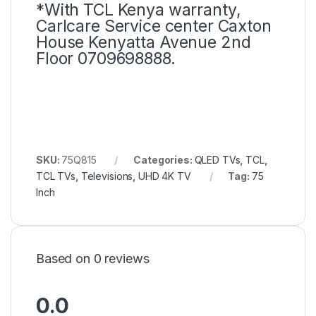
*With TCL Kenya warranty,
Carlcare Service center Caxton
House Kenyatta Avenue 2nd
Floor 0709698888.
SKU:
75Q815
Categories:
QLED TVs
,
TCL
,
TCL TVs
,
Televisions
,
UHD 4K TV
Tag:
75
Inch
Based on 0 reviews
0.0