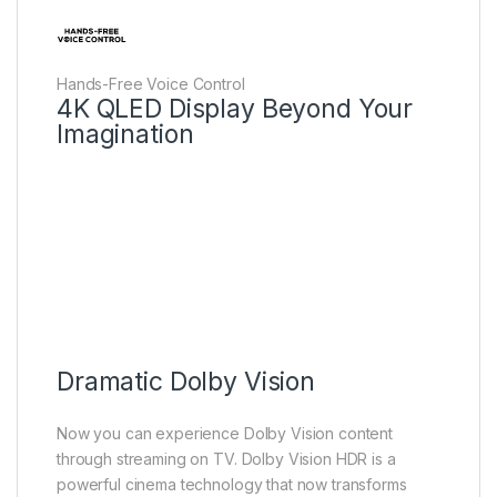
Hands-Free Voice Control
4K QLED Display Beyond Your
Imagination
Dramatic Dolby Vision
Now you can experience Dolby Vision content
through streaming on TV. Dolby Vision HDR is a
powerful cinema technology that now transforms