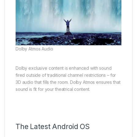
Dolby Atmos Audio
Dolby exclusive content is enhanced with sound
fired outside of traditional channel restrictions – for
3D audio that fills the room. Dolby Atmos ensures that
sound is fit for your theatrical content.
The Latest Android OS