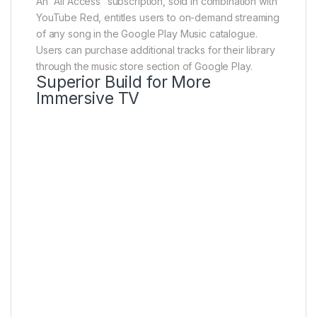
An “All Access” subscription, sold in combination with
YouTube Red, entitles users to on-demand streaming
of any song in the Google Play Music catalogue.
Users can purchase additional tracks for their library
through the music store section of Google Play.
Superior Build for More
Immersive TV