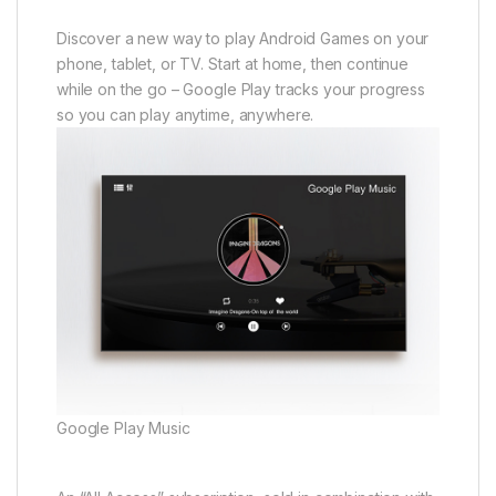
Discover a new way to play Android Games on your
phone, tablet, or TV. Start at home, then continue
while on the go – Google Play tracks your progress
so you can play anytime, anywhere.
Google Play Music