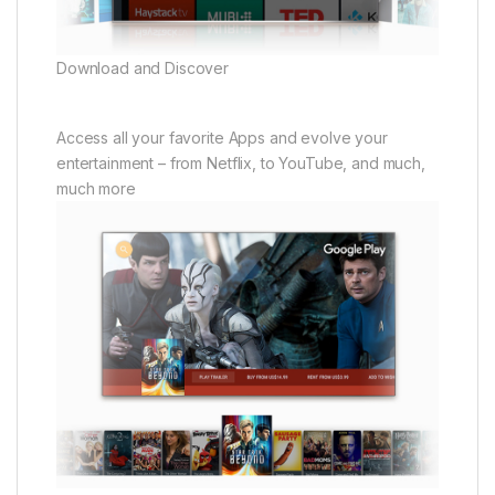
Download and Discover
Access all your favorite Apps and evolve your
entertainment – from Netflix, to YouTube, and much,
much more