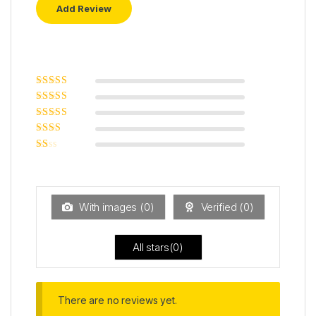
Rated
5
out of
5
Rated
4
out
of 5
Rated
3
out of 5
Rated
2
out
Ra
of 5
ted
1
ou
t
With images (
0
)
Verified (
0
)
of
5
All stars(
0
)
There are no reviews yet.