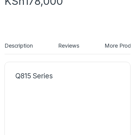
KSh
178,000
Description
Reviews
More Produ
Q815 Series