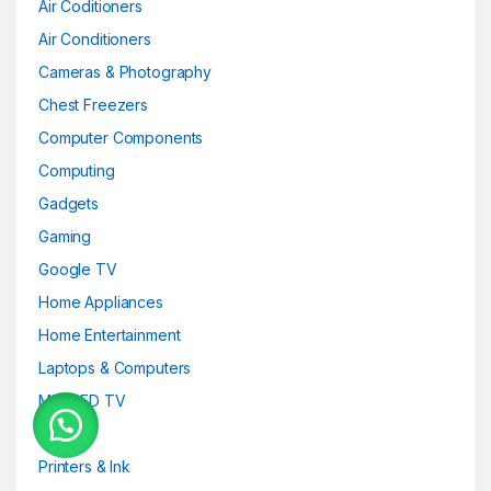
Air Coditioners
Air Conditioners
Cameras & Photography
Chest Freezers
Computer Components
Computing
Gadgets
Gaming
Google TV
Home Appliances
Home Entertainment
Laptops & Computers
Mini-LED TV
OLED
Printers & Ink