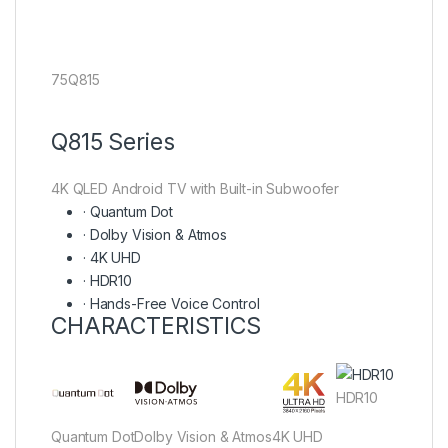
75Q815
Q815 Series
4K QLED Android TV with Built-in Subwoofer
·
Quantum Dot
·
Dolby Vision & Atmos
·
4K UHD
·
HDR10
·
Hands-Free Voice Control
CHARACTERISTICS
HDR10
Quantum Dot
Dolby Vision & Atmos
4K UHD