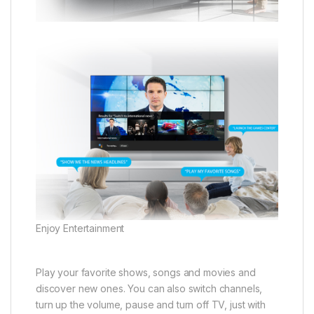
Enjoy Entertainment
Play your favorite shows, songs and movies and
discover new ones. You can also switch channels,
turn up the volume, pause and turn off TV, just with