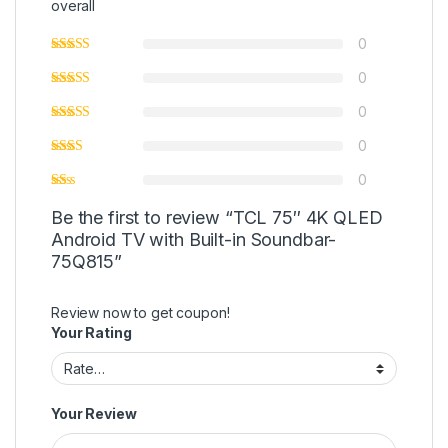
overall
0
0
0
0
0
Be the first to review “TCL 75″ 4K QLED
Android TV with Built-in Soundbar-
75Q815”
Review now to get coupon!
Your Rating
Your Review