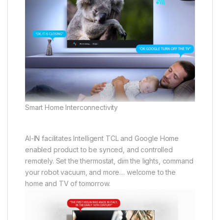
Smart Home Interconnectivity
AI-IN facilitates Intelligent TCL and Google Home
enabled product to be synced, and controlled
remotely. Set the thermostat, dim the lights, command
your robot vacuum, and more… welcome to the
home and TV of tomorrow.