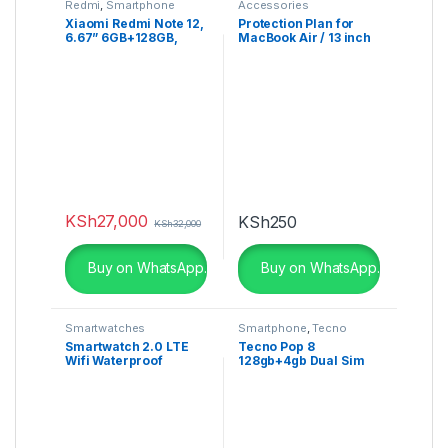
Redmi
,
Smartphone
Accessories
Xiaomi Redmi Note 12,
Protection Plan for
6.67” 6GB+128GB,
MacBook Air / 13 inch
50MP, Dual Sim
MacBook Pro
KSh
27,000
KSh
250
KSh
32,000
Buy on WhatsApp.
Buy on WhatsApp.
Smartwatches
Smartphone
,
Tecno
Smartwatch 2.0 LTE
Tecno Pop 8
Wifi Waterproof
128gb+4gb Dual Sim
5000MaH