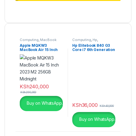
Computing
,
MacBook
Computing
,
Hp
,
Refurbished Laptops
Apple MQKW3
Hp Elitebook 840 G3
MacBook Air 15 Inch
Core i7 6th Generation
2023 M2 256GB
16GB Ram 256GB SSD
Midnight
14 Inches
Touchscreen
KSh
240,000
KSh
290,000
Buy on WhatsApp.
KSh
36,000
KSh
40,000
Buy on WhatsApp.