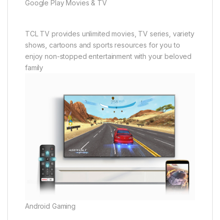
Google Play Movies & TV
TCL TV provides unlimited movies, TV series, variety
shows, cartoons and sports resources for you to
enjoy non-stopped entertainment with your beloved
family
Android Gaming