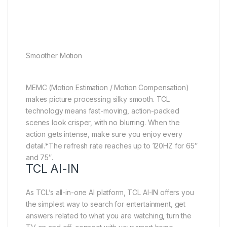
Smoother Motion
MEMC (Motion Estimation / Motion Compensation)
makes picture processing silky smooth. TCL
technology means fast-moving, action-packed
scenes look crisper, with no blurring. When the
action gets intense, make sure you enjoy every
detail.*The refresh rate reaches up to 120HZ for 65″
and 75″.
TCL AI-IN
As TCL’s all-in-one AI platform, TCL AI-IN offers you
the simplest way to search for entertainment, get
answers related to what you are watching, turn the