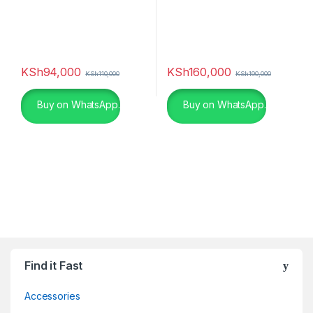
KSh
94,000
KSh
160,000
KSh
110,000
KSh
190,000
Buy on WhatsApp.
Buy on WhatsApp.
Find it Fast
Accessories