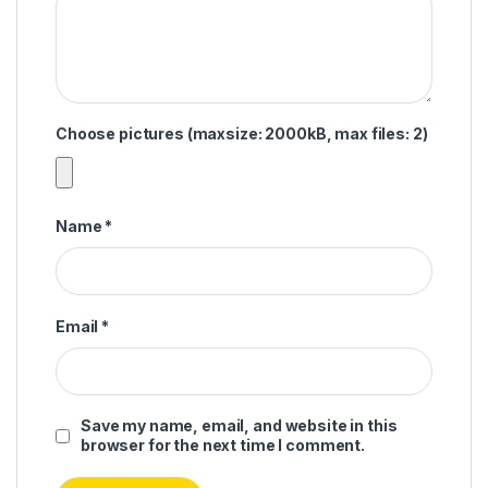
Choose pictures (maxsize: 2000kB, max files: 2)
Name
*
Email
*
Save my name, email, and website in this
browser for the next time I comment.