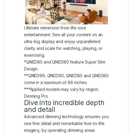
Ultimate immersion from life-size
entertainment. See all your content on an
ultra-big display and enjoy unparalleled
clarity and scale for watching, playing, or
exercising.
*QNED85 and QNED80 feature Super Slim
Design.
**QNED99, QNED90, QNED85 and QNED80
come in a maximum of 86 inches.
***Applied models may vary by region.
Dimming Pro
Dive into incredible depth
and detail
Advanced dimming technology ensures you
see fine detail and remarkable true-to-life
imagery, by operating dimming areas