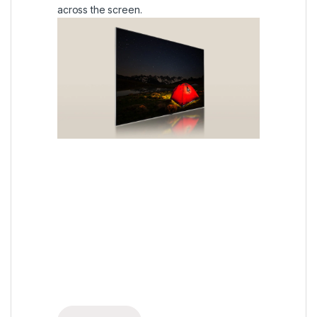
across the screen.