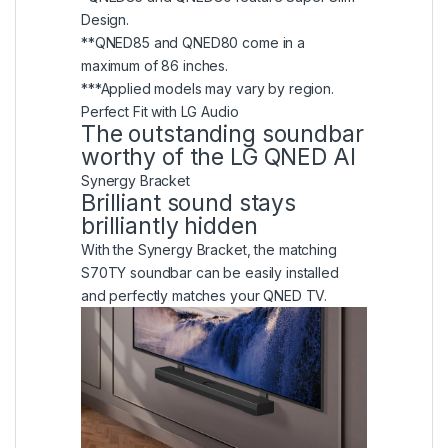
Design.
**QNED85 and QNED80 come in a
maximum of 86 inches.
***Applied models may vary by region.
Perfect Fit with LG Audio
The outstanding soundbar
worthy of the LG QNED AI
Synergy Bracket
Brilliant sound stays
brilliantly hidden
With the Synergy Bracket, the matching
S70TY soundbar can be easily installed
and perfectly matches your QNED TV.