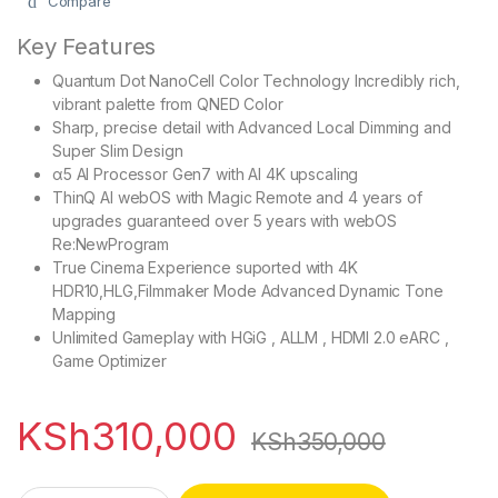
Compare
Key Features
Quantum Dot NanoCell Color Technology Incredibly rich,
vibrant palette from QNED Color
Sharp, precise detail with Advanced Local Dimming and
Super Slim Design
α5 AI Processor Gen7 with AI 4K upscaling
ThinQ AI webOS with Magic Remote and 4 years of
upgrades guaranteed over 5 years with webOS
Re:NewProgram
True Cinema Experience suported with 4K
HDR10,HLG,Filmmaker Mode Advanced Dynamic Tone
Mapping
Unlimited Gameplay with HGiG , ALLM , HDMI 2.0 eARC ,
Game Optimizer
KSh
310,000
KSh
350,000
LG 75QNED80T6B 75 Inch QNED AI 4K Smart TV quantity