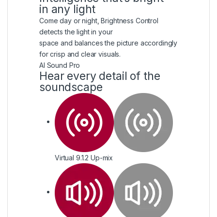
in any light
Come day or night, Brightness Control
detects the light in your
space and balances the picture accordingly
for crisp and clear visuals.
AI Sound Pro
Hear every detail of the
soundscape
Virtual 9.1.2 Up-mix