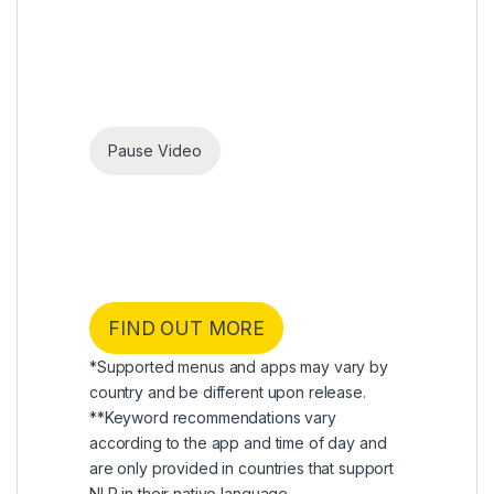
Pause Video
webOS 24
Make your TV experience
yours
Experience TV that’s made for you with My
Profile, AI Concierge, and Quick Card.
FIND OUT MORE
*Supported menus and apps may vary by
country and be different upon release.
**Keyword recommendations vary
according to the app and time of day and
are only provided in countries that support
NLP in their native language.