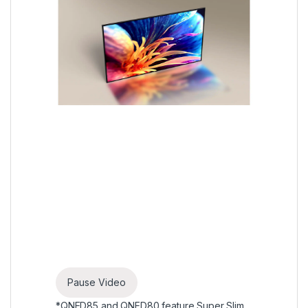
Pause Video
*QNED85 and QNED80 feature Super Slim