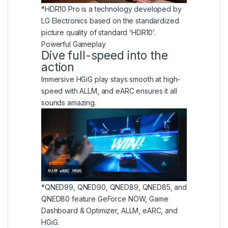
*HDR10 Pro is a technology developed by
LG Electronics based on the standardized
picture quality of standard ‘HDR10’.
Powerful Gameplay
Dive full-speed into the
action
Immersive HGiG play stays smooth at high-
speed with ALLM, and eARC ensures it all
sounds amazing.
*QNED99, QNED90, QNED89, QNED85, and
QNED80 feature GeForce NOW, Game
Dashboard & Optimizer, ALLM, eARC, and
HGiG.