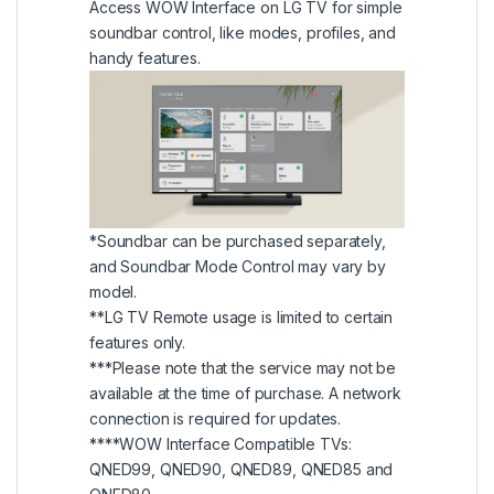
Access WOW Interface on LG TV for simple
soundbar control, like modes, profiles, and
handy features.
*Soundbar can be purchased separately,
and Soundbar Mode Control may vary by
model.
**LG TV Remote usage is limited to certain
features only.
***Please note that the service may not be
available at the time of purchase. A network
connection is required for updates.
****WOW Interface Compatible TVs:
QNED99, QNED90, QNED89, QNED85 and