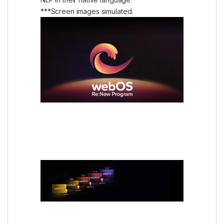
***Screen images simulated.
webOS Re:New Program
Every year, a new TV for 5
years
It’s always as fresh as new, even as we add
new features and convenience.
With the webOS Re:New Program,
customers can enjoy four upgrades over