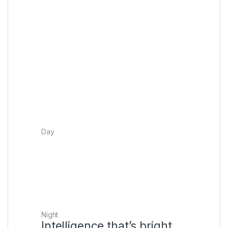
The sound system detects the layout of
your room and where you’re sitting to
create a dome of sound around you,
perfectly tuned to your room’s unique
acoustics.
Day
Night
Intelligence that’s bright