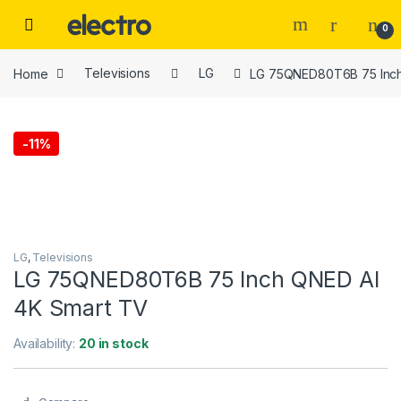
Skip to navigation
Skip to content
0
Home
Televisions
LG
LG 75QNED80T6B 75 Inch
-
11%
LG
,
Televisions
LG 75QNED80T6B 75 Inch QNED AI
4K Smart TV
Availability:
20 in stock