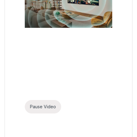
Pause Video
AI Acoustic Tuning
The optimal audio fits your
space