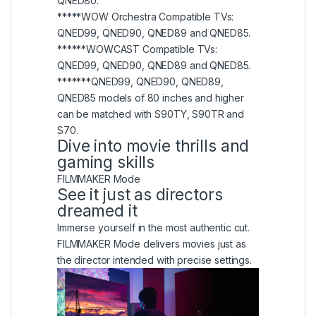
QNED80.
*****WOW Orchestra Compatible TVs:
QNED99, QNED90, QNED89 and QNED85.
******WOWCAST Compatible TVs:
QNED99, QNED90, QNED89 and QNED85.
*******QNED99, QNED90, QNED89,
QNED85 models of 80 inches and higher
can be matched with S90TY, S90TR and
S70.
Dive into movie thrills and
gaming skills
FILMMAKER Mode
See it just as directors
dreamed it
Immerse yourself in the most authentic cut.
FILMMAKER Mode delivers movies just as
the director intended with precise settings.