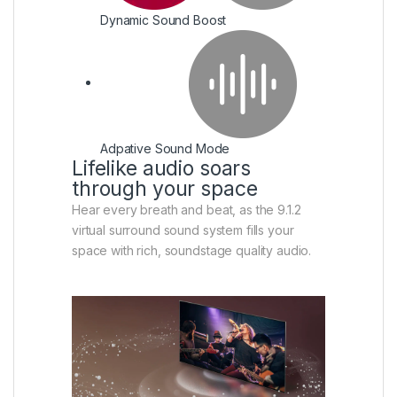
Dynamic Sound Boost
Adpative Sound Mode
Lifelike audio soars
through your space
Hear every breath and beat, as the 9.1.2
virtual surround sound system fills your
space with rich, soundstage quality audio.