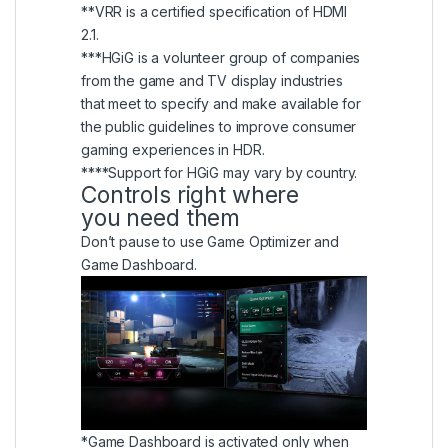
**VRR is a certified specification of HDMI
2.1.
***HGiG is a volunteer group of companies
from the game and TV display industries
that meet to specify and make available for
the public guidelines to improve consumer
gaming experiences in HDR.
****Support for HGiG may vary by country.
Controls right where
you need them
Don’t pause to use Game Optimizer and
Game Dashboard.
*Game Dashboard is activated only when