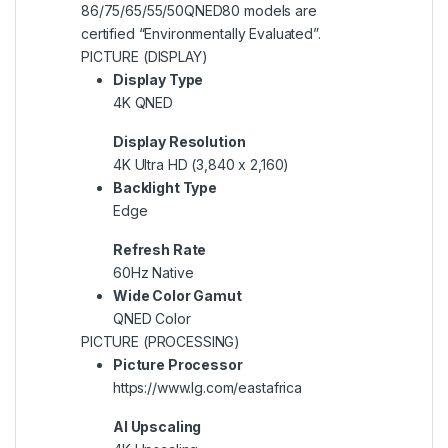
86/75/65/55/50QNED80 models are
certified “Environmentally Evaluated”.
PICTURE (DISPLAY)
Display Type
4K QNED
Display Resolution
4K Ultra HD (3,840 x 2,160)
Backlight Type
Edge
Refresh Rate
60Hz Native
Wide Color Gamut
QNED Color
PICTURE (PROCESSING)
Picture Processor
https://www.lg.com/eastafrica
AI Upscaling