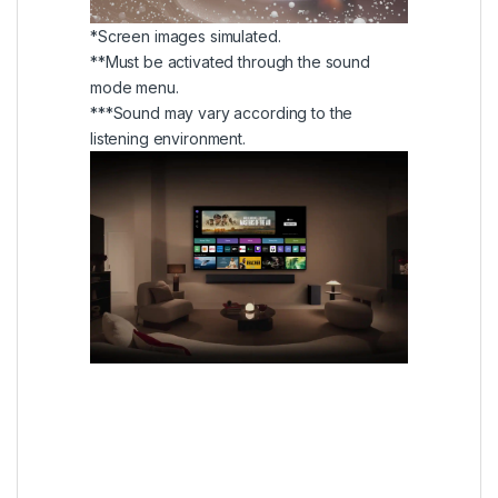
*Screen images simulated.
**Must be activated through the sound
mode menu.
***Sound may vary according to the
listening environment.