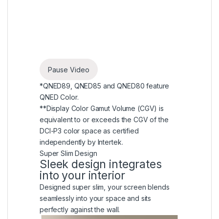
Pause Video
*QNED89, QNED85 and QNED80 feature
QNED Color.
**Display Color Gamut Volume (CGV) is
equivalent to or exceeds the CGV of the
DCI-P3 color space as certified
independently by Intertek.
Super Slim Design
Sleek design integrates
into your interior
Designed super slim, your screen blends
seamlessly into your space and sits
perfectly against the wall.