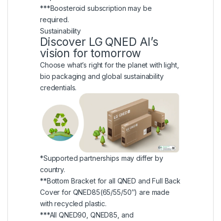
***Boosteroid subscription may be
required.
Sustainability
Discover LG QNED AI’s
vision for tomorrow
Choose what’s right for the planet with light,
bio packaging and global sustainability
credentials.
*Supported partnerships may differ by
country.
**Bottom Bracket for all QNED and Full Back
Cover for QNED85(65/55/50″) are made
with recycled plastic.
***All QNED90, QNED85, and