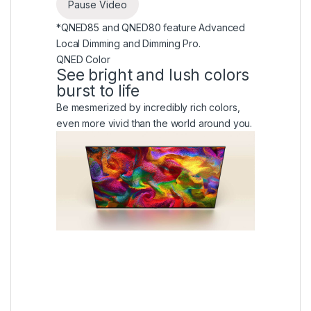
Pause Video
*QNED85 and QNED80 feature Advanced
Local Dimming and Dimming Pro.
QNED Color
See bright and lush colors
burst to life
Be mesmerized by incredibly rich colors,
even more vivid than the world around you.