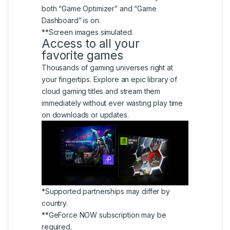
both “Game Optimizer” and “Game
Dashboard” is on.
**Screen images simulated.
Access to all your
favorite games
Thousands of gaming universes right at
your fingertips. Explore an epic library of
cloud gaming titles and stream them
immediately without ever wasting play time
on downloads or updates.
*Supported partnerships may differ by
country.
**GeForce NOW subscription may be
required.