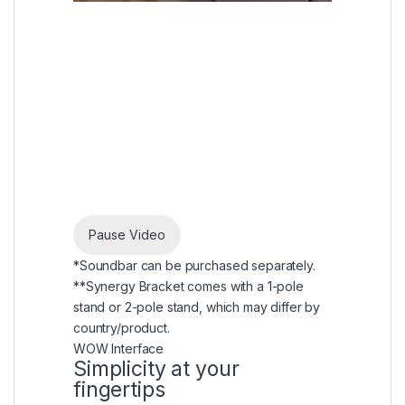
Pause Video
*Soundbar can be purchased separately.
**Synergy Bracket comes with a 1-pole
stand or 2-pole stand, which may differ by
country/product.
WOW Interface
Simplicity at your
fingertips