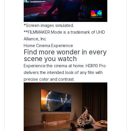
*Screen images simulated.
**FILMMAKER Mode is a trademark of UHD
Alliance, Inc.
Home Cinema Experience
Find more wonder in every
scene you watch
Experience the cinema at home. HDR10 Pro
delivers the intended look of any film with
precise color and contrast.