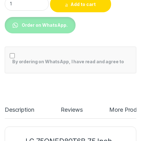
Add to cart
Order on WhatsApp.
By ordering on WhatsApp, I have read and agree to
Description
Reviews
More Produ