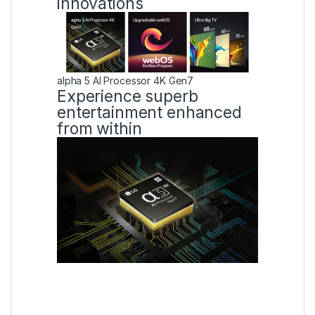
innovations
alpha 5 AI Processor 4K Gen7
Experience superb
entertainment enhanced
from within