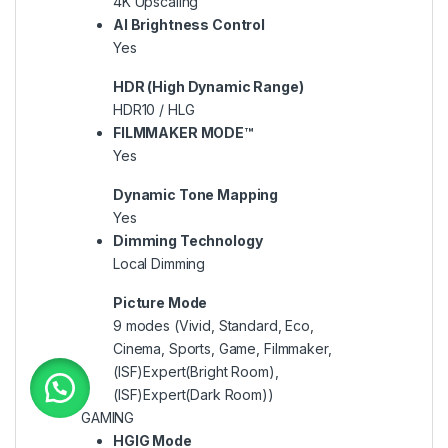
4K Upscaling
AI Brightness Control
Yes
HDR (High Dynamic Range)
HDR10 / HLG
FILMMAKER MODE™
Yes
Dynamic Tone Mapping
Yes
Dimming Technology
Local Dimming
Picture Mode
9 modes (Vivid, Standard, Eco,
Cinema, Sports, Game, Filmmaker,
(ISF)Expert(Bright Room),
(ISF)Expert(Dark Room))
GAMING
HGIG Mode