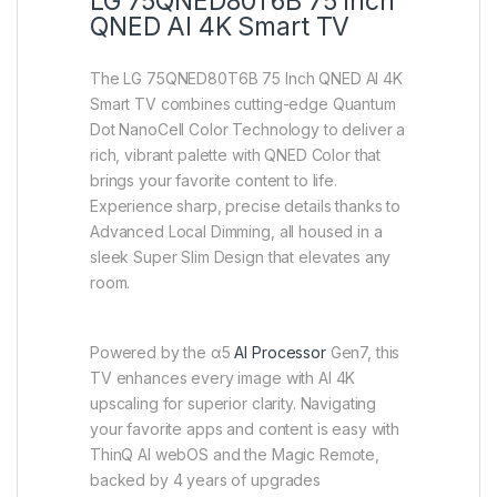
LG 75QNED80T6B 75 Inch
QNED AI 4K Smart TV
The LG 75QNED80T6B 75 Inch QNED AI 4K
Smart TV combines cutting-edge Quantum
Dot NanoCell Color Technology to deliver a
rich, vibrant palette with QNED Color that
brings your favorite content to life.
Experience sharp, precise details thanks to
Advanced Local Dimming, all housed in a
sleek Super Slim Design that elevates any
room.
Powered by the α5
AI Processor
Gen7, this
TV enhances every image with AI 4K
upscaling for superior clarity. Navigating
your favorite apps and content is easy with
ThinQ AI webOS and the Magic Remote,
backed by 4 years of upgrades