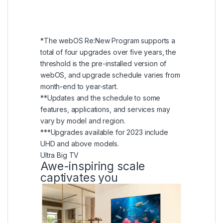
five years, ensuring a total of five webOS
versions, including the current one at the
time of purchase.
*The webOS Re:New Program supports a
total of four upgrades over five years, the
threshold is the pre-installed version of
webOS, and upgrade schedule varies from
month-end to year-start.
**Updates and the schedule to some
features, applications, and services may
vary by model and region.
***Upgrades available for 2023 include
UHD and above models.
Ultra Big TV
Awe-inspiring scale
captivates you