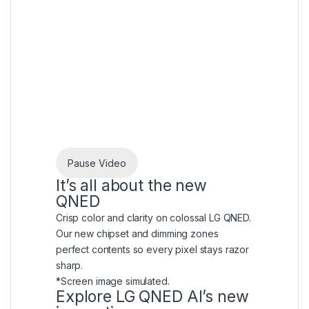
Pause Video
It’s all about the new
QNED
Crisp color and clarity on colossal LG QNED.
Our new chipset and dimming zones
perfect contents so every pixel stays razor
sharp.
*Screen image simulated.
Explore LG QNED AI’s new