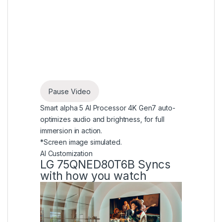
Pause Video
Smart alpha 5 AI Processor 4K Gen7 auto-
optimizes audio and brightness, for full
immersion in action.
*Screen image simulated.
AI Customization
LG 75QNED80T6B Syncs
with how you watch