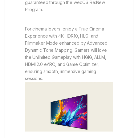
guaranteed through the webOS Re:New
Program.
For cinema lovers, enjoy a True Cinema
Experience with 4K HDR10, HLG, and
Filmmaker Mode enhanced by Advanced
Dynamic Tone Mapping. Gamers will love
the Unlimited Gameplay with HGiG, ALLM,
HDMI 2.0 eARC, and Game Optimizer,
ensuring smooth, immersive gaming
sessions.