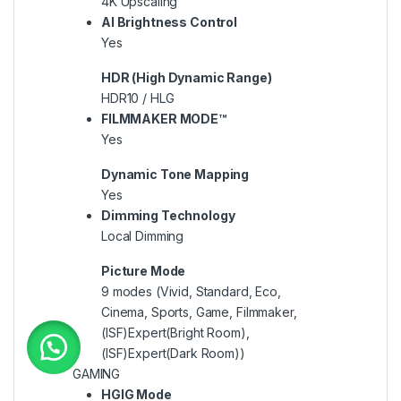
4K Upscaling
AI Brightness Control
Yes
HDR (High Dynamic Range)
HDR10 / HLG
FILMMAKER MODE™
Yes
Dynamic Tone Mapping
Yes
Dimming Technology
Local Dimming
Picture Mode
9 modes (Vivid, Standard, Eco,
Cinema, Sports, Game, Filmmaker,
(ISF)Expert(Bright Room),
(ISF)Expert(Dark Room))
GAMING
HGIG Mode