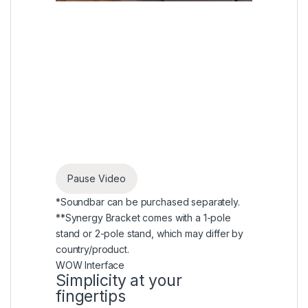
Pause Video
*Soundbar can be purchased separately.
**Synergy Bracket comes with a 1-pole
stand or 2-pole stand, which may differ by
country/product.
WOW Interface
Simplicity at your
fingertips