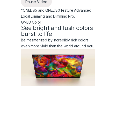
Pause Video
*QNED85 and QNED80 feature Advanced
Local Dimming and Dimming Pro.
QNED Color
See bright and lush colors
burst to life
Be mesmerized by incredibly rich colors,
even more vivid than the world around you.