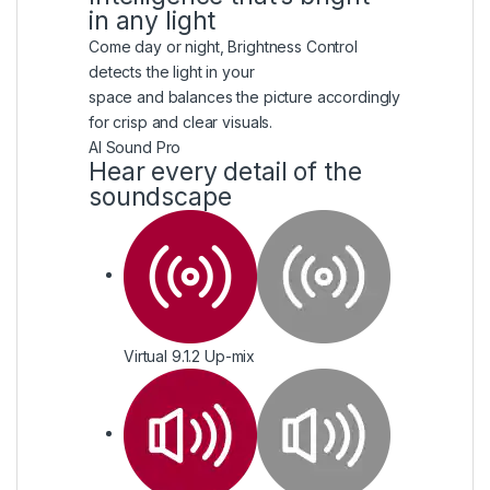
in any light
Come day or night, Brightness Control
detects the light in your
space and balances the picture accordingly
for crisp and clear visuals.
AI Sound Pro
Hear every detail of the
soundscape
Virtual 9.1.2 Up-mix