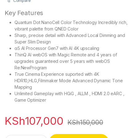
Compare
Key Features
Quantum Dot NanoCell Color Technology Incredibly rich,
vibrant palette from QNED Color
Sharp, precise detail with Advanced Local Dimming and
Super Slim Design
α5 AI Processor Gen7 with AI 4K upscaling
ThinQ AI webOS with Magic Remote and 4 years of
upgrades guaranteed over 5 years with webOS
Re:NewProgram
True Cinema Experience suported with 4K
HDR10,HLG,Filmmaker Mode Advanced Dynamic Tone
Mapping
Unlimited Gameplay with HGiG , ALLM , HDMI 2.0 eARC ,
Game Optimizer
KSh
107,000
KSh
150,000
LG 55QNED80T6B 55 Inch QNED AI 4K Smart TV quantity