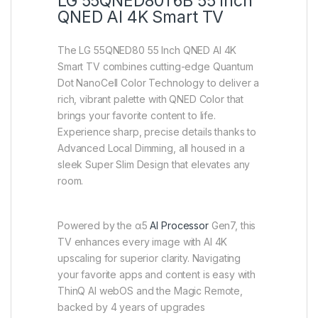
LG 55QNED80T6B 55 Inch
QNED AI 4K Smart TV
The LG 55QNED80 55 Inch QNED AI 4K
Smart TV combines cutting-edge Quantum
Dot NanoCell Color Technology to deliver a
rich, vibrant palette with QNED Color that
brings your favorite content to life.
Experience sharp, precise details thanks to
Advanced Local Dimming, all housed in a
sleek Super Slim Design that elevates any
room.
Powered by the α5
AI Processor
Gen7, this
TV enhances every image with AI 4K
upscaling for superior clarity. Navigating
your favorite apps and content is easy with
ThinQ AI webOS and the Magic Remote,
backed by 4 years of upgrades