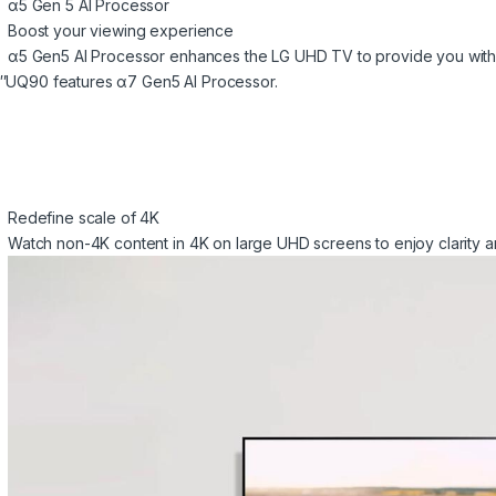
α5 Gen 5 AI Processor
Boost your viewing experience
α5 Gen5 AI Processor enhances the LG UHD TV to provide you with
″UQ90 features α7 Gen5 AI Processor.
Redefine scale of 4K
Watch non-4K content in 4K on large UHD screens to enjoy clarity a