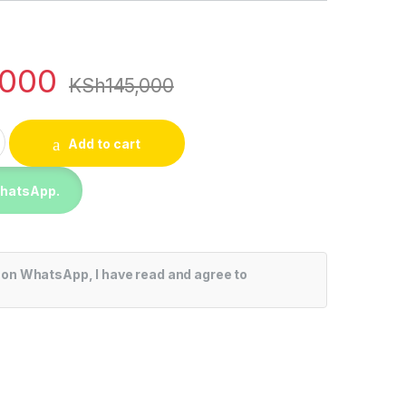
,000
KSh
145,000
 Inch 4K UHD UQ80 series, a5 Gen4 AI Processor, Dolby Atmo
Add to cart
WhatsApp.
 on WhatsApp, I have read and agree to