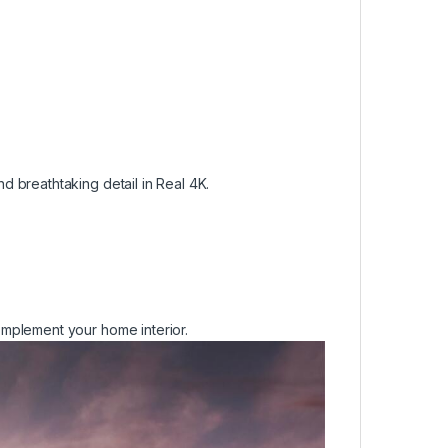
 breathtaking detail in Real 4K.
mplement your home interior.