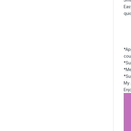
Eas
qui
*Ap
cou
*Su
*Me
*Su
My 
Enj