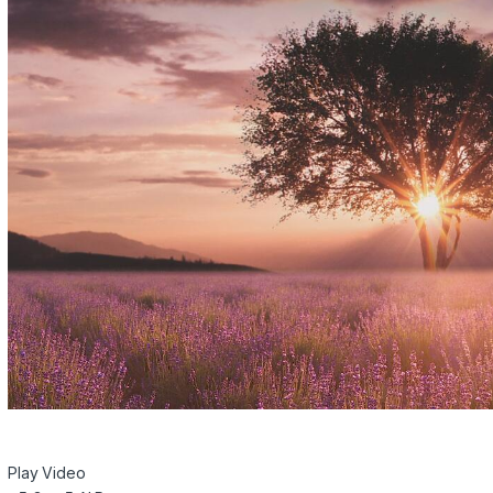
Play Video