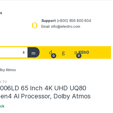
Us
Support
(+800) 856 800 604
Email: info@electro.com
KSh
0
0
0
lby Atmos
K TV
006LD 65 Inch 4K UHD UQ80
Gen4 AI Processor, Dolby Atmos
ock