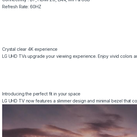
Refresh Rate: 60HZ
Crystal clear 4K experience
LG UHD TVs upgrade your viewing experience. Enjoy vivid colors and
Introducing the perfect fit in your space
LG UHD TV now features a slimmer design and minimal bezel that co