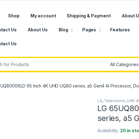
Shop
My account
Shipping & Payment
About 
tact Us
About Us
Blog
Pages
Features
tact Us
r:
UQ80006LD 65 Inch 4K UHD UQ80 series, a5 Gen4 AI Processor, Do
LG
,
Televisions
,
UHD 4
LG 65UQ80
series, a5 
Availability:
20 in st