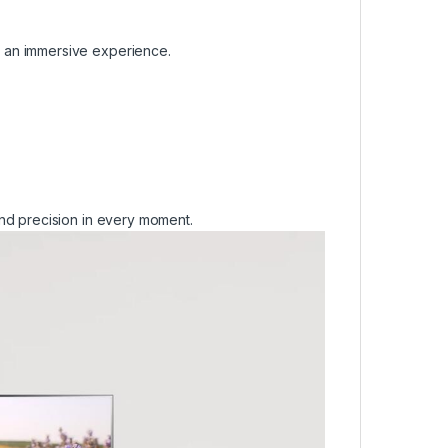
 an immersive experience.
nd precision in every moment.