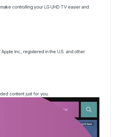
, make controlling your LG UHD TV easier and
pple Inc., registered in the U.S. and other
ed content just for you.