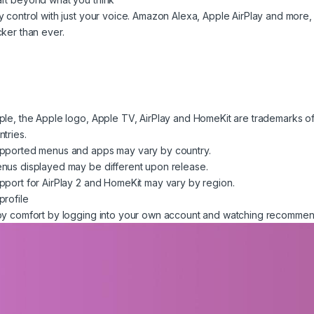
y control with just your voice. Amazon Alexa, Apple AirPlay and more
cker than ever.
ple, the Apple logo, Apple TV, AirPlay and HomeKit are trademarks of A
ntries.
pported menus and apps may vary by country.
nus displayed may be different upon release.
pport for AirPlay 2 and HomeKit may vary by region.
profile
oy comfort by logging into your own account and watching recommend