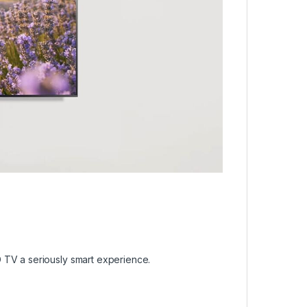
 TV a seriously smart experience.