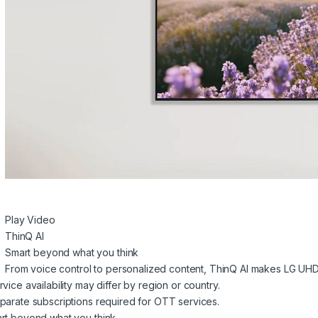
Play Video
ThinQ AI
Smart beyond what you think
From voice control to personalized content, ThinQ AI makes LG UHD
vice availability may differ by region or country.
parate subscriptions required for OTT services.
rt beyond what you think