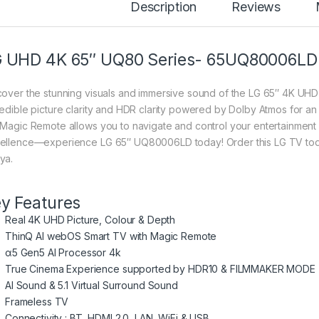
Description
Reviews
 UHD 4K 65″ UQ80 Series- 65UQ80006LD
cover the stunning visuals and immersive sound of the LG 65″ 4K UHD 
redible picture clarity and HDR clarity powered by Dolby Atmos for
 Magic Remote allows you to navigate and control your entertainment 
ellence—experience LG 65″ UQ80006LD today! Order this LG TV today
ya.
y Features
Real 4K UHD Picture, Colour & Depth
ThinQ AI webOS Smart TV with Magic Remote
α5 Gen5 AI Processor 4k
True Cinema Experience supported by HDR10 & FILMMAKER MODE
AI Sound & 5.1 Virtual Surround Sound
Frameless TV
Connectivity : BT, HDMI 2.0, LAN, WiFi & USB