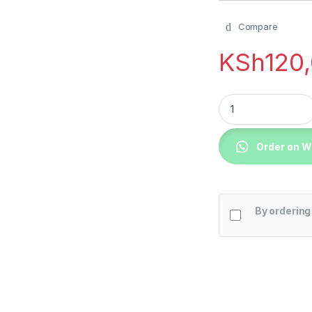
Compare
KSh
120
LG 65UQ80006LD 65
Order on 
By ordering