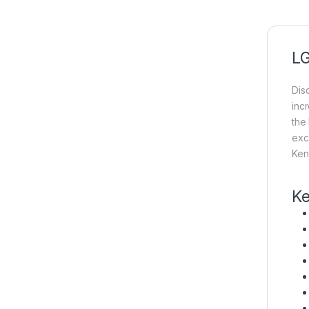
LG
Dis
inc
the
exc
Ken
Ke