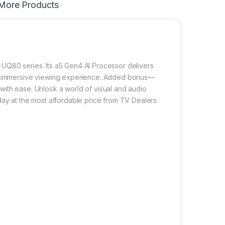
More Products
UQ80 series. Its a5 Gen4 AI Processor delivers
 an immersive viewing experience. Added bonus—
with ease. Unlock a world of visual and audio
 at the most affordable price from TV Dealers