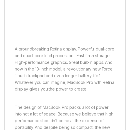
A groundbreaking Retina display. Powerful dual-core
and quad-core Intel processors. Fast flash storage.
High-performance graphics. Great built-in apps. And
now in the 13-inch model, a revolutionary new Force
Touch trackpad and even longer battery life.1
Whatever you can imagine, MacBook Pro with Retina
display gives you the power to create.
The design of MacBook Pro packs a lot of power
into not a lot of space. Because we believe that high
performance shouldn’t come at the expense of
portability. And despite being so compact, the new