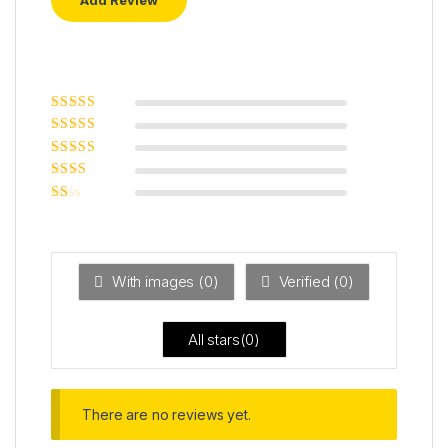
Rated
5
out of
5
Rated
4
out
of 5
Rated
3
out of 5
Rated
2
out
Ra
of 5
ted
1
ou
t
With images (
0
)
Verified (
0
)
of
5
All stars(
0
)
There are no reviews yet.