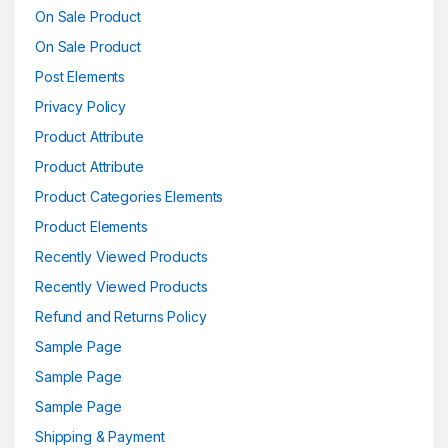
On Sale Product
On Sale Product
Post Elements
Privacy Policy
Product Attribute
Product Attribute
Product Categories Elements
Product Elements
Recently Viewed Products
Recently Viewed Products
Refund and Returns Policy
Sample Page
Sample Page
Sample Page
Shipping & Payment