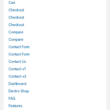
Cart
Checkout
Checkout
Checkout
Compare
Compare
Contact Form
Contact Form
Contact Us
Contact-v1
Contact-v2
Dashboard
Electro Shop
FAQ
Features