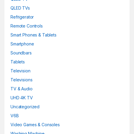
QLED TVs
Refrigerator
Remote Controls
Smart Phones & Tablets
Smartphone
Soundbars
Tablets
Television
Televisions
TV & Audio
UHD 4K TV
Uncategorized
V6B
Video Games & Consoles
Washing Machine