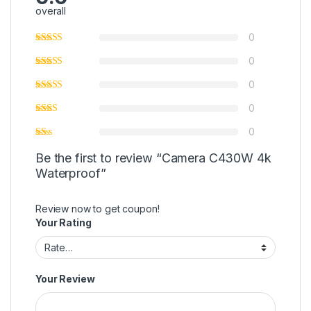
overall
0
0
0
0
0
Be the first to review “Camera C430W 4k
Waterproof”
Review now to get coupon!
Your Rating
Your Review