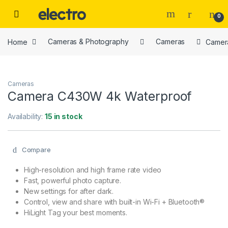
Skip to navigation
Skip to content
0
Home
Cameras & Photography
Cameras
Camer
Cameras
Camera C430W 4k Waterproof
Availability:
15 in stock
Compare
High-resolution and high frame rate video
Fast, powerful photo capture.
New settings for after dark.
Control, view and share with built-in Wi-Fi + Bluetooth®
HiLight Tag your best moments.