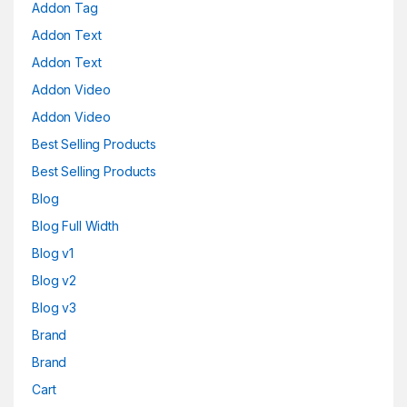
Addon Tag
Addon Text
Addon Text
Addon Video
Addon Video
Best Selling Products
Best Selling Products
Blog
Blog Full Width
Blog v1
Blog v2
Blog v3
Brand
Brand
Cart