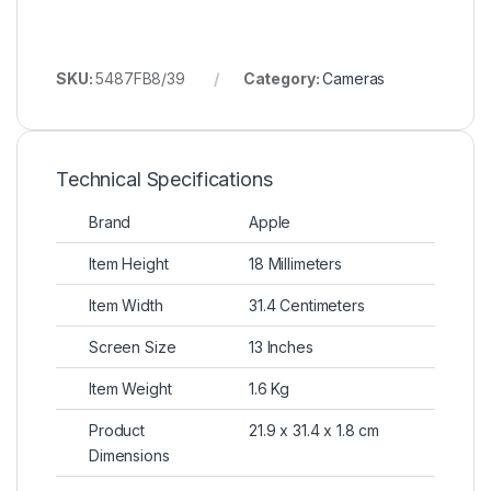
SKU:
5487FB8/39
Category:
Cameras
Technical Specifications
Brand
Apple
Item Height
18 Millimeters
Item Width
31.4 Centimeters
Screen Size
13 Inches
Item Weight
1.6 Kg
Product
21.9 x 31.4 x 1.8 cm
Dimensions