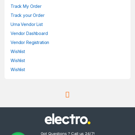
Track My Order
Track your Order
Urna Vendor List
Vendor Dashboard
Vendor Registration
Wishlist
Wishlist
Wishlist
Got Questions ? Call us 24/7!