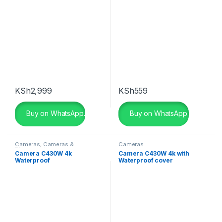
KSh
2,999
KSh
559
Buy on WhatsApp.
Buy on WhatsApp.
Cameras
,
Cameras &
Cameras
Photography
Camera C430W 4k
Camera C430W 4k with
Waterproof
Waterproof cover