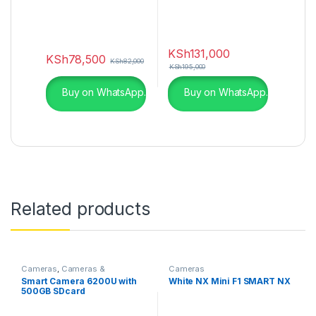
KSh
131,000
KSh
78,500
KSh
82,000
KSh
195,000
Buy on WhatsApp.
Buy on WhatsApp.
Related products
Cameras
,
Cameras &
Cameras
Photography
Smart Camera 6200U with
White NX Mini F1 SMART NX
500GB SDcard