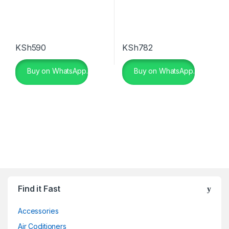
KSh
590
KSh
782
Buy on WhatsApp.
Buy on WhatsApp.
Find it Fast
Accessories
Air Coditioners