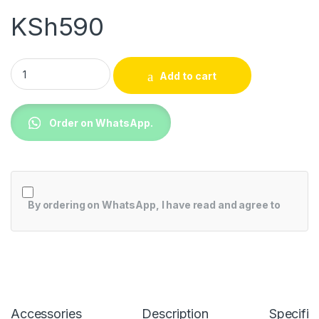
KSh
590
Camera C430W 4k Waterproof quantity
Add to cart
Order on WhatsApp.
By ordering on WhatsApp, I have read and agree to
Accessories
Description
Specific