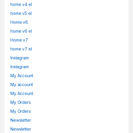
home v4 el
home v5 el
Home v6
home v6 el
Home v7
home v7 el
Instagram
Instagram
My Account
My account
My Account
My Orders
My Orders
Newsletter
Newsletter