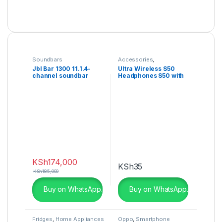
Soundbars
Accessories
,
Headphones
Jbl Bar 1300 11.1.4-
Ultra Wireless S50
channel soundbar
Headphones S50 with
Bluetooth
KSh
174,000
KSh
35
KSh
185,000
Buy on WhatsApp.
Buy on WhatsApp.
Fridges
,
Home Appliances
Oppo
,
Smartphone