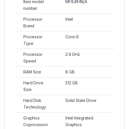
Item model
MF841HN/A
number
Processor
Intel
Brand
Processor
Core i5
Type
Processor
2.9 GHz
Speed
RAM Size
8 GB
Hard Drive
512 GB
Size
Hard Disk
Solid State Drive
Technology
Graphics
Intel Integrated
Coprocessor
Graphics