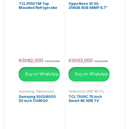
TCL P550TM Top
Oppo Reno 10 5G
Mounted Refrigerator
256GB 8GB 64MP 6.7″
5000mAh Dual SIM
KSh
82,000
KSh
53,000
KSh
120,000
KSh
60,000
Buy on WhatsApp.
Buy on WhatsApp.
Samsung
,
Televisions
,
Television
,
UHD 4K TV
,
UHD 4K TV
V6C
Samsung 50CU8000
TCL 75V6C 75 inch
50 inch CU8000
Smart 4K HDR TV
Crystal UHD 4K Smart
TV