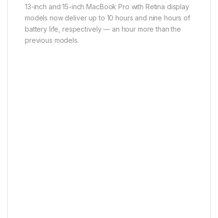
13-inch and 15-inch MacBook Pro with Retina display
models now deliver up to 10 hours and nine hours of
battery life, respectively — an hour more than the
previous models.