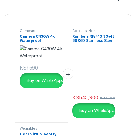
Cameras
Cookers
,
Home
Appliances
Camera C430W 4k
Ramtons RF/410 3G+1E
Waterproof
60X60 Stainless Steel
Top Cooker
KSh
590
Buy on WhatsApp.
KSh
45,900
KSh
52,000
Buy on WhatsApp.
Wearables
Gear Virtual Reality