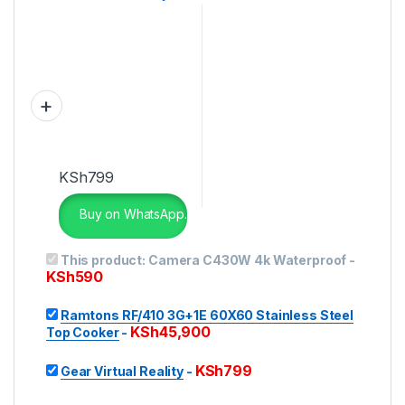
KSh
799
Buy on WhatsApp.
This product:
Camera C430W 4k Waterproof
-
KSh
590
Ramtons RF/410 3G+1E 60X60 Stainless Steel
KSh
45,900
Top Cooker
-
KSh
799
Gear Virtual Reality
-