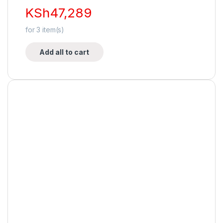
KSh
47,289
for
3
item(s)
Add all to cart