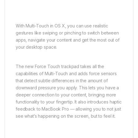
With Multi-Touch in OS X, you can use realistic
gestures like swiping or pinching to switch between
apps, navigate your content and get the most out of
your desktop space.
The new Force Touch trackpad takes all the
capabilities of Multi-Touch and adds force sensors
that detect subtle differences in the amount of
downward pressure you apply. This lets you have a
deeper connection to your content, bringing more
functionality to your fingertip. It also introduces haptic
feedback to MacBook Pro — allowing you to not just
see what’s happening on the screen, but to feel it.