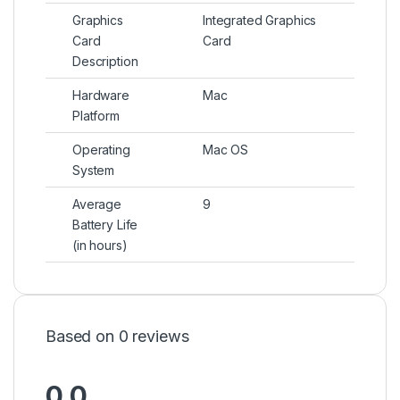
Graphics
Integrated Graphics
Card
Card
Description
Hardware
Mac
Platform
Operating
Mac OS
System
Average
9
Battery Life
(in hours)
Based on 0 reviews
0.0