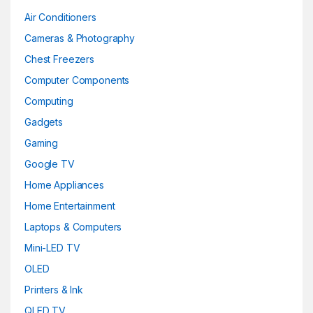
Air Conditioners
Cameras & Photography
Chest Freezers
Computer Components
Computing
Gadgets
Gaming
Google TV
Home Appliances
Home Entertainment
Laptops & Computers
Mini-LED TV
OLED
Printers & Ink
QLED TV