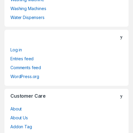
Washing Machines
Water Dispensers
Log in
Entries feed
Comments feed
WordPress.org
Customer Care
About
About Us
Addon Tag