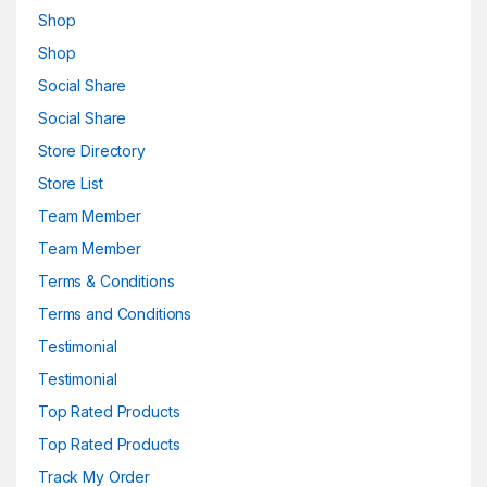
Shop
Shop
Social Share
Social Share
Store Directory
Store List
Team Member
Team Member
Terms & Conditions
Terms and Conditions
Testimonial
Testimonial
Top Rated Products
Top Rated Products
Track My Order