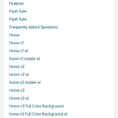
Features
Flash Sale
Flash Sale
Frequently Asked Questions
Home
Home v1
Home v1 el
home v1 mobile el
Home v2
Home v2 el
home v2 mobile el
Home v3
Home v3 el
Home v3 Full Color Background
home v3 Full Color-Background el