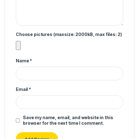
Choose pictures (maxsize: 2000kB, max files: 2)
Name
*
Email
*
Save my name, email, and website in this
browser for the next time I comment.