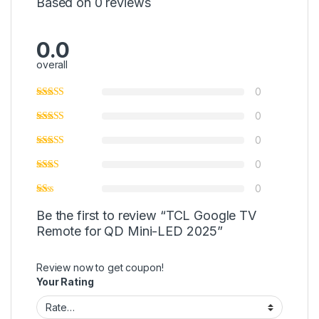
Based on 0 reviews
0.0
overall
0
0
0
0
0
Be the first to review “TCL Google TV
Remote for QD Mini-LED 2025”
Review now to get coupon!
Your Rating