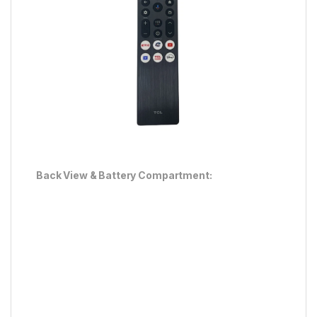
Back View & Battery Compartment: