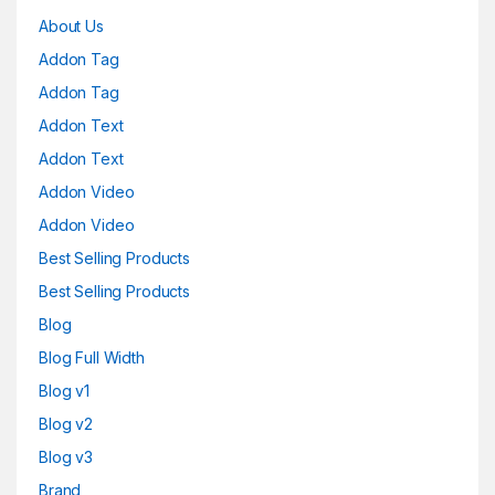
About Us
Addon Tag
Addon Tag
Addon Text
Addon Text
Addon Video
Addon Video
Best Selling Products
Best Selling Products
Blog
Blog Full Width
Blog v1
Blog v2
Blog v3
Brand