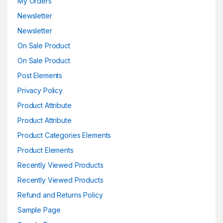
My Orders
Newsletter
Newsletter
On Sale Product
On Sale Product
Post Elements
Privacy Policy
Product Attribute
Product Attribute
Product Categories Elements
Product Elements
Recently Viewed Products
Recently Viewed Products
Refund and Returns Policy
Sample Page