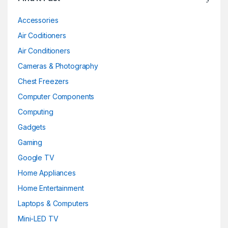
Accessories
Air Coditioners
Air Conditioners
Cameras & Photography
Chest Freezers
Computer Components
Computing
Gadgets
Gaming
Google TV
Home Appliances
Home Entertainment
Laptops & Computers
Mini-LED TV