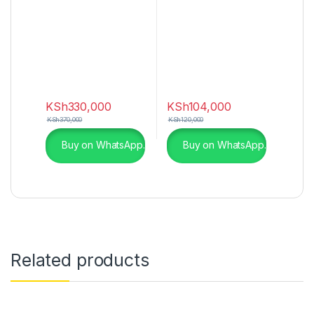
(2022)
KSh
330,000
KSh
104,000
KSh
370,000
KSh
120,000
Buy on WhatsApp.
Buy on WhatsApp.
Related products