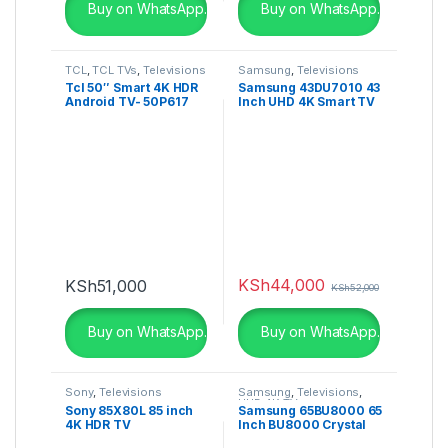
Buy on WhatsApp.
Buy on WhatsApp.
TCL
,
TCL TVs
,
Televisions
Samsung
,
Televisions
Tcl 50″ Smart 4K HDR
Samsung 43DU7010 43
Android TV- 50P617
Inch UHD 4K Smart TV
(2024)
KSh
44,000
KSh
51,000
KSh
52,000
Buy on WhatsApp.
Buy on WhatsApp.
Sony
,
Televisions
Samsung
,
Televisions
,
UHD 4K TV
Sony 85X80L 85 inch
Samsung 65BU8000 65
4K HDR TV
Inch BU8000 Crystal
UHD 4K Smart TV