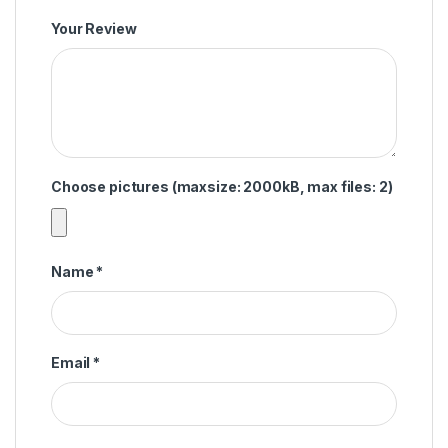
Your Review
Choose pictures (maxsize: 2000kB, max files: 2)
Name
*
Email
*