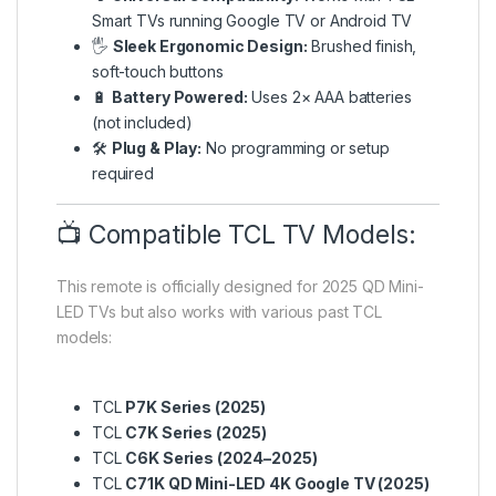
Smart TVs running Google TV or Android TV
🖐️
Sleek Ergonomic Design:
Brushed finish,
soft-touch buttons
🔋
Battery Powered:
Uses 2× AAA batteries
(not included)
🛠️
Plug & Play:
No programming or setup
required
📺 Compatible TCL TV Models:
This remote is officially designed for 2025 QD Mini-
LED TVs but also works with various past TCL
models:
TCL
P7K Series (2025)
TCL
C7K Series (2025)
TCL
C6K Series (2024–2025)
TCL
C71K QD Mini-LED 4K Google TV (2025)