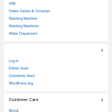
V6B
Video Games & Consoles
Washing Machine
Washing Machines
Water Dispensers
Log in
Entries feed
Comments feed
WordPress.org
Customer Care
About