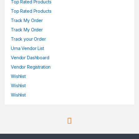
Top Rated Products
Top Rated Products
Track My Order
Track My Order
Track your Order
Urna Vendor List
Vendor Dashboard
Vendor Registration
Wishlist
Wishlist
Wishlist