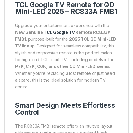
TCL Google TV Remote for QD
Mini-LED 2025 – RC833A FMB1
Upgrade your entertainment experience with the
New Genuine
TCL Google TV
Remote RC833A
FMB1
, purpose-built for the
2025 TCL QD Mini-LED
TV lineup
. Designed for seamless compatibility, this
stylish and responsive remote is the perfect match
for high-end TCL smart TVs, including models in the
P7K, C7K, C6K, and other QD Mini-LED series
.
Whether you’re replacing a lost remote or just need
a spare, this is the ideal solution for modern TV
control.
Smart Design Meets Effortless
Control
The RC833A FMB1 remote offers an intuitive layout
with smooth, tactile buttons and a brushed black