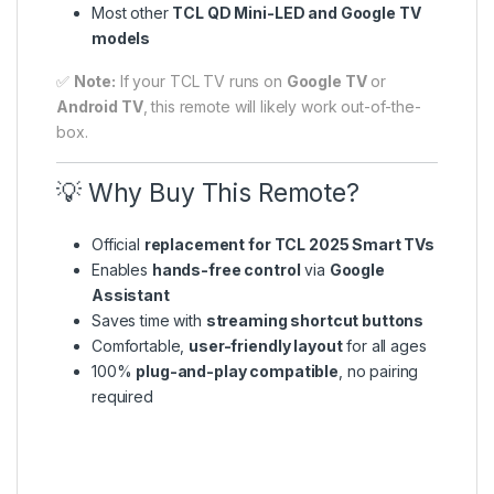
Most other
TCL QD Mini-LED and Google TV
models
✅
Note:
If your TCL TV runs on
Google TV
or
Android TV
, this remote will likely work out-of-the-
box.
💡 Why Buy This Remote?
Official
replacement for TCL 2025 Smart TVs
Enables
hands-free control
via
Google
Assistant
Saves time with
streaming shortcut buttons
Comfortable,
user-friendly layout
for all ages
100%
plug-and-play compatible
, no pairing
required