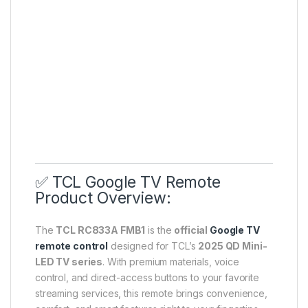
✅ TCL Google TV Remote
Product Overview:
The
TCL RC833A FMB1
is the
official
Google TV
remote control
designed for TCL’s
2025 QD Mini-
LED TV series
. With premium materials, voice
control, and direct-access buttons to your favorite
streaming services, this remote brings convenience,