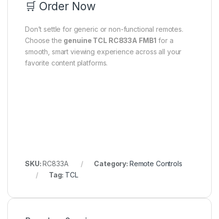
🛒 Order Now
Don’t settle for generic or non-functional remotes.
Choose the
genuine TCL RC833A FMB1
for a
smooth, smart viewing experience across all your
favorite content platforms.
SKU:
RC833A
Category:
Remote Controls
Tag:
TCL