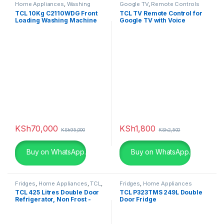
Home Appliances
,
Washing
Google TV
,
Remote Controls
Machines
TCL 10Kg C2110WDG Front
TCL TV Remote Control for
Loading Washing Machine
Google TV with Voice
Wash & Dry
Control
KSh
70,000
KSh
1,800
KSh
95,000
KSh
2,500
Buy on WhatsApp.
Buy on WhatsApp.
Fridges
,
Home Appliances
,
TCL
,
Fridges
,
Home Appliances
Televisions
TCL 425 Litres Double Door
TCL P323TMS 249L Double
Refrigerator, Non Frost -
Door Fridge
P425TMS