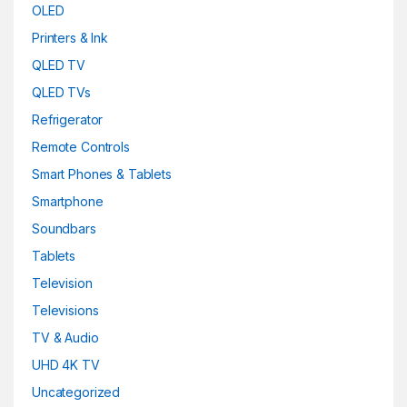
OLED
Printers & Ink
QLED TV
QLED TVs
Refrigerator
Remote Controls
Smart Phones & Tablets
Smartphone
Soundbars
Tablets
Television
Televisions
TV & Audio
UHD 4K TV
Uncategorized