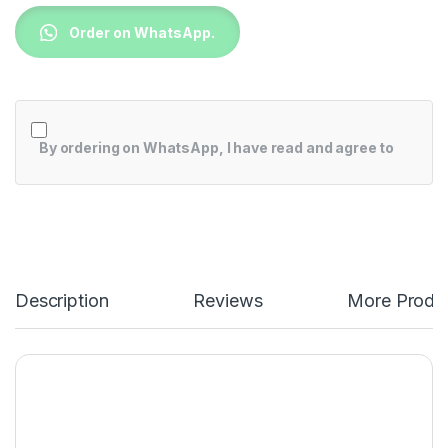
Order on WhatsApp.
By ordering on WhatsApp, I have read and agree to
Description
Reviews
More Produ