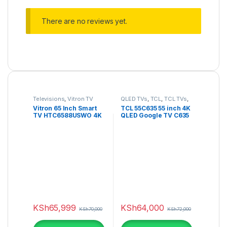
There are no reviews yet.
Televisions
,
Vitron TV
QLED TVs
,
TCL
,
TCL TVs
,
Televisions
Vitron 65 Inch Smart
TCL 55C635 55 inch 4K
TV HTC6588USWO 4K
QLED Google TV C635
ULTRA HD SMART WEB
Series
OS
KSh
65,999
KSh
64,000
KSh
70,000
KSh
72,000