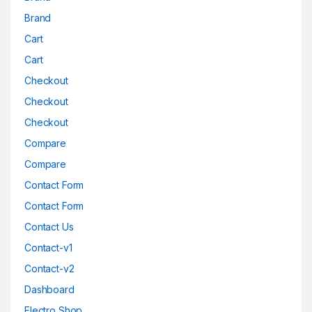
Brand
Cart
Cart
Checkout
Checkout
Checkout
Compare
Compare
Contact Form
Contact Form
Contact Us
Contact-v1
Contact-v2
Dashboard
Electro Shop