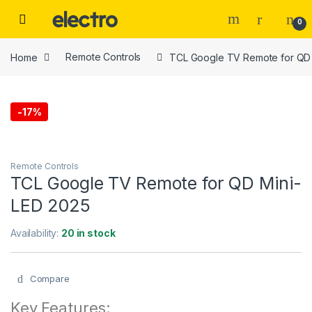
Skip to navigation
Skip to content
0
Home
Remote Controls
TCL Google TV Remote for QD 
-
17%
Remote Controls
TCL Google TV Remote for QD Mini-
LED 2025
Availability:
20 in stock
Compare
Key Features: