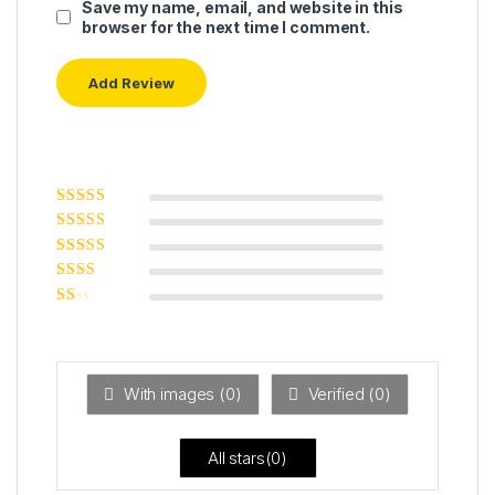
Save my name, email, and website in this
browser for the next time I comment.
Rated
5
out of
5
Rated
4
out
of 5
Rated
3
out of 5
Rated
2
out
Ra
of 5
ted
1
ou
t
With images (
0
)
Verified (
0
)
of
5
All stars(
0
)