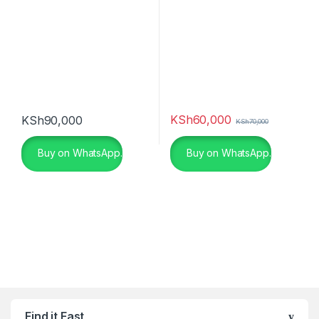
KSh
60,000
KSh
90,000
KSh
70,000
Buy on WhatsApp.
Buy on WhatsApp.
Find it Fast