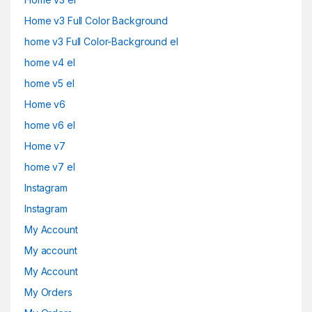
Home v3 Full Color Background
home v3 Full Color-Background el
home v4 el
home v5 el
Home v6
home v6 el
Home v7
home v7 el
Instagram
Instagram
My Account
My account
My Account
My Orders