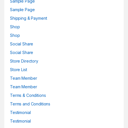
Sample Page
Sample Page
Shipping & Payment
Shop
Shop
Social Share
Social Share
Store Directory
Store List
Team Member
Team Member
Terms & Conditions
Terms and Conditions
Testimonial
Testimonial