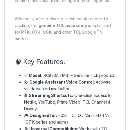
comfort, and smart features right to your fingertips.
Whether you’re replacing a lost remote or need a
backup, this
genuine TCL accessory
is optimized
for
P7K, C7K, C6K
, and other TCL Google TV
models.
🧠 Key Features:
✅
Model:
RC833A FMB1 – Genuine TCL product
🎤
Google Assistant Voice Control:
Activate
via dedicated mic button
🎬
Streaming Shortcuts:
One-click access to
Netflix, YouTube, Prime Video, TCL Channel &
Disney+
🎮
Designed for:
2025 TCL QD Mini-LED TVs
(C71K series and more)
🔄
Universal Compatibility:
Works with TCL