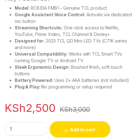
Model:
RC833A FMB1 – Genuine TCL product
Google Assistant Voice Control:
Activate via dedicated
mic button
Streaming Shortcuts:
One-click access to Netflix,
YouTube, Prime Video, TCL Channel & Disney+
Designed for:
2025 TCL QD Mini-LED TVs (C71K series
and more)
Universal Compatibility:
Works with TCL Smart TVs
running Google TV or Android TV
Sleek Ergonomic Design:
Brushed finish, soft-touch
buttons
Battery Powered:
Uses 2× AAA batteries (not included)
Plug & Play:
No programming or setup required
KSh
2,500
KSh
3,000
TCL Google TV Remote for QD Mini-LED 2025 quantity
Add to cart