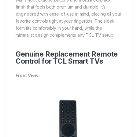
finish that feels both premium and durable. It’s
engineered with ease-of-use in mind, placing all your
favorite controls right at your fingertips. The sleek
form fits comfortably in your hand, while the
minimalist design complements any TCL TV setup.
Genuine Replacement Remote
Control for TCL Smart TVs
Front View: