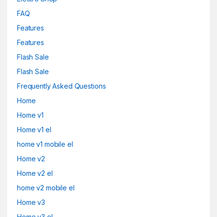
FAQ
Features
Features
Flash Sale
Flash Sale
Frequently Asked Questions
Home
Home v1
Home v1 el
home v1 mobile el
Home v2
Home v2 el
home v2 mobile el
Home v3
Home v3 el