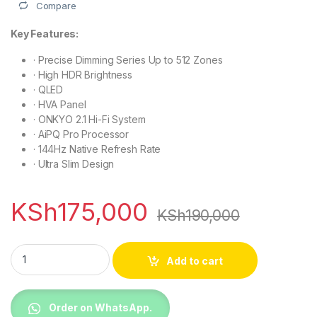
Compare
Key Features:
·
Precise Dimming Series Up to 512 Zones
·
High HDR Brightness
·
QLED
·
HVA Panel
·
ONKYO 2.1 Hi-Fi System
·
AiPQ Pro Processor
·
144Hz Native Refresh Rate
·
Ultra Slim Design
KSh
175,000
KSh
190,000
TCL 75C6K 75 inch Premium QD-MiniLED TV quantity
Add to cart
Order on WhatsApp.