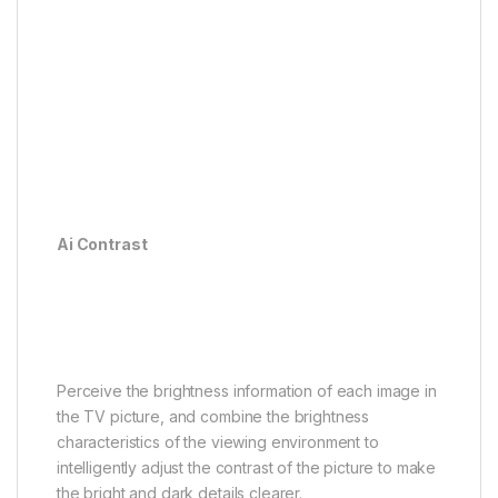
Ai Contrast
Ai Color
Ai Clarity
Ai Motion
Ai HDR
Ai Scene
Ai Contrast
Perfectly balanced light and
shadow
Perceive the brightness information of each image in
the TV picture, and combine the brightness
characteristics of the viewing environment to
intelligently adjust the contrast of the picture to make
the bright and dark details clearer.