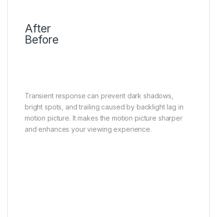
After
Before
Transient Response
No ghosting and more clarity
Transient response can prevent dark shadows,
bright spots, and trailing caused by backlight lag in
motion picture. It makes the motion picture sharper
and enhances your viewing experience.
Bidirectional 23 bit
The more precise the backlight