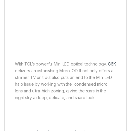
Micro-OD
Better image quality, thinner
body
With TCL’s powerful Mini LED optical technology,
C6K
delivers an astonishing Micro-OD. It not only offers a
slimmer TV unit but also puts an end to the Mini LED
halo issue by working with the condensed micro
lens and ultra-high zoning, giving the stars in the
night sky a deep, delicate, and sharp look.