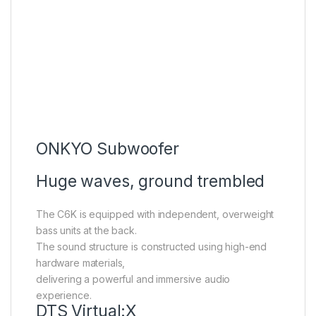
ONKYO Subwoofer
Huge waves, ground trembled
The C6K is equipped with independent, overweight
bass units at the back.
The sound structure is constructed using high-end
hardware materials,
delivering a powerful and immersive audio
experience.
DTS Virtual:X