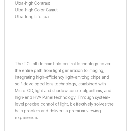
Ultra-high Contrast
Ultra-high Color Gamut
Ultra-long Lifespan
TCL All-domain Halo Control
Technology
Mini LED TV: The Halo
Eliminator
The TCL all-domain halo control technology covers
the entire path from light generation to imaging,
integrating high-efficiency light-emitting chips and
self-developed lens technology, combined with
Micro-OD, light and shadow control algorithms, and
high-end HVA Panel technology. Through system-
level precise control of light, it effectively solves the
halo problem and delivers a premium viewing
experience.