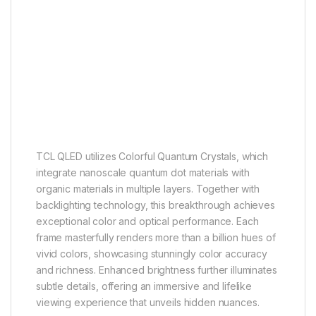
QLED
More than a billion hues of vivid
color
TCL QLED utilizes Colorful Quantum Crystals, which
integrate nanoscale quantum dot materials with
organic materials in multiple layers. Together with
backlighting technology, this breakthrough achieves
exceptional color and optical performance. Each
frame masterfully renders more than a billion hues of
vivid colors, showcasing stunningly color accuracy
and richness. Enhanced brightness further illuminates
subtle details, offering an immersive and lifelike
viewing experience that unveils hidden nuances.