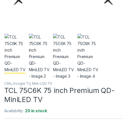
C6K
,
Google TV
,
Mini-LED TV
TCL 75C6K 75 inch Premium QD-
MiniLED TV
Availability:
20 in stock