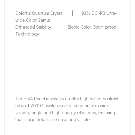
Colorful Quantum Crystal | 93% DCI-P3 Ultra-
wide Color Gamut
Enhanced Stability | Bionic Color Optimization
Technology
HVA Panel
Sharper vision, finer details
The HVA Panel maintains an ultra high native contrast
ratio of 7000:1, while also featuring an ultra wide
viewing angle and high energy efficiency, ensuring
that image details are crisp and visible.