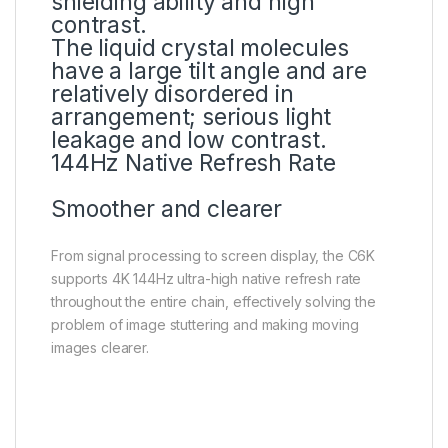
shielding ability and high
contrast.
The liquid crystal molecules
have a large tilt angle and are
relatively disordered in
arrangement; serious light
leakage and low contrast.
144Hz Native Refresh Rate
Smoother and clearer
From signal processing to screen display, the C6K
supports 4K 144Hz ultra-high native refresh rate
throughout the entire chain, effectively solving the
problem of image stuttering and making moving
images clearer.