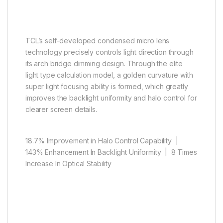
Micro lens, big power
TCL’s self-developed condensed micro lens
technology precisely controls light direction through
its arch bridge dimming design. Through the elite
light type calculation model, a golden curvature with
super light focusing ability is formed, which greatly
improves the backlight uniformity and halo control for
clearer screen details.
18.7% Improvement in Halo Control Capability |
143% Enhancement In Backlight Uniformity | 8 Times
Increase In Optical Stability