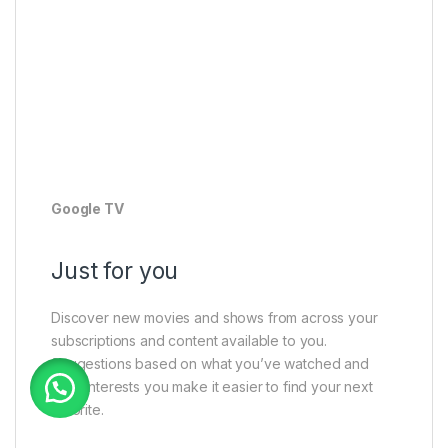
Google TV
Just for you
Discover new movies and shows from across your
subscriptions and content available to you.
Suggestions based on what you’ve watched and
what interests you make it easier to find your next
favorite.