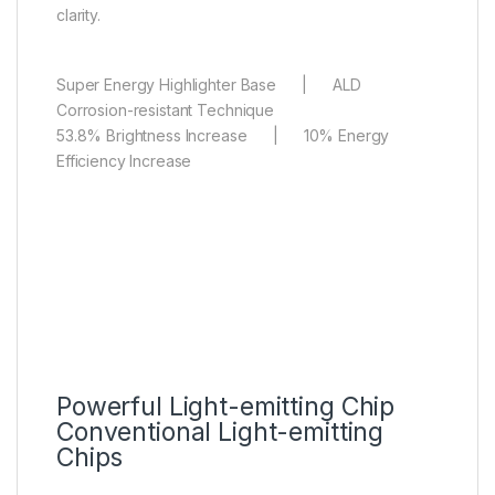
clarity.
Super Energy Highlighter Base | ALD
Corrosion-resistant Technique
53.8% Brightness Increase | 10% Energy
Efficiency Increase
Powerful Light-emitting Chip
Conventional Light-emitting
Chips
Condensed Micro Lens