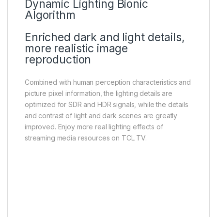
Dynamic Lighting Bionic
Algorithm
Enriched dark and light details,
more realistic image
reproduction
Combined with human perception characteristics and
picture pixel information, the lighting details are
optimized for SDR and HDR signals, while the details
and contrast of light and dark scenes are greatly
improved. Enjoy more real lighting effects of
streaming media resources on TCL TV.