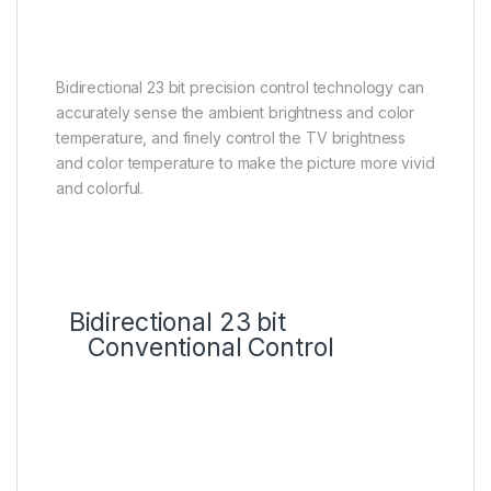
control, the clearer the image
details
Bidirectional 23 bit precision control technology can
accurately sense the ambient brightness and color
temperature, and finely control the TV brightness
and color temperature to make the picture more vivid
and colorful.
Bidirectional 23 bit
Conventional Control
HVA Panel Technology
Up to 7000:1* ultra-high native
contrast ratio, an excellent
partner