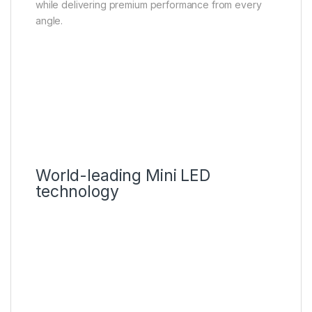
while delivering premium performance from every
angle.
World-leading Mini LED
technology