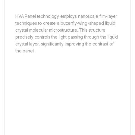
for Mini LED TV
HVA Panel technology employs nanoscale film-layer
techniques to create a butterfly-wing-shaped liquid
crystal molecular microstructure. This structure
precisely controls the light passing through the liquid
crystal layer, significantly improving the contrast of
the panel.