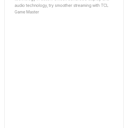
audio technology, try smoother streaming with TCL
Game Master