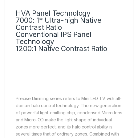
HVA Panel Technology
7000: 1* Ultra-high Native
Contrast Ratio
Conventional IPS Panel
Technology
1200:1 Native Contrast Ratio
Precise Dimming Series up to
512 Zones
Deeper blacks, higher
brightness
Precise Dimming series refers to Mini LED TV with all-
domain halo control technology. The new generation
of powerful light-emitting chip, condensed Micro lens
and Micro-OD make the light shape of individual
zones more perfect, and its halo control ability is
several times that of ordinary zones. Combined with