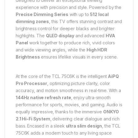
designed to deliver an exceptional viewing
experience with precision and style. Powered by the
Precise Dimming Series
with up to
512 local
dimming zones
, this TV offers stunning contrast and
brightness control for deeper blacks and brighter
highlights. The
QLED display
and advanced
HVA
Panel
work together to produce rich, vivid colors
and wide viewing angles, while the
High HDR
Brightness
ensures lifelike visuals in every scene.
At the core of the TCL 75C6K is the intelligent
AiPQ
Pro Processor
, optimizing picture clarity, color
accuracy, and motion smoothness in real-time. With a
144Hz native refresh rate
, enjoy ultra-smooth
performance for sports, movies, and gaming. Audio is
equally impressive, thanks to the immersive
ONKYO
2.1 Hi-Fi System
, delivering clear dialogue and rich
bass. Encased in a sleek
ultra slim design
, the TCL
75C6K adds a modern touch to any living space