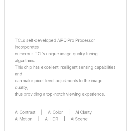
AiPQ Pro Processor
It perceives, it thinks, it
produces
TCL’s self-developed AiPQ Pro Processor
incorporates
numerous TCL’s unique image quality tuning
algorithms.
This chip has excellent intelligent sensing capabilities
and
can make pixel-level adjustments to the image
quality,
thus providing a top-notch viewing experience.
Ai Contrast | Ai Color | Ai Clarity
Ai Motion | Ai HDR | Ai Scene