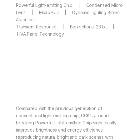
Powerful Light-emitting Chip | Condensed Micro
Lens | Micro-OD | Dynamic Lighting Bionic
Algorithm
Transient Response | Bidirectional 23 bit |
HVA Panel Technology
Powerful Light-emitting Chip
Master light and dark, capture
intricate details
Compared with the previous generation of
conventional light-emitting chip, C6K’s ground-
breaking Powerful Light-emitting Chip significantly
improves brightness and energy efficiency,
reproducing natural bright and dark scenes with