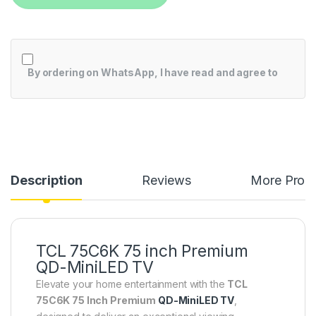
By ordering on WhatsApp, I have read and agree to
Description
Reviews
More Prod
TCL 75C6K 75 inch Premium
QD-MiniLED TV
Elevate your home entertainment with the
TCL
75C6K 75 Inch Premium
QD-MiniLED TV
,