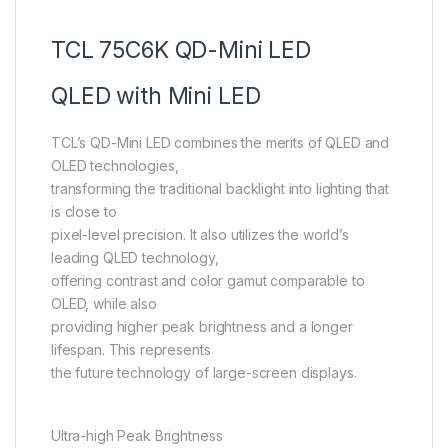
TCL 75C6K QD-Mini LED
QLED with Mini LED
TCL’s QD-Mini LED combines the merits of QLED and
OLED technologies,
transforming the traditional backlight into lighting that
is close to
pixel-level precision. It also utilizes the world’s
leading QLED technology,
offering contrast and color gamut comparable to
OLED, while also
providing higher peak brightness and a longer
lifespan. This represents
the future technology of large-screen displays.
Ultra-high Peak Brightness