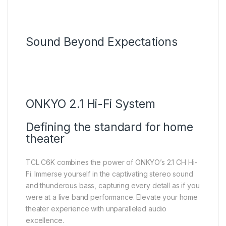
Sound Beyond Expectations
ONKYO 2.1 Hi-Fi System
Defining the standard for home
theater
TCL C6K combines the power of ONKYO’s 2.1 CH Hi-
Fi. lmmerse yourself in the captivating stereo sound
and thunderous bass, capturing every detall as if you
were at a live band performance. Elevate your home
theater experience with unparalleled audio
excellence.