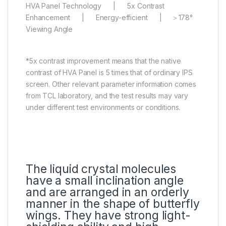
HVA Panel Technology | 5x Contrast
Enhancement | Energy-efficient | ＞178°
Viewing Angle
*5x contrast improvement means that the native
contrast of HVA Panel is 5 times that of ordinary IPS
screen. Other relevant parameter information comes
from TCL laboratory, and the test results may vary
under different test environments or conditions.
The liquid crystal molecules
have a small inclination angle
and are arranged in an orderly
manner in the shape of butterfly
wings. They have strong light-