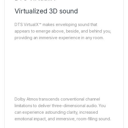
Virtualized 3D sound
DTS Virtual:X™ makes enveloping sound that
appears to emerge above, beside, and behind you,
providing an immersive experience in any room.
Dolby Atmos
Theatrical sound enjoyment
Dolby Atmos transcends conventional channel
limitations to deliver three-dimensional audio. You
can experience astounding clarity, increased
emotional impact, and immersive, room-filling sound.