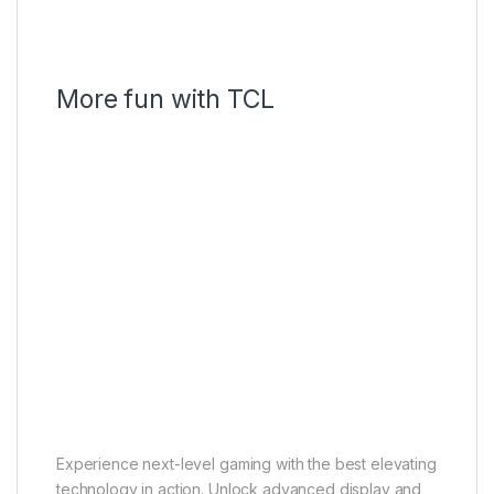
More fun with TCL
Game Master
Gamebar
AMD FreeSync Premium Pro
Superwide Gameview
HDMI 2.1
Game Master
Play like a pro
Experience next-level gaming with the best elevating
technology in action. Unlock advanced display and