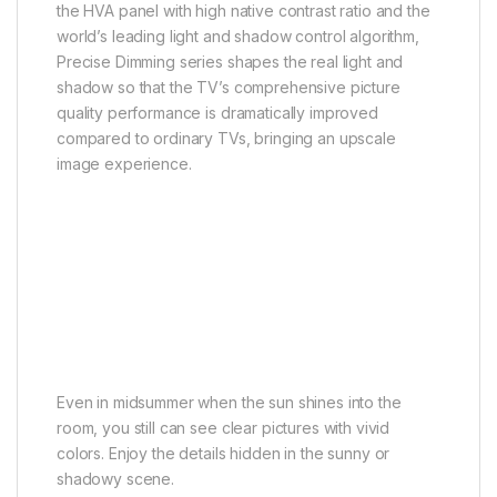
the HVA panel with high native contrast ratio and the
world’s leading light and shadow control algorithm,
Precise Dimming series shapes the real light and
shadow so that the TV’s comprehensive picture
quality performance is dramatically improved
compared to ordinary TVs, bringing an upscale
image experience.
High HDR Brightness
Bright and brilliant
Even in midsummer when the sun shines into the
room, you still can see clear pictures with vivid
colors. Enjoy the details hidden in the sunny or
shadowy scene.