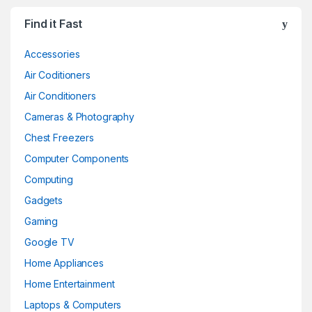
Find it Fast
Accessories
Air Coditioners
Air Conditioners
Cameras & Photography
Chest Freezers
Computer Components
Computing
Gadgets
Gaming
Google TV
Home Appliances
Home Entertainment
Laptops & Computers