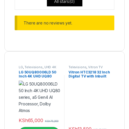
All stars(
0
)
There are no reviews yet.
LG
,
Televisions
,
UHD 4K
Televisions
,
Vitron TV
TV
LG 50UQ80006LD 50
Vitron HTC3218 32 Inch
Inch 4K UHD UQ80
Digital TV with Inbuilt
series, a5 Gen4 AI
Decoder
Processor, Dolby
Atmos
KSh
65,000
KSh
75,000
KSh
13,500