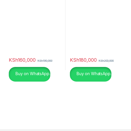
Smart TV (2022)
(2022)
KSh
160,000
KSh
180,000
KSh
190,000
KSh
200,000
Buy on WhatsApp.
Buy on WhatsApp.