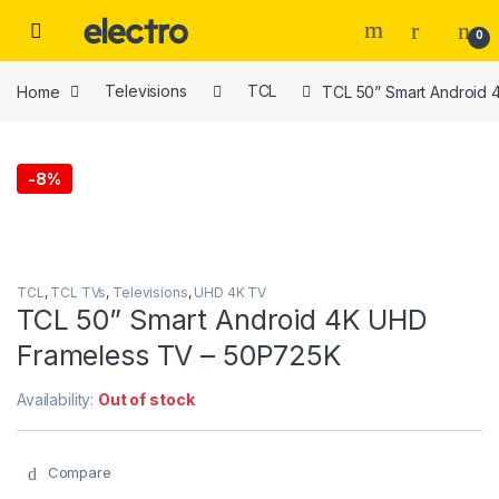
Skip to navigation
Skip to content
0
Home
Televisions
TCL
TCL 50” Smart Android
-
8%
TCL
,
TCL TVs
,
Televisions
,
UHD 4K TV
TCL 50” Smart Android 4K UHD
Frameless TV – 50P725K
Availability:
Out of stock
Compare