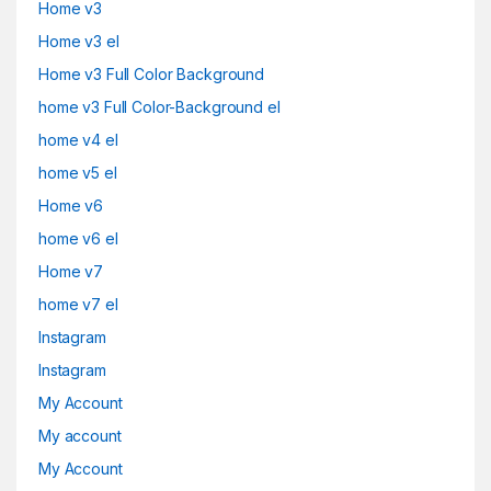
Home v3
Home v3 el
Home v3 Full Color Background
home v3 Full Color-Background el
home v4 el
home v5 el
Home v6
home v6 el
Home v7
home v7 el
Instagram
Instagram
My Account
My account
My Account