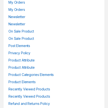
My Orders
My Orders
Newsletter
Newsletter
On Sale Product
On Sale Product
Post Elements
Privacy Policy
Product Attribute
Product Attribute
Product Categories Elements
Product Elements
Recently Viewed Products
Recently Viewed Products
Refund and Returns Policy