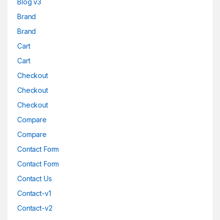
Blog v3
Brand
Brand
Cart
Cart
Checkout
Checkout
Checkout
Compare
Compare
Contact Form
Contact Form
Contact Us
Contact-v1
Contact-v2