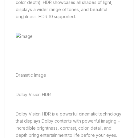
color depth). HDR showcases all shades of light,
displays a wider range of tones, and beautiful
brightness. HDR 10 supported.
Dramatic Image
Dolby Vision HDR
Dolby Vision HDR is a powerful cinematic technology
that displays Dolby contents with powerful imaging –
incredible brightness, contrast, color, detail, and
depth bring entertainment to life before your eyes.