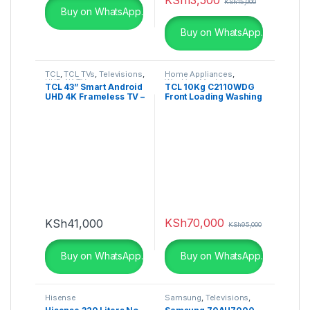
KSh
15,000
Buy on WhatsApp.
Buy on WhatsApp.
TCL
,
TCL TVs
,
Televisions
,
Home Appliances
,
UHD 4K TV
Washing Machines
TCL 43” Smart Android
TCL 10Kg C2110WDG
UHD 4K Frameless TV –
Front Loading Washing
43P725K
Machine Wash & Dry
KSh
70,000
KSh
41,000
KSh
95,000
Buy on WhatsApp.
Buy on WhatsApp.
Hisense
Samsung
,
Televisions
,
UHD 4K TV