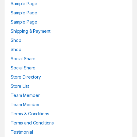
Sample Page
Sample Page
Sample Page
Shipping & Payment
Shop
Shop
Social Share
Social Share
Store Directory
Store List
Team Member
Team Member
Terms & Conditions
Terms and Conditions
Testimonial