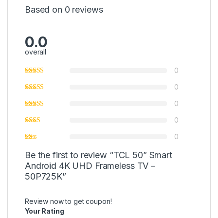
Based on 0 reviews
0.0
overall
0
0
0
0
0
Be the first to review “TCL 50” Smart
Android 4K UHD Frameless TV –
50P725K”
Review now to get coupon!
Your Rating