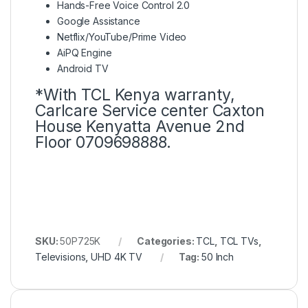
Hands-Free Voice Control 2.0
Google Assistance
Netflix/YouTube/Prime Video
AiPQ Engine
Android TV
*With TCL Kenya warranty,
Carlcare Service center Caxton
House Kenyatta Avenue 2nd
Floor 0709698888.
SKU:
50P725K
Categories:
TCL
,
TCL TVs
,
Televisions
,
UHD 4K TV
Tag:
50 Inch