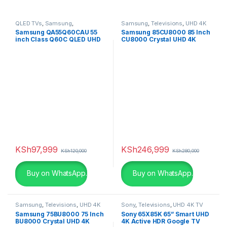
QLED TVs
,
Samsung
,
Samsung
,
Televisions
,
UHD 4K
Televisions
,
UHD 4K TV
TV
Samsung QA55Q60CAU 55
Samsung 85CU8000 85 Inch
inch Class Q60C QLED UHD
CU8000 Crystal UHD 4K
4K Smart TV
Smart TV (2023)
KSh
97,999
KSh
246,999
KSh
120,000
KSh
280,000
Buy on WhatsApp.
Buy on WhatsApp.
Samsung
,
Televisions
,
UHD 4K
Sony
,
Televisions
,
UHD 4K TV
TV
Samsung 75BU8000 75 Inch
Sony 65X85K 65” Smart UHD
BU8000 Crystal UHD 4K
4K Active HDR Google TV