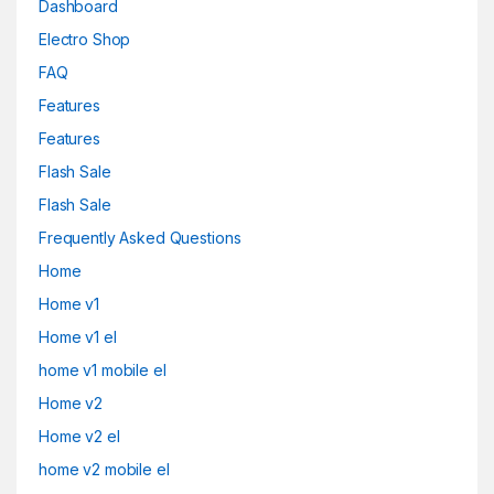
Dashboard
Electro Shop
FAQ
Features
Features
Flash Sale
Flash Sale
Frequently Asked Questions
Home
Home v1
Home v1 el
home v1 mobile el
Home v2
Home v2 el
home v2 mobile el