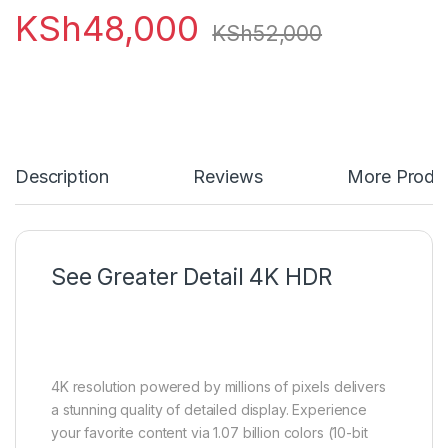
KSh
48,000
KSh
52,000
Description
Reviews
More Produ
See Greater Detail 4K HDR
4K resolution powered by millions of pixels delivers
a stunning quality of detailed display. Experience
your favorite content via 1.07 billion colors (10-bit