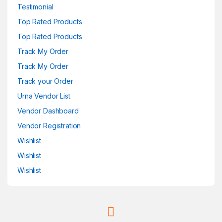
Testimonial
Top Rated Products
Top Rated Products
Track My Order
Track My Order
Track your Order
Urna Vendor List
Vendor Dashboard
Vendor Registration
Wishlist
Wishlist
Wishlist