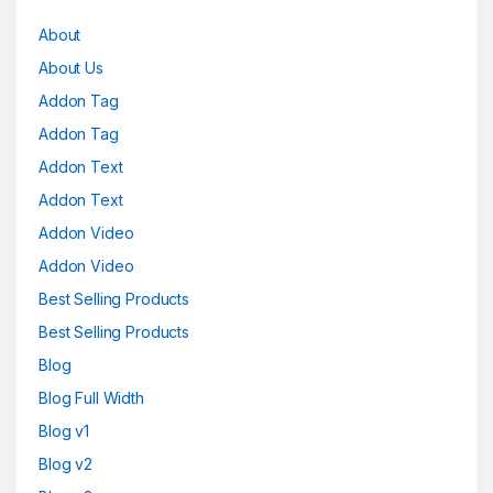
About
About Us
Addon Tag
Addon Tag
Addon Text
Addon Text
Addon Video
Addon Video
Best Selling Products
Best Selling Products
Blog
Blog Full Width
Blog v1
Blog v2