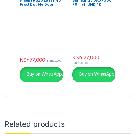
Hisense 320 Liters No
Samsung 70AU7000
Frost Double Door
70 Inch UHD 4K
Fridge – RAF320DR
AU7000
KSh
127,000
KSh
77,000
KSh
90,000
KSh
150,000
Buy on WhatsApp.
Buy on WhatsApp.
Related products