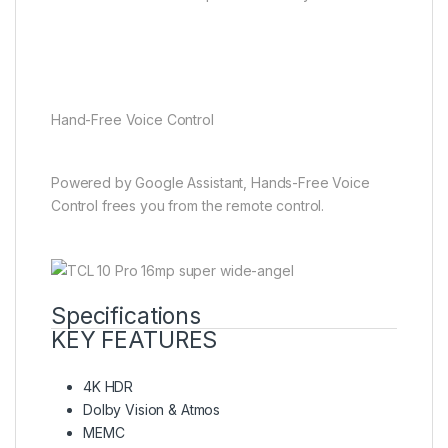
Hand-Free Voice Control
Powered by Google Assistant, Hands-Free Voice
Control frees you from the remote control.
Specifications
KEY FEATURES
4K HDR
Dolby Vision & Atmos
MEMC