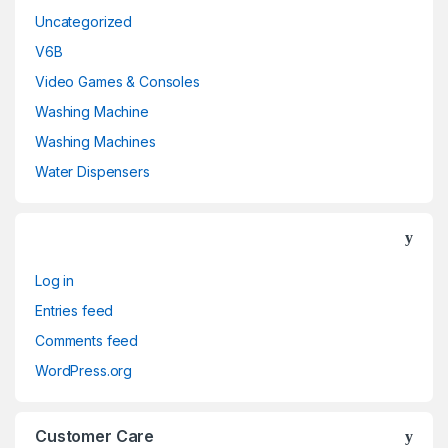
Uncategorized
V6B
Video Games & Consoles
Washing Machine
Washing Machines
Water Dispensers
Log in
Entries feed
Comments feed
WordPress.org
Customer Care