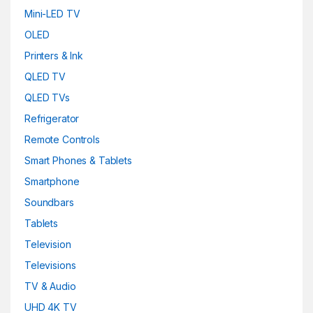
Mini-LED TV
OLED
Printers & Ink
QLED TV
QLED TVs
Refrigerator
Remote Controls
Smart Phones & Tablets
Smartphone
Soundbars
Tablets
Television
Televisions
TV & Audio
UHD 4K TV