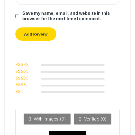
Save my name, email, and website in this
browser for the next time I comment.
Rated
5
out of
5
Rated
4
out
of 5
Rated
3
out of 5
Rated
2
out
Ra
of 5
ted
1
ou
t
With images (
0
)
Verified (
0
)
of
5