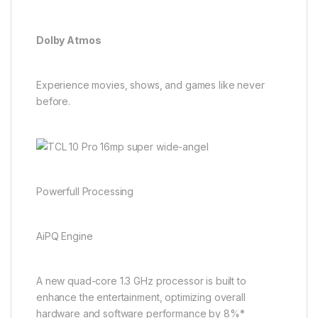
Dolby Atmos
Experience movies, shows, and games like never
before.
Powerfull Processing
AiPQ Engine
A new quad-core 1.3 GHz processor is built to
enhance the entertainment, optimizing overall
hardware and software performance by 8%*