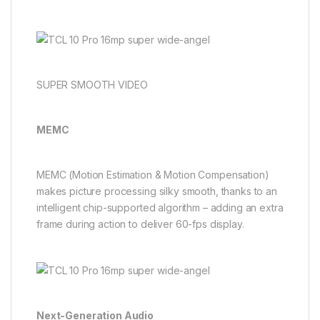
SUPER SMOOTH VIDEO
MEMC
MEMC (Motion Estimation & Motion Compensation)
makes picture processing silky smooth, thanks to an
intelligent chip-supported algorithm – adding an extra
frame during action to deliver 60-fps display.
Next-Generation Audio