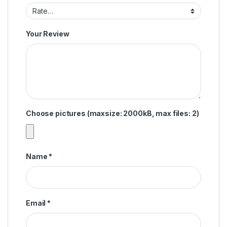
Your Review
Choose pictures (maxsize: 2000kB, max files: 2)
Name
*
Email
*