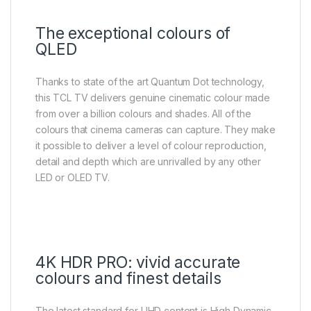
The exceptional colours of
QLED
Thanks to state of the art Quantum Dot technology,
this TCL TV delivers genuine cinematic colour made
from over a billion colours and shades. All of the
colours that cinema cameras can capture. They make
it possible to deliver a level of colour reproduction,
detail and depth which are unrivalled by any other
LED or OLED TV.
4K HDR PRO: vivid accurate
colours and finest details
The latest standard for UHD content is High Dynamic