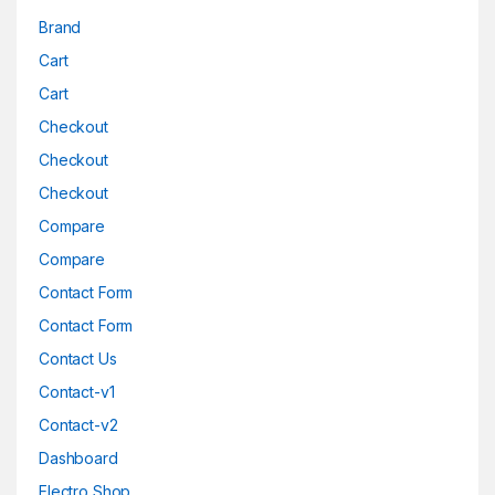
Brand
Cart
Cart
Checkout
Checkout
Checkout
Compare
Compare
Contact Form
Contact Form
Contact Us
Contact-v1
Contact-v2
Dashboard
Electro Shop