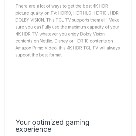
There are a lot of ways to get the best 4K HDR
picture quality on TV: HDR10, HDR HLG, HDR10 , HDR
DOLBY VISION. This TCL TV supports them all ! Make
sure you can Fully use the maximum capacity of your
4K HDR TV: whatever you enjoy Dolby Vision
contents on Netflix, Disney or HDR 10 contents on
Amazon Prime Video, this 4K HDR TCL TV will always
support the best format.
Your optimized gaming
experience