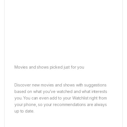
Movies and shows picked just for you
Discover new movies and shows with suggestions
based on what you’ve watched and what interests
you. You can even add to your Watchlist right from
your phone, so your recommendations are always
up to date.