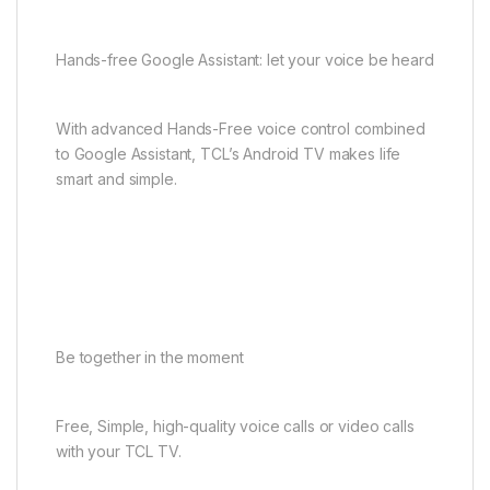
Hands-free Google Assistant: let your voice be heard
With advanced Hands-Free voice control combined
to Google Assistant, TCL’s Android TV makes life
smart and simple.
Be together in the moment
Free, Simple, high-quality voice calls or video calls
with your TCL TV.​ ​