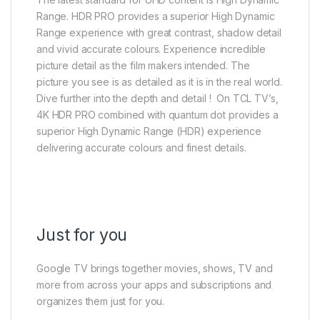
Range. HDR PRO provides a superior High Dynamic
Range experience with great contrast, shadow detail
and vivid accurate colours. Experience incredible
picture detail as the film makers intended. The
picture you see is as detailed as it is in the real world.
Dive further into the depth and detail !​ ​ On TCL TV’s,
4K HDR PRO combined with quantum dot provides a
superior High Dynamic Range (HDR) experience
delivering accurate colours and finest details.​
Just for you
Google TV brings together movies, shows, TV and
more from across your apps and subscriptions and
organizes them just for you.