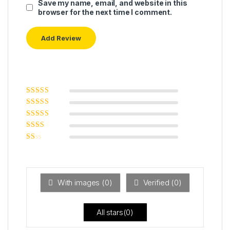
Save my name, email, and website in this
browser for the next time I comment.
Rated
5
out of
5
Rated
4
out
of 5
Rated
3
out of 5
Rated
2
out
Ra
of 5
ted
1
ou
t
With images (
0
)
Verified (
0
)
of
5
All stars(
0
)