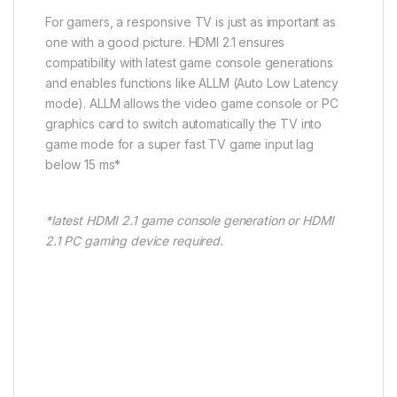
For gamers, a responsive TV is just as important as
one with a good picture. HDMI 2.1 ensures
compatibility with latest game console generations
and enables functions like ALLM (Auto Low Latency
mode). ALLM allows the video game console or PC
graphics card to switch automatically the TV into
game mode for a super fast TV game input lag
below 15 ms*
*latest HDMI 2.1 game console generation or HDMI
2.1 PC gaming device required​.