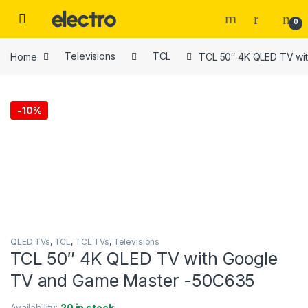
Skip to navigation
Skip to content
0
Home
Televisions
TCL
TCL 50″ 4K QLED TV wi
-
10%
QLED TVs
,
TCL
,
TCL TVs
,
Televisions
TCL 50″ 4K QLED TV with Google
TV and Game Master -50C635
Availability:
20 in stock