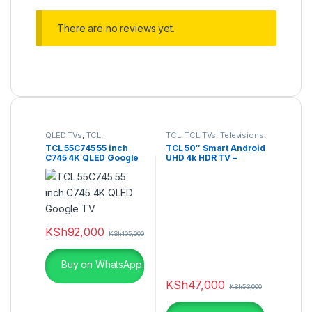
There are no reviews yet.
QLED TVs
,
TCL
,
TCL
,
TCL TVs
,
Televisions
,
Televisions
,
UHD 4K TV
UHD 4K TV
TCL 55C745 55 inch
TCL 50″ Smart Android
C745 4K QLED Google
UHD 4k HDR TV –
TV
50P635K
KSh
92,000
KSh
105,000
Buy on WhatsApp.
KSh
47,000
KSh
53,000