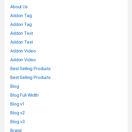
About Us
Addon Tag
Addon Tag
Addon Text
Addon Text
Addon Video
Addon Video
Best Selling Products
Best Selling Products
Blog
Blog Full Width
Blog v1
Blog v2
Blog v3
Brand