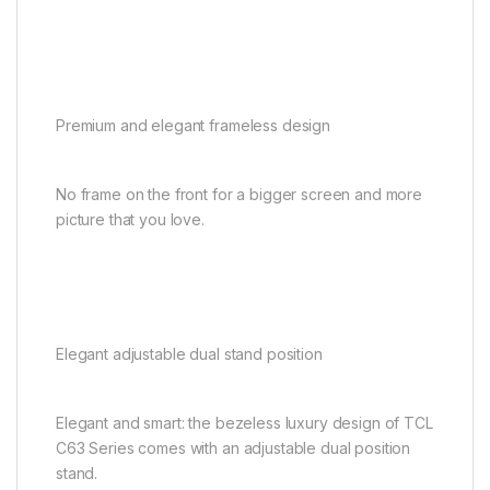
Premium and elegant frameless design
No frame on the front for a bigger screen and more
picture that you love.
Elegant adjustable dual stand position
Elegant and smart: the bezeless luxury design of TCL
C63 Series comes with an adjustable dual position
stand.​