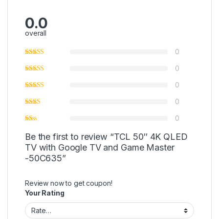
0.0
overall
0
0
0
0
0
Be the first to review “TCL 50″ 4K QLED
TV with Google TV and Game Master
-50C635”
Review now to get coupon!
Your Rating