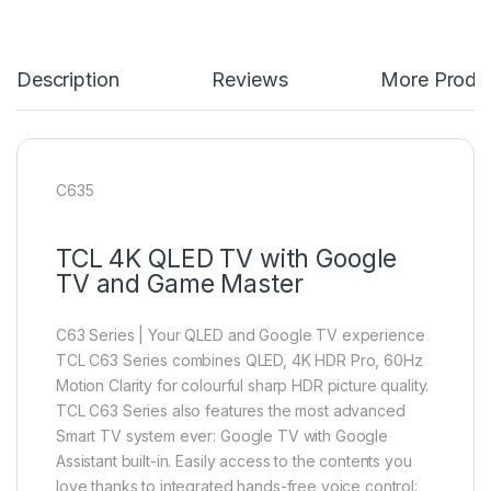
Description
Reviews
More Produ
C635
TCL 4K QLED TV with Google
TV and Game Master
C63 Series | Your QLED and Google TV experience
TCL C63 Series combines QLED, 4K HDR Pro, 60Hz
Motion Clarity for colourful sharp HDR picture quality.
TCL C63 Series also features the most advanced
Smart TV system ever: Google TV with Google
Assistant built-in. Easily access to the contents you
love thanks to integrated hands-free voice control: