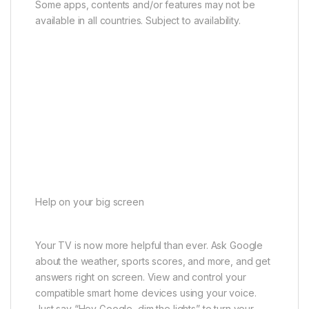
Some apps, contents and/or features may not be
available in all countries. Subject to availability.
Help on your big screen
Your TV is now more helpful than ever. Ask Google
about the weather, sports scores, and more, and get
answers right on screen. View and control your
compatible smart home devices using your voice.
Just say “Hey Google, dim the lights” to turn your