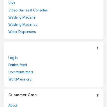
V6B
Video Games & Consoles
Washing Machine
Washing Machines
Water Dispensers
Log in
Entries feed
Comments feed
WordPress.org
Customer Care
About