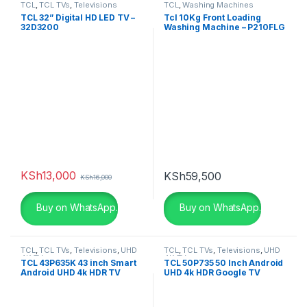
TCL
,
TCL TVs
,
Televisions
TCL
,
Washing Machines
TCL 32” Digital HD LED TV –
Tcl 10Kg Front Loading
32D3200
Washing Machine – P210FLG
KSh
13,000
KSh
59,500
KSh
16,000
Buy on WhatsApp.
Buy on WhatsApp.
TCL
,
TCL TVs
,
Televisions
,
UHD
TCL
,
TCL TVs
,
Televisions
,
UHD
4K TV
4K TV
TCL 43P635K 43 inch Smart
TCL 50P735 50 Inch Android
Android UHD 4k HDR TV
UHD 4k HDR Google TV