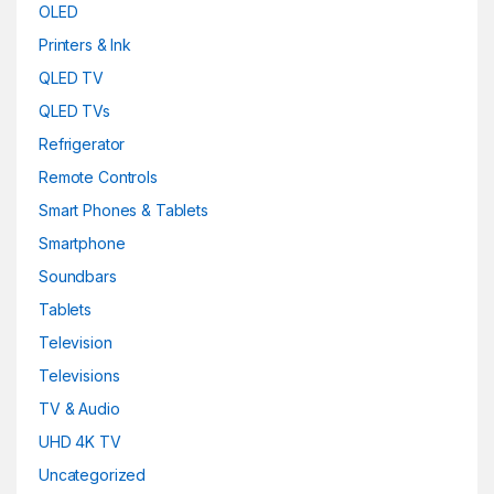
OLED
Printers & Ink
QLED TV
QLED TVs
Refrigerator
Remote Controls
Smart Phones & Tablets
Smartphone
Soundbars
Tablets
Television
Televisions
TV & Audio
UHD 4K TV
Uncategorized