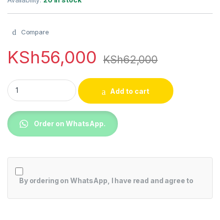
Compare
KSh
56,000
KSh
62,000
TCL 50" 4K QLED TV with Google TV and Game Master -50C63
Add to cart
Order on WhatsApp.
By ordering on WhatsApp, I have read and agree to