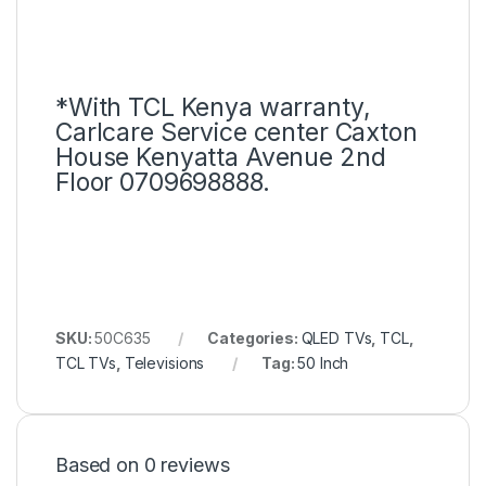
*With TCL Kenya warranty,
Carlcare Service center Caxton
House Kenyatta Avenue 2nd
Floor 0709698888.
SKU:
50C635
Categories:
QLED TVs
,
TCL
,
TCL TVs
,
Televisions
Tag:
50 Inch
Based on 0 reviews