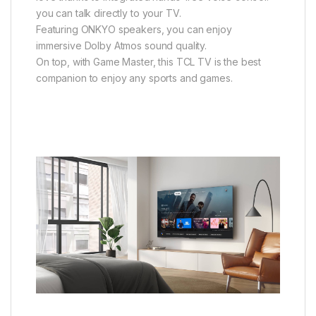
you can talk directly to your TV.
Featuring ONKYO speakers, you can enjoy
immersive Dolby Atmos sound quality.
On top, with Game Master, this TCL TV is the best
companion to enjoy any sports and games.