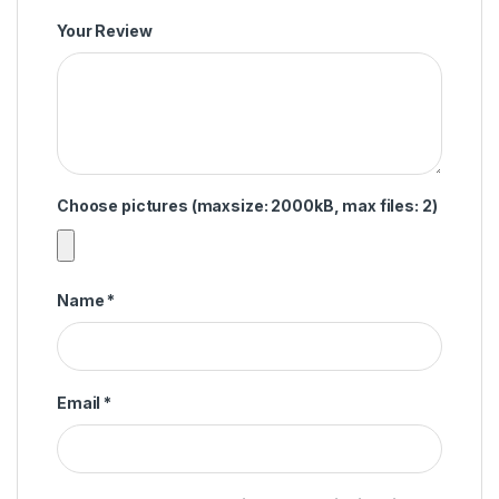
Your Review
Choose pictures (maxsize: 2000kB, max files: 2)
Name
*
Email
*