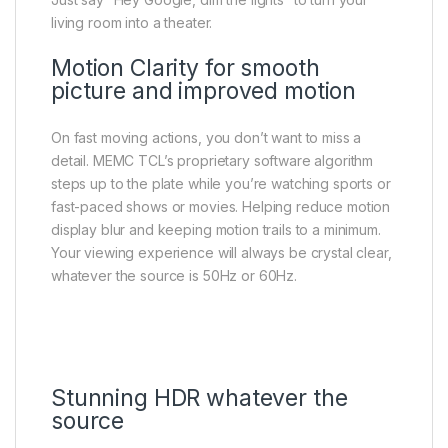
living room into a theater.
Motion Clarity for smooth
picture and improved motion
On fast moving actions, you don’t want to miss a
detail. MEMC TCL’s proprietary software algorithm
steps up to the plate while you’re watching sports or
fast-paced shows or movies. Helping reduce motion
display blur and keeping motion trails to a minimum.​
Your viewing experience will always be crystal clear,
whatever the source is 50Hz or 60Hz.​
Stunning HDR whatever the
source