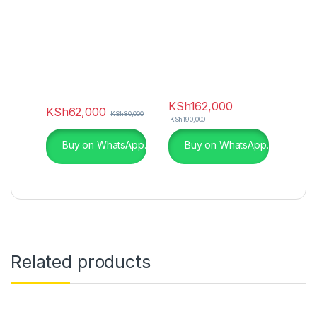
KSh
162,000
KSh
62,000
KSh
80,000
KSh
190,000
Buy on WhatsApp.
Buy on WhatsApp.
Related products