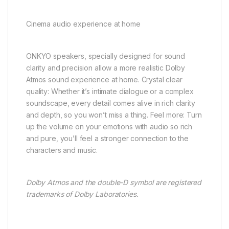
Cinema audio experience at home
ONKYO speakers, specially designed for sound
clarity and precision allow a more realistic Dolby
Atmos sound experience at home. Crystal clear
quality: Whether it’s intimate dialogue or a complex
soundscape, every detail comes alive in rich clarity
and depth, so you won’t miss a thing. Feel more: Turn
up the volume on your emotions with audio so rich
and pure, you’ll feel a stronger connection to the
characters and music.
Dolby Atmos and the double-D symbol are registered
trademarks of Dolby Laboratories.