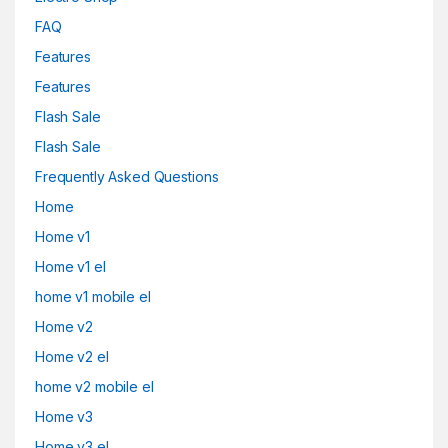
FAQ
Features
Features
Flash Sale
Flash Sale
Frequently Asked Questions
Home
Home v1
Home v1 el
home v1 mobile el
Home v2
Home v2 el
home v2 mobile el
Home v3
Home v3 el