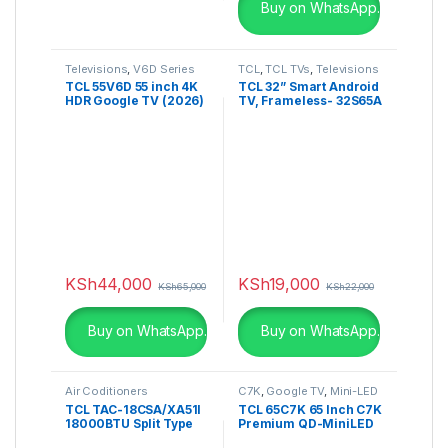
Buy on WhatsApp.
Televisions
,
V6D Series
TCL
,
TCL TVs
,
Televisions
TCL 55V6D 55 inch 4K
TCL 32” Smart Android
HDR Google TV (2026)
TV, Frameless- 32S65A
KSh
44,000
KSh
19,000
KSh
65,000
KSh
22,000
Buy on WhatsApp.
Buy on WhatsApp.
Air Coditioners
C7K
,
Google TV
,
Mini-LED
TV
TCL TAC-18CSA/XA51I
TCL 65C7K 65 Inch C7K
18000BTU Split Type
Premium QD-MiniLED
Air Conditioner
TV