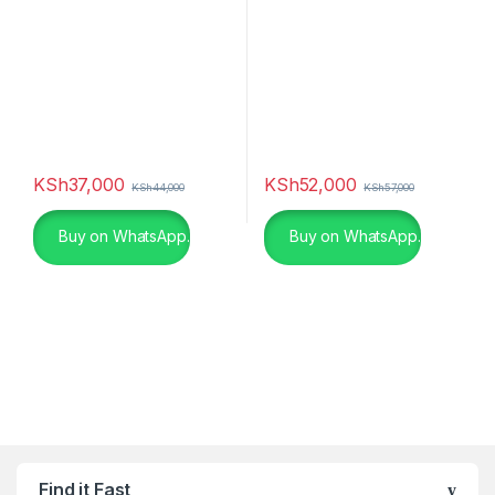
KSh
37,000
KSh
52,000
KSh
44,000
KSh
57,000
Buy on WhatsApp.
Buy on WhatsApp.
Find it Fast