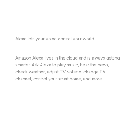
Alexa lets your voice control your world
Amazon Alexa lives in the cloud and is always getting
smarter. Ask Alexa to play music, hear the news,
check weather, adjust TV volume, change TV
channel, control your smart home, and more.