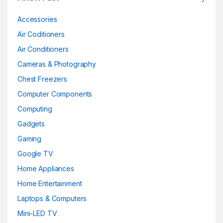
Accessories
Air Coditioners
Air Conditioners
Cameras & Photography
Chest Freezers
Computer Components
Computing
Gadgets
Gaming
Google TV
Home Appliances
Home Entertainment
Laptops & Computers
Mini-LED TV