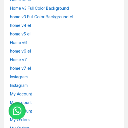
Home v3 Full Color Background
home v3 Full Color-Background el
home v4 el
home v5 el
Home v6
home v6 el
Home v7
home v7 el
Instagram
Instagram
My Account
My account
My Account
My Orders