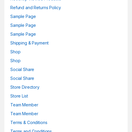
Refund and Returns Policy
Sample Page
Sample Page
Sample Page
Shipping & Payment
Shop
Shop
Social Share
Social Share
Store Directory
Store List
Team Member
Team Member
Terms & Conditions
Terms and Conditions