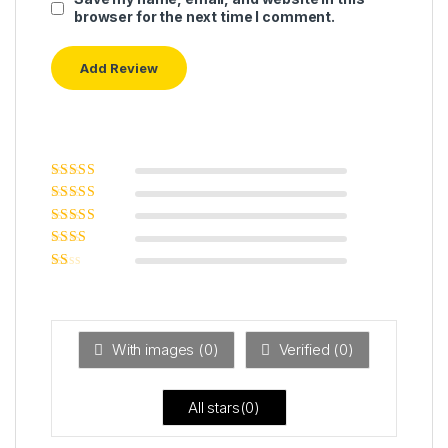
browser for the next time I comment.
Rated
5
out of
5
Rated
4
out
of 5
Rated
3
out of 5
Rated
2
out
Ra
of 5
ted
1
ou
t
With images (
0
)
Verified (
0
)
of
5
All stars(
0
)