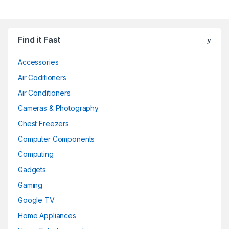
Find it Fast
Accessories
Air Coditioners
Air Conditioners
Cameras & Photography
Chest Freezers
Computer Components
Computing
Gadgets
Gaming
Google TV
Home Appliances