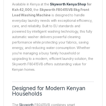
Available in Kenya at the
Skyworth Kenya Shop
for
Ksh 42,000
, the
Skyworth F80415VB 8kg Front
Load Washing Machine
is designed to handle
everyday laundry needs with exceptional efficiency,
care, and reliability. Built to EU standards and
powered by intelligent washing technology, this fully
automatic washer delivers powerful cleaning
performance while protecting your fabrics, saving
energy, and reducing water consumption. Whether
you’re managing a busy family household or
upgrading to a modern, efficient laundry solution, the
Skyworth F80415VB offers outstanding value for
Kenyan homes.
Designed for Modern Kenyan
Households
The
Skyworth
F80415VB combines smart