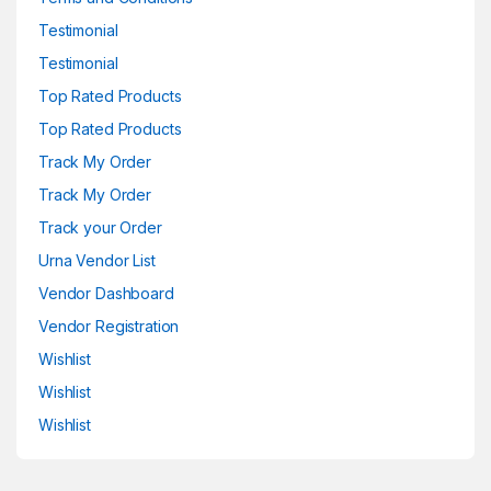
Testimonial
Testimonial
Top Rated Products
Top Rated Products
Track My Order
Track My Order
Track your Order
Urna Vendor List
Vendor Dashboard
Vendor Registration
Wishlist
Wishlist
Wishlist