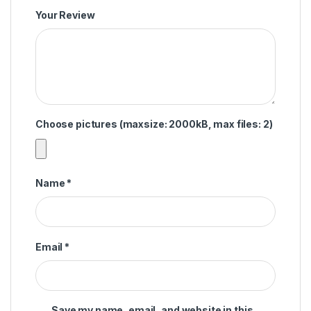
Your Review
Choose pictures (maxsize: 2000kB, max files: 2)
Name
*
Email
*
Save my name, email, and website in this