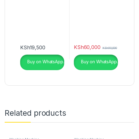
KSh
60,000
KSh
19,500
KSh
90,000
Buy on WhatsApp.
Buy on WhatsApp.
Related products