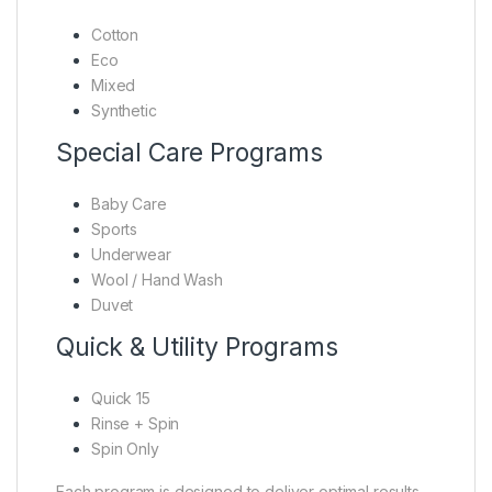
Cotton
Eco
Mixed
Synthetic
Special Care Programs
Baby Care
Sports
Underwear
Wool / Hand Wash
Duvet
Quick & Utility Programs
Quick 15
Rinse + Spin
Spin Only
Each program is designed to deliver optimal results