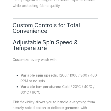
while protecting fabric quality.
Custom Controls for Total
Convenience
Adjustable Spin Speed &
Temperature
Customize every wash with:
Variable spin speeds:
1200 / 1000 / 800 / 400
RPM or no spin
Variable temperatures:
Cold / 20°C / 40°C /
60°C / 90°C
This flexibility allows you to handle everything from
heavily soiled cotton to delicate garments with