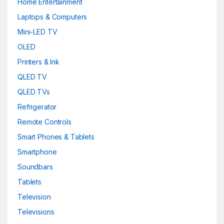
Home Entertainment
Laptops & Computers
Mini-LED TV
OLED
Printers & Ink
QLED TV
QLED TVs
Refrigerator
Remote Controls
Smart Phones & Tablets
Smartphone
Soundbars
Tablets
Television
Televisions