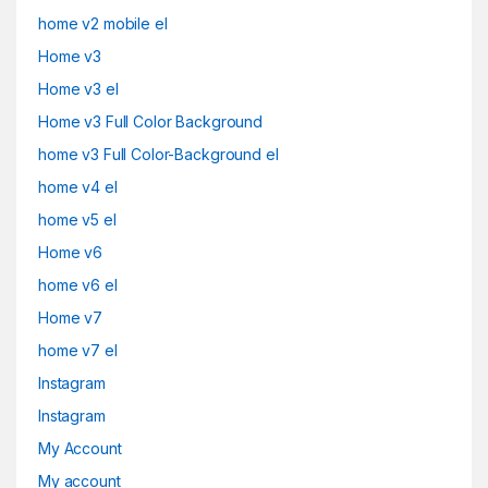
home v2 mobile el
Home v3
Home v3 el
Home v3 Full Color Background
home v3 Full Color-Background el
home v4 el
home v5 el
Home v6
home v6 el
Home v7
home v7 el
Instagram
Instagram
My Account
My account