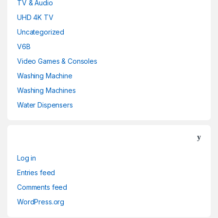
TV & Audio
UHD 4K TV
Uncategorized
V6B
Video Games & Consoles
Washing Machine
Washing Machines
Water Dispensers
Log in
Entries feed
Comments feed
WordPress.org