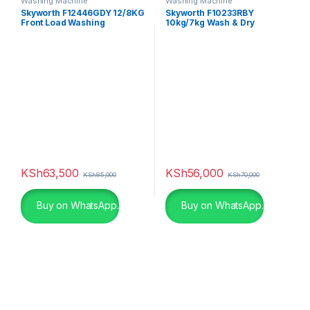
Washing Machine
Washing Machine
Skyworth F12446GDY 12/8KG
Skyworth F10233RBY
Front Load Washing
10kg/7kg Wash & Dry
Machine
KSh
63,500
KSh
56,000
KSh
85,000
KSh
70,000
Buy on WhatsApp.
Buy on WhatsApp.