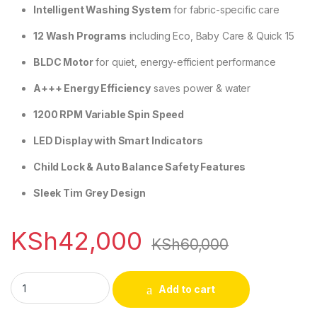
Intelligent Washing System
for fabric-specific care
12 Wash Programs
including Eco, Baby Care & Quick 15
BLDC Motor
for quiet, energy-efficient performance
A+++ Energy Efficiency
saves power & water
1200 RPM Variable Spin Speed
LED Display with Smart Indicators
Child Lock & Auto Balance Safety Features
Sleek Tim Grey Design
KSh
42,000
KSh
60,000
Skyworth F80415VB 8kg Washing Machine quantity
Add to cart