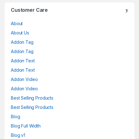
Customer Care
About
About Us
Addon Tag
Addon Tag
Addon Text
Addon Text
Addon Video
Addon Video
Best Selling Products
Best Selling Products
Blog
Blog Full Width
Blog v1