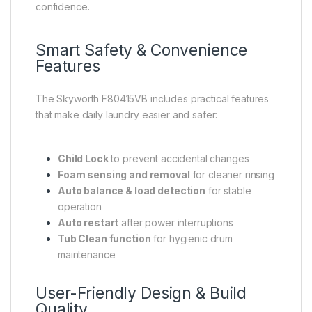
confidence.
Smart Safety & Convenience
Features
The Skyworth F80415VB includes practical features
that make daily laundry easier and safer:
Child Lock
to prevent accidental changes
Foam sensing and removal
for cleaner rinsing
Auto balance & load detection
for stable
operation
Auto restart
after power interruptions
Tub Clean function
for hygienic drum
maintenance
User-Friendly Design & Build
Quality