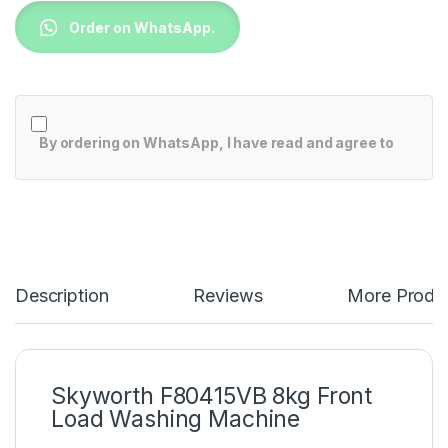
Order on WhatsApp.
By ordering on WhatsApp, I have read and agree to
Description
Reviews
More Produ
Skyworth F80415VB 8kg Front
Load Washing Machine