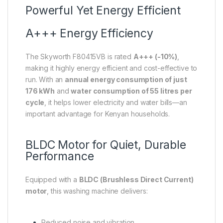
Powerful Yet Energy Efficient
A+++ Energy Efficiency
The Skyworth F80415VB is rated
A+++ (-10%)
,
making it highly energy efficient and cost-effective to
run. With an
annual energy consumption of just
176 kWh
and
water consumption of 55 litres per
cycle
, it helps lower electricity and water bills—an
important advantage for Kenyan households.
BLDC Motor for Quiet, Durable
Performance
Equipped with a
BLDC (Brushless Direct Current)
motor
, this washing machine delivers:
Reduced noise and vibration