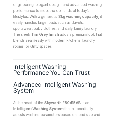
engineering, elegant design, and advanced washing
performance to meet the demands of today’s
lifestyles. With a generous
8kg washing capacity
, it
easily handles large loads such as duvets,
sportswear, baby clothes, and daily family laundry.
The sleek
Tim Grey finish
adds a premium look that
blends seamlessly with modern kitchens, laundry
rooms, or utility spaces.
Intelligent Washing
Performance You Can Trust
Advanced Intelligent Washing
System
At the heart of the
Skyworth F80415VB
is an
Intelligent Washing System
that automatically
adjusts washing parameters based on load size and