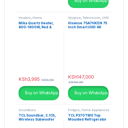
Buy on WhatsApp.
Heaters
,
Home
Hisense
,
Televisions
,
UHD
Appliances
4K TV
Mika Quartz Heater,
Hisense 75A7HKEN 75
800-1600W, Red &
Inch Smart UHD 4K
Black MH301
Frameless LED TV
KSh
147,000
KSh
3,995
KSh
5,500
KSh
165,000
Buy on WhatsApp.
Buy on WhatsApp.
Soundbars
Fridges
,
Home Appliances
TCL Soundbar, 2.1Ch,
TCL P370TMS Top
Wireless Subwoofer
Mounted Refrigerator
320W – TS7010