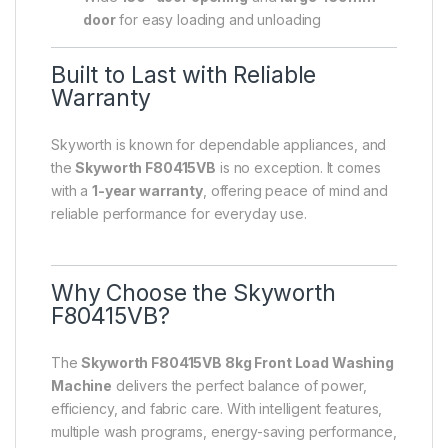
door
for easy loading and unloading
Built to Last with Reliable
Warranty
Skyworth is known for dependable appliances, and
the
Skyworth F80415VB
is no exception. It comes
with a
1-year warranty
, offering peace of mind and
reliable performance for everyday use.
Why Choose the Skyworth
F80415VB?
The
Skyworth F80415VB 8kg Front Load Washing
Machine
delivers the perfect balance of power,
efficiency, and fabric care. With intelligent features,
multiple wash programs, energy-saving performance,