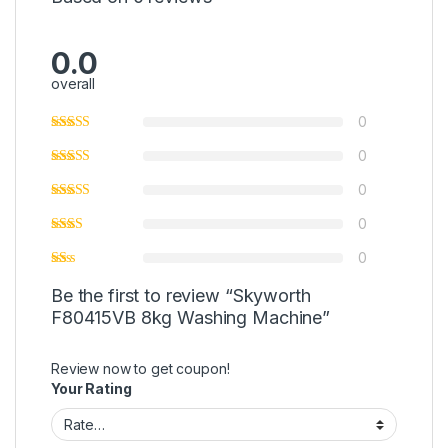
0.0
overall
0
0
0
0
0
Be the first to review “Skyworth
F80415VB 8kg Washing Machine”
Review now to get coupon!
Your Rating