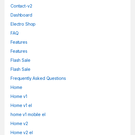
Contact-v2
Dashboard
Electro Shop
FAQ
Features
Features
Flash Sale
Flash Sale
Frequently Asked Questions
Home
Home v1
Home v1 el
home v1 mobile el
Home v2
Home v2 el