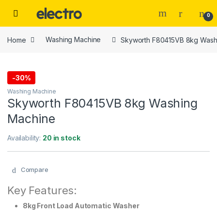
Skip to navigation
Skip to content
0
Home
Washing Machine
Skyworth F80415VB 8kg Wash
-
30%
Washing Machine
Skyworth F80415VB 8kg Washing
Machine
Availability:
20 in stock
Compare
Key Features:
8kg Front Load Automatic Washer