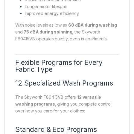
Longer motor lifespan
Improved energy efficiency
With noise levels as low as
60 dBA during washing
and
75 dBA during spinning
, the Skyworth
F80415VB operates quietly, even in apartments.
Flexible Programs for Every
Fabric Type
12 Specialized Wash Programs
The Skyworth F80415VB offers
12 versatile
washing programs
, giving you complete control
over how you care for your clothes:
Standard & Eco Programs