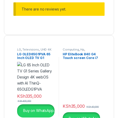
There are no reviews yet.
LG
,
Televisions
,
UHD 4K
Computing
,
Hp
,
TV
Refurbished Laptops
LG OLED65G1PVA 65
HP EliteBook 840 G4
Inch OLED TV G1
Touch screen Core i7
Series 4K Cinema HDR
8GB RAM 256GB SSD
webOS
KSh
335,000
KSh
400,000
KSh
35,000
KSh
40,000
Buy on WhatsApp.