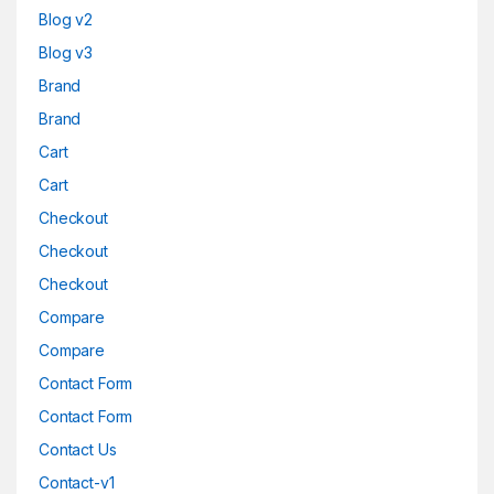
Blog v2
Blog v3
Brand
Brand
Cart
Cart
Checkout
Checkout
Checkout
Compare
Compare
Contact Form
Contact Form
Contact Us
Contact-v1