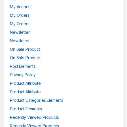
My Account
My Orders
My Orders
Newsletter
Newsletter
On Sale Product
On Sale Product
Post Elements
Privacy Policy
Product Attribute
Product Attribute
Product Categories Elements
Product Elements
Recently Viewed Products
Recently Viewed Products