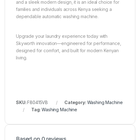
and a sleek modern design, it is an ideal choice for
families and individuals across Kenya seeking a
dependable automatic washing machine.
Upgrade your laundry experience today with
Skyworth innovation—engineered for performance,
designed for comfort, and built for modern Kenyan
living.
SKU:
F80415VB
Category:
Washing Machine
Tag:
Washing Machine
Based on 0 reviews