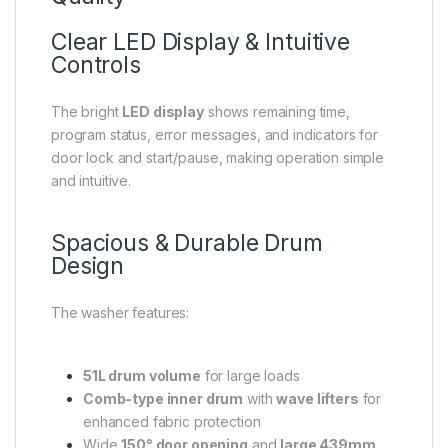
Clear LED Display & Intuitive
Controls
The bright
LED display
shows remaining time,
program status, error messages, and indicators for
door lock and start/pause, making operation simple
and intuitive.
Spacious & Durable Drum
Design
The washer features:
51L drum volume
for large loads
Comb-type inner drum
with
wave lifters
for
enhanced fabric protection
Wide
150° door opening
and
large 439mm