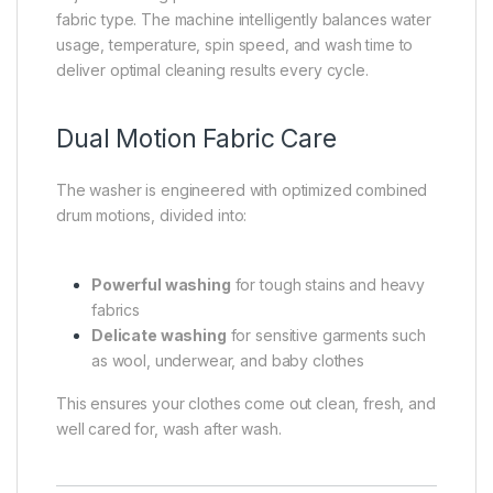
fabric type. The machine intelligently balances water
usage, temperature, spin speed, and wash time to
deliver optimal cleaning results every cycle.
Dual Motion Fabric Care
The washer is engineered with optimized combined
drum motions, divided into:
Powerful washing
for tough stains and heavy
fabrics
Delicate washing
for sensitive garments such
as wool, underwear, and baby clothes
This ensures your clothes come out clean, fresh, and
well cared for, wash after wash.