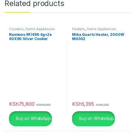
Related products
Cookers
,
Home Appliances
Heaters
,
Home Appliances
Ramtons RF/496 4g+2e
Mika Quartz Heater, 2000W
60X90 Silver Cooker
MH302
KSh
75,800
KSh
5,395
KSh
90,000
KSh
6,500
Buy on WhatsApp.
Buy on WhatsApp.