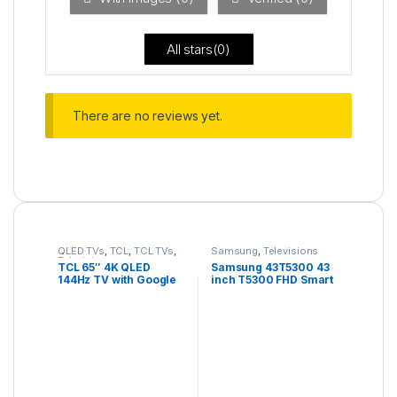
5
All stars(
0
)
There are no reviews yet.
QLED TVs
,
TCL
,
TCL TVs
,
Samsung
,
Televisions
Televisions
TCL 65″ 4K QLED
Samsung 43T5300 43
144Hz TV with Google
inch T5300 FHD Smart
TV and Game Master
TV
Pro – 65C735K