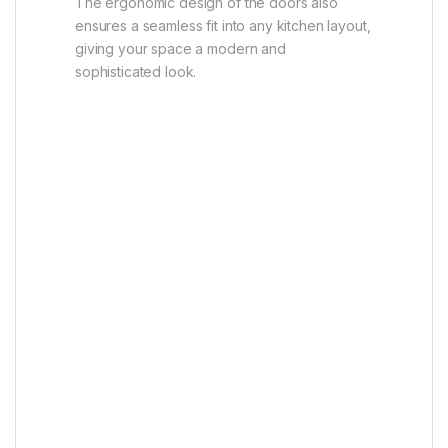
The ergonomic design of the doors also
ensures a seamless fit into any kitchen layout,
giving your space a modern and
sophisticated look.