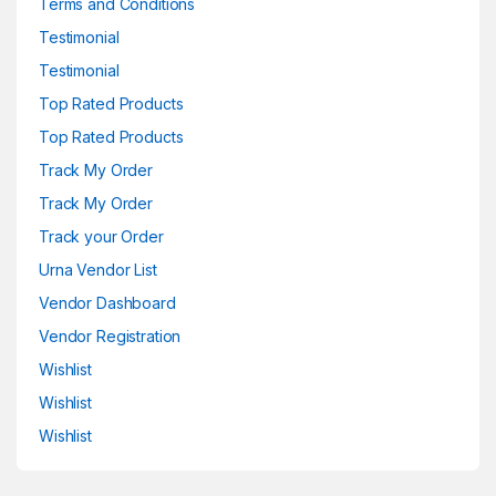
Terms and Conditions
Testimonial
Testimonial
Top Rated Products
Top Rated Products
Track My Order
Track My Order
Track your Order
Urna Vendor List
Vendor Dashboard
Vendor Registration
Wishlist
Wishlist
Wishlist