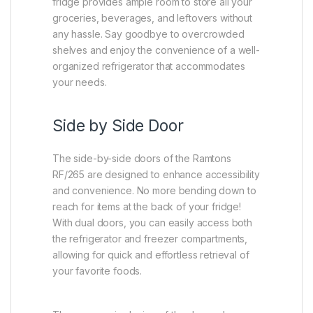
fridge provides ample room to store all your
groceries, beverages, and leftovers without
any hassle. Say goodbye to overcrowded
shelves and enjoy the convenience of a well-
organized refrigerator that accommodates
your needs.
Side by Side Door
The side-by-side doors of the Ramtons
RF/265 are designed to enhance accessibility
and convenience. No more bending down to
reach for items at the back of your fridge!
With dual doors, you can easily access both
the refrigerator and freezer compartments,
allowing for quick and effortless retrieval of
your favorite foods.