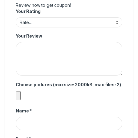
Review now to get coupon!
Your Rating
Your Review
Choose pictures (maxsize: 2000kB, max files: 2)
Name
*