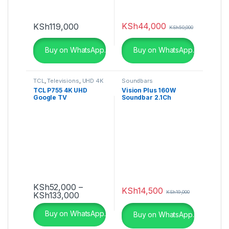
KSh
44,000
KSh
119,000
KSh
50,000
Buy on WhatsApp.
Buy on WhatsApp.
TCL
,
Televisions
,
UHD 4K
Soundbars
TV
TCL P755 4K UHD
Vision Plus 160W
Google TV
Soundbar 2.1Ch
Bluetooth VP2120SB
KSh
52,000
–
KSh
14,500
KSh
19,000
Price range: KSh52,000 through KSh1
KSh
133,000
This product has multiple variants. The options may be ch
Buy on WhatsApp.
Buy on WhatsApp.