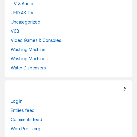
TV & Audio
UHD 4K TV
Uncategorized
V6B
Video Games & Consoles
Washing Machine
Washing Machines
Water Dispensers
Log in
Entries feed
Comments feed
WordPress.org