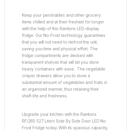
Keep your perishables and other grocery
items chilled and at their freshest for longer
with the help of this Ramtons LED-display
fridge. Our No-Frost technology guarantees
that you will not need to defrost the unit,
saving you time and physical effort. The
fridge compartments are decked with
transparent shelves that will let you store
heavy containers with ease. The vegetable
crisper drawers allow you to store a
substantial amount of vegetables and fruits in
an organized manner, thus retaining their
shelf-life and freshness.
Upgrade your kitchen with the Ramtons
RF/265 527 Liters Side By Side Door LED No
Frost Fridge today. With its spacious capacity,