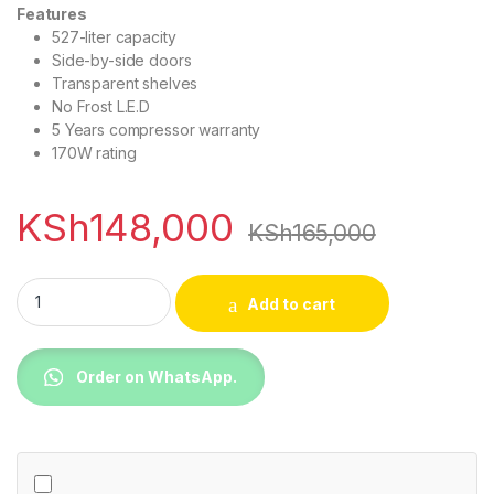
Features
527-liter capacity
Side-by-side doors
Transparent shelves
No Frost L.E.D
5 Years compressor warranty
170W rating
KSh
148,000
KSh
165,000
Ramtons RF/265 527 Liters Side By Side Door Led No Frost Fri
Add to cart
Order on WhatsApp.