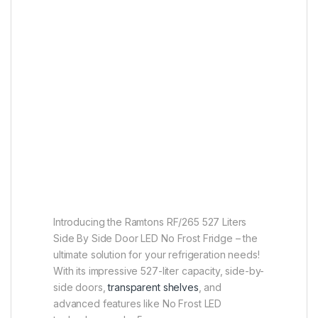
Introducing the Ramtons RF/265 527 Liters
Side By Side Door LED No Frost Fridge – the
ultimate solution for your refrigeration needs!
With its impressive 527-liter capacity, side-by-
side doors,
transparent shelves
, and
advanced features like No Frost LED