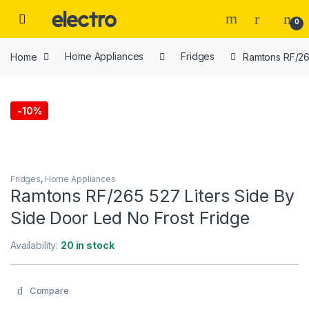
Skip to navigation
Skip to content
0
Home
Home Appliances
Fridges
Ramtons RF/265
-
10%
Fridges
,
Home Appliances
Ramtons RF/265 527 Liters Side By
Side Door Led No Frost Fridge
Availability:
20 in stock
Compare