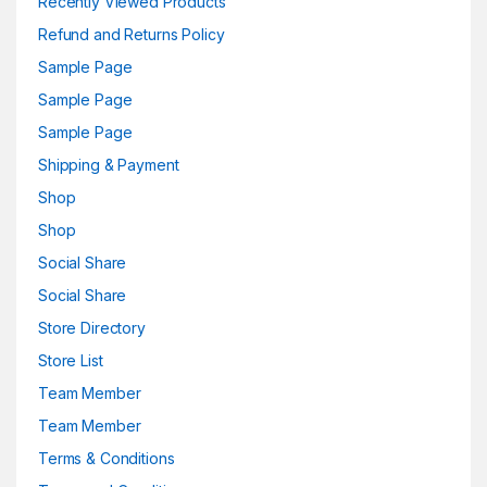
Recently Viewed Products
Refund and Returns Policy
Sample Page
Sample Page
Sample Page
Shipping & Payment
Shop
Shop
Social Share
Social Share
Store Directory
Store List
Team Member
Team Member
Terms & Conditions