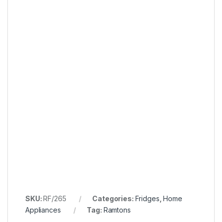
SKU:
RF/265
Categories:
Fridges
,
Home
Appliances
Tag:
Ramtons