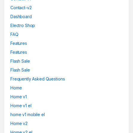
Contact-v2
Dashboard
Electro Shop
FAQ
Features
Features
Flash Sale
Flash Sale
Frequently Asked Questions
Home
Home v1
Home v1 el
home v1 mobile el
Home v2
Home v2 el