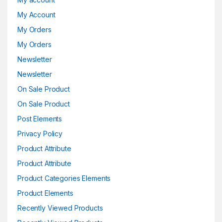
My Account
My Orders
My Orders
Newsletter
Newsletter
On Sale Product
On Sale Product
Post Elements
Privacy Policy
Product Attribute
Product Attribute
Product Categories Elements
Product Elements
Recently Viewed Products