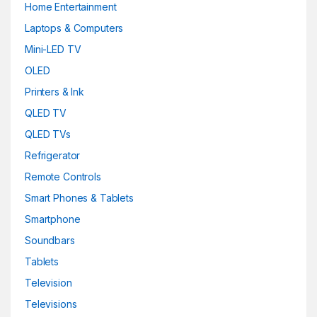
Home Entertainment
Laptops & Computers
Mini-LED TV
OLED
Printers & Ink
QLED TV
QLED TVs
Refrigerator
Remote Controls
Smart Phones & Tablets
Smartphone
Soundbars
Tablets
Television
Televisions