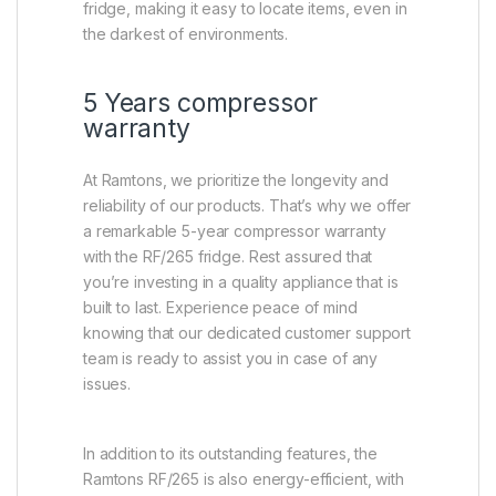
fridge, making it easy to locate items, even in
the darkest of environments.
5 Years compressor
warranty
At Ramtons, we prioritize the longevity and
reliability of our products. That’s why we offer
a remarkable 5-year compressor warranty
with the RF/265 fridge. Rest assured that
you’re investing in a quality appliance that is
built to last. Experience peace of mind
knowing that our dedicated customer support
team is ready to assist you in case of any
issues.
In addition to its outstanding features, the
Ramtons RF/265 is also energy-efficient, with