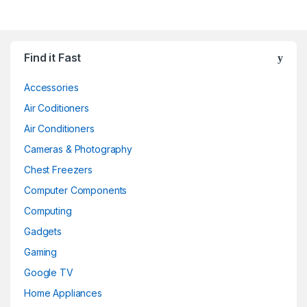
Find it Fast
Accessories
Air Coditioners
Air Conditioners
Cameras & Photography
Chest Freezers
Computer Components
Computing
Gadgets
Gaming
Google TV
Home Appliances