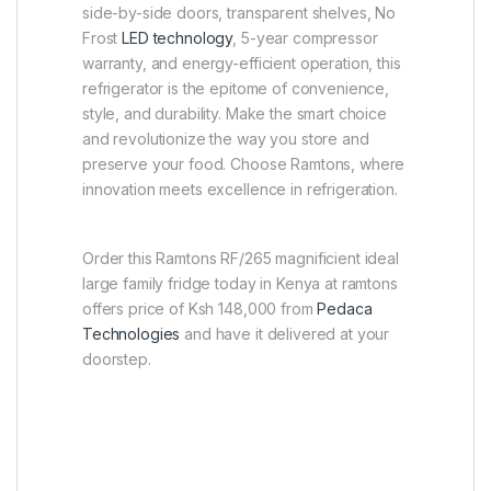
side-by-side doors, transparent shelves, No
Frost
LED technology
, 5-year compressor
warranty, and energy-efficient operation, this
refrigerator is the epitome of convenience,
style, and durability. Make the smart choice
and revolutionize the way you store and
preserve your food. Choose Ramtons, where
innovation meets excellence in refrigeration.
Order this Ramtons RF/265 magnificient ideal
large family fridge today in Kenya at ramtons
offers price of Ksh 148,000 from
Pedaca
Technologies
and have it delivered at your
doorstep.