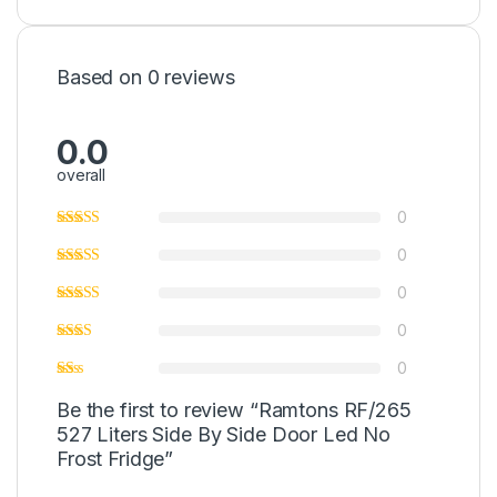
Based on 0 reviews
0.0
overall
0
0
0
0
0
Be the first to review “Ramtons RF/265
527 Liters Side By Side Door Led No
Frost Fridge”