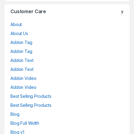
Customer Care
About
About Us
Addon Tag
Addon Tag
Addon Text
Addon Text
Addon Video
Addon Video
Best Selling Products
Best Selling Products
Blog
Blog Full Width
Blog v1