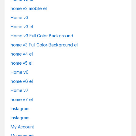
home v2 mobile el
Home v3
Home v3 el
Home v3 Full Color Background
home v3 Full Color-Background el
home v4 el
home v5 el
Home v6
home v6 el
Home v7
home v7 el
Instagram
Instagram
My Account
My account