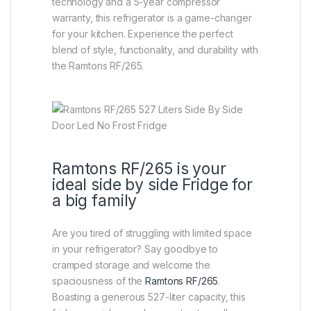
technology and a 5-year compressor
warranty, this refrigerator is a game-changer
for your kitchen. Experience the perfect
blend of style, functionality, and durability with
the Ramtons RF/265.
Ramtons RF/265 is your
ideal side by side Fridge for
a big family
Are you tired of struggling with limited space
in your refrigerator? Say goodbye to
cramped storage and welcome the
spaciousness of the
Ramtons RF/265
.
Boasting a generous 527-liter capacity, this