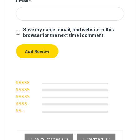
Email
*
Save my name, email, and website in this
browser for the next time I comment.
Rated
5
out of
5
Rated
4
out
of 5
Rated
3
out of 5
Rated
2
out
Ra
of 5
ted
1
ou
t
With images (
0
)
Verified (
0
)
of