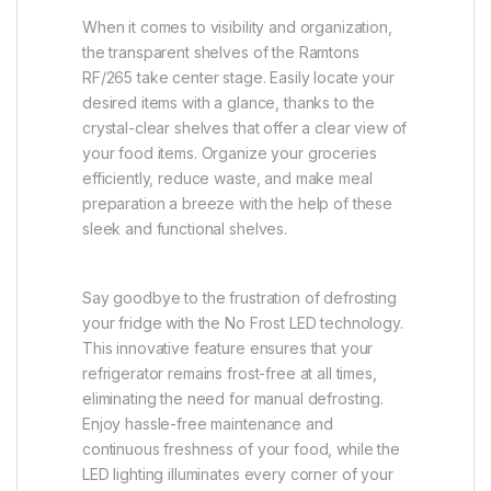
When it comes to visibility and organization,
the transparent shelves of the Ramtons
RF/265 take center stage. Easily locate your
desired items with a glance, thanks to the
crystal-clear shelves that offer a clear view of
your food items. Organize your groceries
efficiently, reduce waste, and make meal
preparation a breeze with the help of these
sleek and functional shelves.
Say goodbye to the frustration of defrosting
your fridge with the No Frost LED technology.
This innovative feature ensures that your
refrigerator remains frost-free at all times,
eliminating the need for manual defrosting.
Enjoy hassle-free maintenance and
continuous freshness of your food, while the
LED lighting illuminates every corner of your