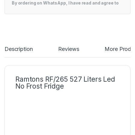
By ordering on WhatsApp, I have read and agree to
Description
Reviews
More Produ
Ramtons RF/265 527 Liters Led
No Frost Fridge