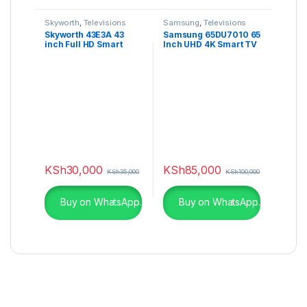
Skyworth
,
Televisions
Samsung
,
Televisions
Skyworth 43E3A 43
Samsung 65DU7010 65
inch Full HD Smart
Inch UHD 4K Smart TV
Android TV
(2024)
KSh
30,000
KSh
85,000
KSh
35,000
KSh
100,000
Buy on WhatsApp.
Buy on WhatsApp.