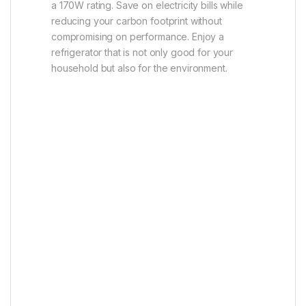
a 170W rating. Save on electricity bills while
reducing your carbon footprint without
compromising on performance. Enjoy a
refrigerator that is not only good for your
household but also for the environment.