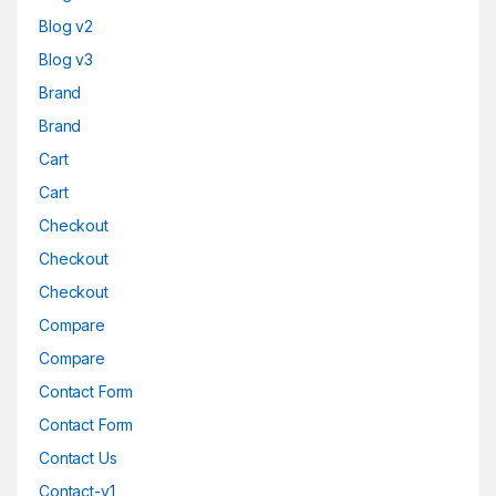
Blog v2
Blog v3
Brand
Brand
Cart
Cart
Checkout
Checkout
Checkout
Compare
Compare
Contact Form
Contact Form
Contact Us
Contact-v1