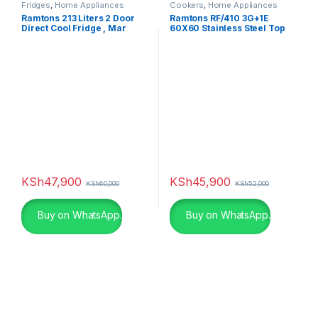
Fridges
,
Home Appliances
Cookers
,
Home Appliances
Ramtons 213 Liters 2 Door
Ramtons RF/410 3G+1E
Direct Cool Fridge , Mar
60X60 Stainless Steel Top
Silver- RF/244
Cooker
KSh
47,900
KSh
45,900
KSh
60,000
KSh
52,000
Buy on WhatsApp.
Buy on WhatsApp.