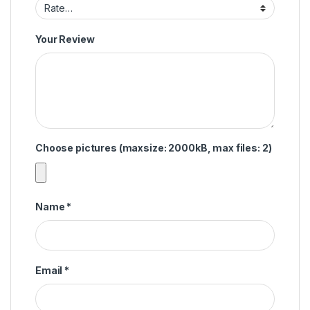
Your Review
Choose pictures (maxsize: 2000kB, max files: 2)
Name
*
Email
*