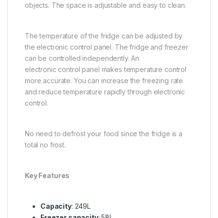
objects. The space is adjustable and easy to clean.
The temperature of the fridge can be adjusted by
the electronic control panel. The fridge and freezer
can be controlled independently. An
electronic control panel makes temperature control
more accurate. You can increase the freezing rate
and reduce temperature rapidly through electronic
control.
No need to defrost your food since the fridge is a
total no frost.
Key Features
Capacity
: 249L
Freezer capacity
: 58L