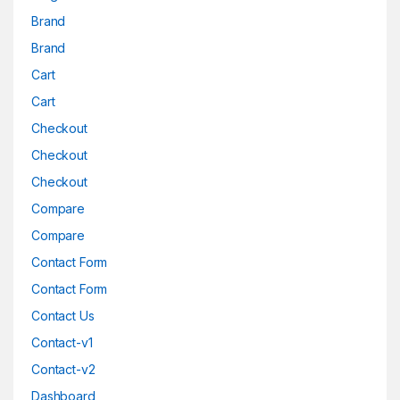
Brand
Brand
Cart
Cart
Checkout
Checkout
Checkout
Compare
Compare
Contact Form
Contact Form
Contact Us
Contact-v1
Contact-v2
Dashboard