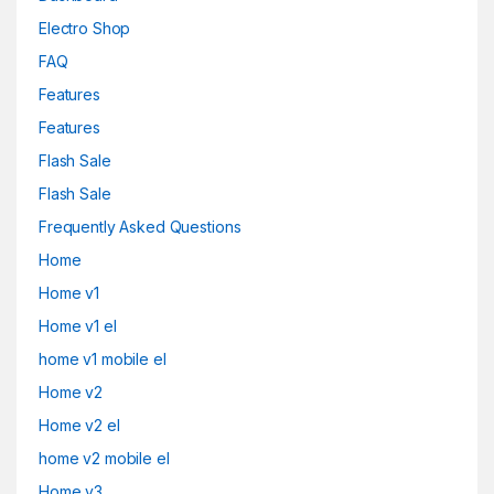
Electro Shop
FAQ
Features
Features
Flash Sale
Flash Sale
Frequently Asked Questions
Home
Home v1
Home v1 el
home v1 mobile el
Home v2
Home v2 el
home v2 mobile el
Home v3