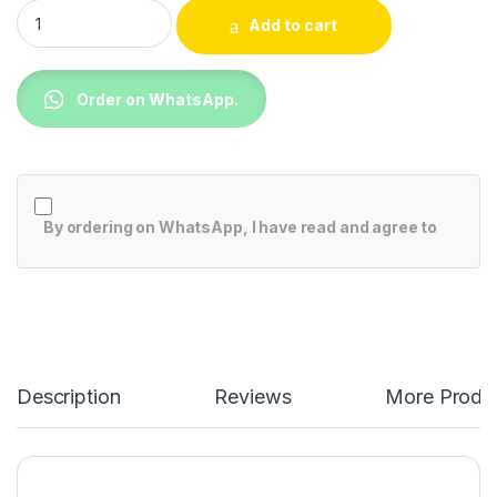
TCL Top Mount Direct Cool Fridge 249L - F249TM quantity
Add to cart
Order on WhatsApp.
By ordering on WhatsApp, I have read and agree to
Description
Reviews
More Produ