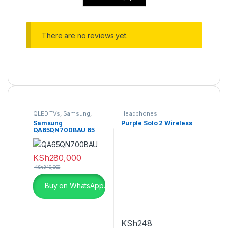
There are no reviews yet.
QLED TVs
,
Samsung
,
Headphones
Televisions
Samsung
Purple Solo 2 Wireless
QA65QN700BAU 65
Inch Neo QLED 8K
QN700B
KSh
280,000
KSh
340,000
Buy on WhatsApp.
KSh
248