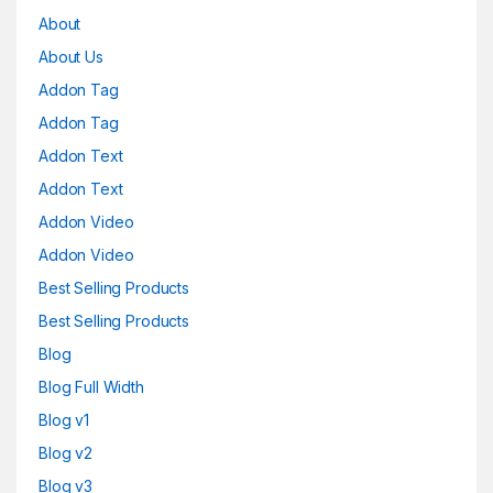
About
About Us
Addon Tag
Addon Tag
Addon Text
Addon Text
Addon Video
Addon Video
Best Selling Products
Best Selling Products
Blog
Blog Full Width
Blog v1
Blog v2
Blog v3