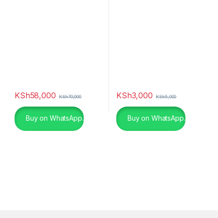
KSh
58,000
KSh
3,000
KSh
70,000
KSh
5,000
Buy on WhatsApp.
Buy on WhatsApp.