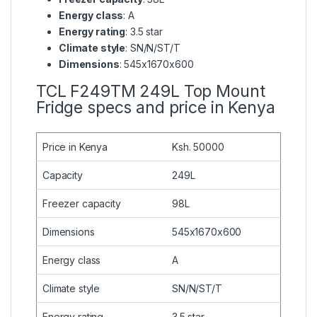
Energy class
: A
Energy rating
: 3.5 star
Climate style
: SN/N/ST/T
Dimensions
: 545x1670x600
TCL F249TM 249L Top Mount
Fridge specs and price in Kenya
Price in Kenya
Ksh. 50000
Capacity
249L
Freezer capacity
98L
Dimensions
545x1670x600
Energy class
A
Climate style
SN/N/ST/T
Energy rating
3.5 star