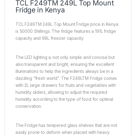
TCL F249TM 249L Top Mount
Fridge in Kenya
TCL F249TM 249L Top Mount Fridge price in Kenya
is 50000 Shillings. The fridge features a 191L fridge
capacity and 98L freezer capacity.
The LED lighting is not only simple and concise but
also transparent and bright, ensuring the excellent
illuminations to help the ingredients always be in a
dazzling “fresh world”. The F249LTM Fridge comes
with 2L large drawers for fruits and vegetables with
humidity sliders, allowing to adjust the required
humidity according to the type of food for optimal
conservation.
The Fridge has tempered glass shelves that are not
easily prone to deform when placed with heavy