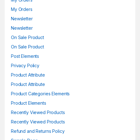
My Orders
Newsletter
Newsletter
On Sale Product
On Sale Product
Post Elements
Privacy Policy
Product Attribute
Product Attribute
Product Categories Elements
Product Elements
Recently Viewed Products
Recently Viewed Products
Refund and Returns Policy