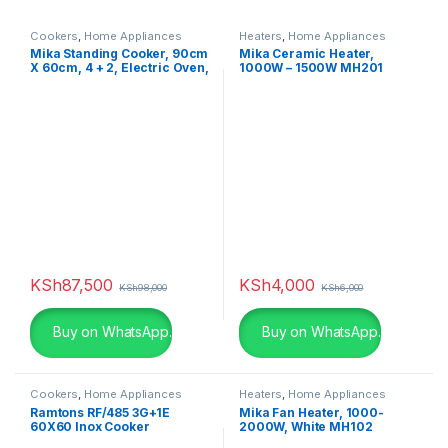
Cookers
,
Home Appliances
Heaters
,
Home Appliances
Mika Standing Cooker, 90cm
Mika Ceramic Heater,
X 60cm, 4 + 2, Electric Oven,
1000W – 1500W MH201
Half Inox MST90PU42HI/HC
KSh
87,500
KSh
4,000
KSh
98,000
KSh
6,000
Buy on WhatsApp.
Buy on WhatsApp.
Cookers
,
Home Appliances
Heaters
,
Home Appliances
Ramtons RF/485 3G+1E
Mika Fan Heater, 1000-
60X60 Inox Cooker
2000W, White MH102