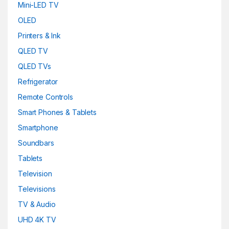
Mini-LED TV
OLED
Printers & Ink
QLED TV
QLED TVs
Refrigerator
Remote Controls
Smart Phones & Tablets
Smartphone
Soundbars
Tablets
Television
Televisions
TV & Audio
UHD 4K TV