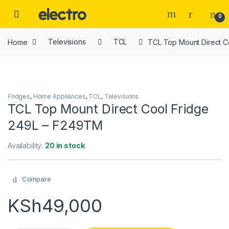
Skip to navigation
Skip to content
0
Home
Televisions
TCL
TCL Top Mount Direct C
Fridges
,
Home Appliances
,
TCL
,
Televisions
TCL Top Mount Direct Cool Fridge
249L – F249TM
Availability:
20 in stock
Compare
KSh
49,000