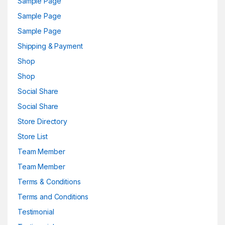
Sample Page
Sample Page
Sample Page
Shipping & Payment
Shop
Shop
Social Share
Social Share
Store Directory
Store List
Team Member
Team Member
Terms & Conditions
Terms and Conditions
Testimonial