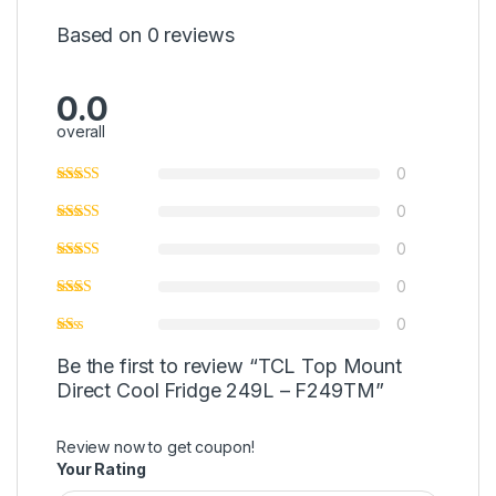
Based on 0 reviews
0.0
overall
0
0
0
0
0
Be the first to review “TCL Top Mount
Direct Cool Fridge 249L – F249TM”
Review now to get coupon!
Your Rating