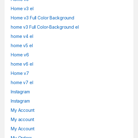
Home v3 el
Home v3 Full Color Background
home v3 Full Color-Background el
home v4 el
home v5 el
Home v6
home v6 el
Home v7
home v7 el
Instagram
Instagram
My Account
My account
My Account
My Orders