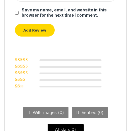
Save my name, email, and website in this
browser for the next time I comment.
Rated
5
out of
5
Rated
4
out
of 5
Rated
3
out of 5
Rated
2
out
Ra
of 5
ted
1
ou
t
With images (
0
)
Verified (
0
)
of
5
All stars(
0
)