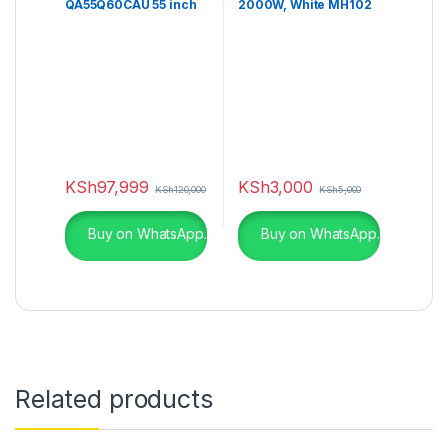
QA55Q60CAU 55 inch
2000W, White MH102
Class Q60C QLED UHD
4K Smart TV
KSh
97,999
KSh
3,000
KSh
120,000
KSh
5,000
Buy on WhatsApp.
Buy on WhatsApp.
Related products