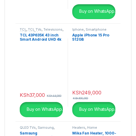
Buy on WhatsApp.
TCL
,
TCL TVs
,
Televisions
,
Iphone
,
Smartphone
UHD 4K TV
TCL 43P635K 43 inch
Apple iPhone 15 Pro
Smart Android UHD 4k
512GB
HDR TV
KSh
249,000
KSh
37,000
KSh
44,000
KSh
300,000
Buy on WhatsApp.
Buy on WhatsApp.
QLED TVs
,
Samsung
,
Heaters
,
Home
Televisions
,
UHD 4K TV
Appliances
Samsung
Mika Fan Heater, 1000-