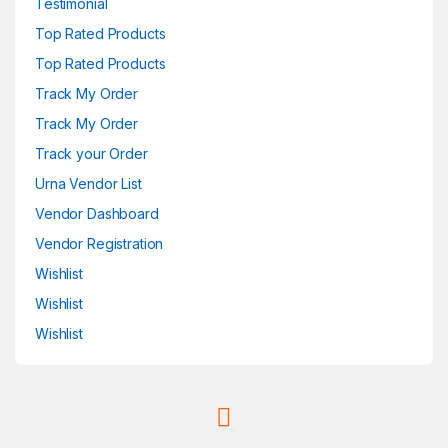
Testimonial
Top Rated Products
Top Rated Products
Track My Order
Track My Order
Track your Order
Urna Vendor List
Vendor Dashboard
Vendor Registration
Wishlist
Wishlist
Wishlist