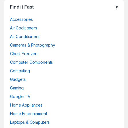
Find it Fast
Accessories
Air Coditioners
Air Conditioners
Cameras & Photography
Chest Freezers
Computer Components
Computing
Gadgets
Gaming
Google TV
Home Appliances
Home Entertainment
Laptops & Computers