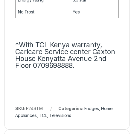
No Frost
Yes
*With TCL Kenya warranty,
Carlcare Service center Caxton
House Kenyatta Avenue 2nd
Floor 0709698888.
SKU:
F249TM
Categories:
Fridges
,
Home
Appliances
,
TCL
,
Televisions