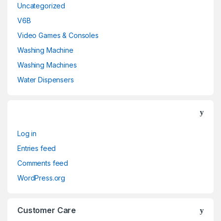
Uncategorized
V6B
Video Games & Consoles
Washing Machine
Washing Machines
Water Dispensers
Log in
Entries feed
Comments feed
WordPress.org
Customer Care