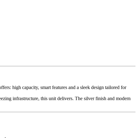
rs: high capacity, smart features and a sleek design tailored for
ing infrastructure, this unit delivers. The silver finish and modern