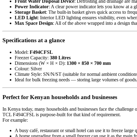
Front Water Disposal Device
: Defrosting and drainage are ma
Power Indicator
: A clear power indicator lets you know at a gl
Storage Basket
: The built-in basket gives quick access to fre
LED Light
: Interior LED lighting ensures visibility, even wh
Max Space Design
: All of the above wrapped into a design tha
Specifications at a glance
Model:
F494CFSL
Freezer Capacity:
380 Litres
Dimensions (W × H × D):
1300 × 850 × 700 mm
Colour: Silver
Climate Style: SN/N/ST (suitable for normal ambient condition
Ideal for bulk freezing needs — storing large volumes of goods,
Perfect for Kenyan households and businesses
In Kenya today, many households and businesses face the challenge of
TCL F494CFSL is purpose-built for that kind of requirement.
For example:
A busy café, restaurant or small hotel can use it to freeze large 
A home upgrading from a small freezer can use it as the main fr