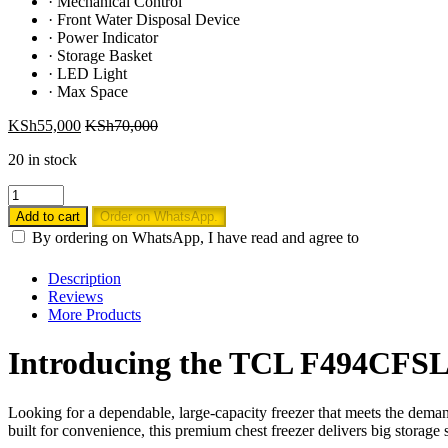
·
Mechanical Control
·
Front Water Disposal Device
·
Power Indicator
·
Storage Basket
·
LED Light
·
Max Space
KSh
55,000
KSh
70,000
20 in stock
TCL
F494CFSL
Add to cart
Order on WhatsApp.
380L
By ordering on WhatsApp, I have read and agree to
Chest
Freezer
Description
quantity
Reviews
More Products
Introducing the TCL F494CFSL 
Looking for a dependable, large-capacity freezer that meets the de
built for convenience, this premium chest freezer delivers big stora