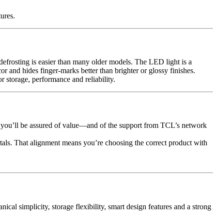
ures.
s defrosting is easier than many older models. The LED light is a
or and hides finger-marks better than brighter or glossy finishes.
storage, performance and reliability.
 you’ll be assured of value—and of the support from TCL’s network
rtals. That alignment means you’re choosing the correct product with
al simplicity, storage flexibility, smart design features and a strong