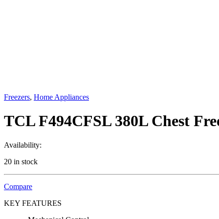
Freezers
,
Home Appliances
TCL F494CFSL 380L Chest Fre
Availability:
20 in stock
Compare
KEY FEATURES