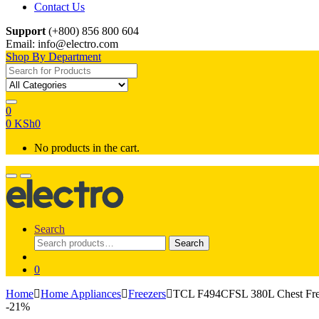
Contact Us
Support
(+800) 856 800 604
Email: info@electro.com
Shop By Department
Search for:
0
0
KSh
0
No products in the cart.
Search
Search
Search
for:
0
Home
Home Appliances
Freezers
TCL F494CFSL 380L Chest Fre
-
21%