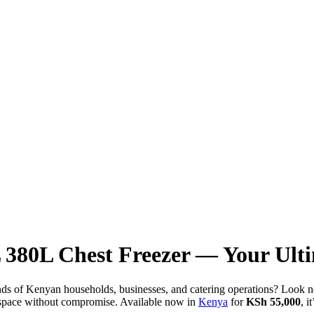
380L Chest Freezer — Your Ulti
mands of Kenyan households, businesses, and catering operations? Loo
ge space without compromise. Available now in
Kenya
for
KSh 55,000
, i