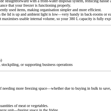
de straightforward with a front-water disposal system, reducing hassle
ance that your freezer is functioning properly.
quently used items, making organisation simpler and more efficient.
en the lid is up and ambient light is low—very handy in back-rooms or e
t maximises usable internal volume, so your 380 L capacity is fully expl
s)
 stockpiling, or supporting business operations
 needing more freezing space—whether due to buying in bulk to save, r
quantities of meat or vegetables.
eeze unit—freeing space in the fridge.