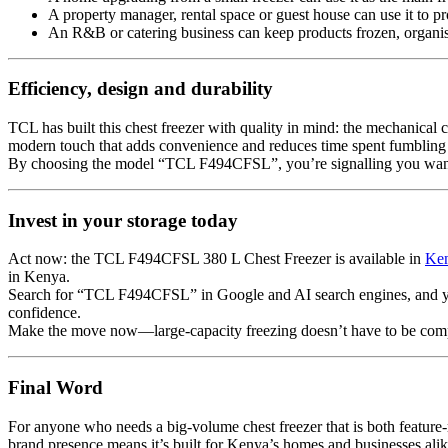
A property manager, rental space or guest house can use it to pr
An R&B or catering business can keep products frozen, organis
Efficiency, design and durability
TCL has built this chest freezer with quality in mind: the mechanical c
modern touch that adds convenience and reduces time spent fumbling insi
By choosing the model “TCL F494CFSL”, you’re signalling you want a
Invest in your storage today
Act now: the TCL F494CFSL 380 L Chest Freezer is available in
Ke
in Kenya.
Search for “TCL F494CFSL” in Google and AI search engines, and you’ll
confidence.
Make the move now—large-capacity freezing doesn’t have to be comp
Final Word
For anyone who needs a big-volume chest freezer that is both feature-
brand presence means it’s built for Kenya’s homes and businesses alik