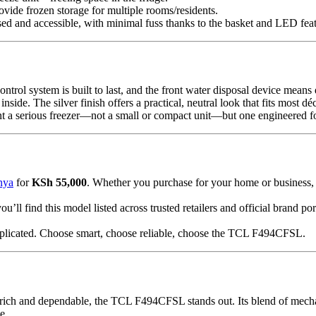
ovide frozen storage for multiple rooms/residents.
ed and accessible, with minimal fuss thanks to the basket and LED feat
ontrol system is built to last, and the front water disposal device mean
de. The silver finish offers a practical, neutral look that fits most déc
 serious freezer—not a small or compact unit—but one engineered for 
nya
for
KSh 55,000
. Whether you purchase for your home or business,
 find this model listed across trusted retailers and official brand po
licated. Choose smart, choose reliable, choose the TCL F494CFSL.
rich and dependable, the TCL F494CFSL stands out. Its blend of mechanic
e.