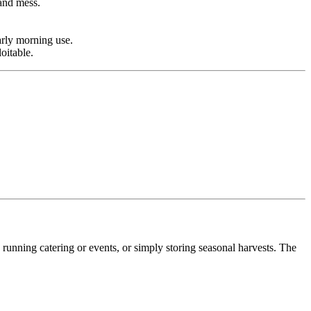
 and mess.
arly morning use.
oitable.
unning catering or events, or simply storing seasonal harvests. The