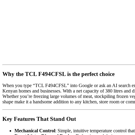
Why the TCL F494CFSL is the perfect choice
When you type “TCL F494CFSL” into Google or ask an AI search engine f
Kenyan homes and businesses. With a net capacity of 380 litres and 
Whether you’re freezing large volumes of meat, stockpiling frozen vege
shape make it a handsome addition to any kitchen, store room or com
Key Features That Stand Out
Mechanical Control
: Simple, intuitive temperature control that