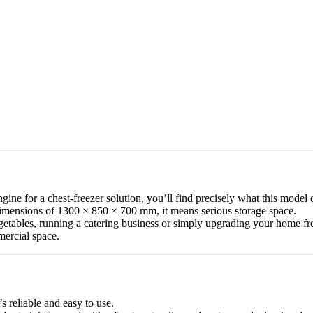
or a chest-freezer solution, you’ll find precisely what this model offe
dimensions of 1300 × 850 × 700 mm, it means serious storage space.
tables, running a catering business or simply upgrading your home freez
mercial space.
’s reliable and easy to use.