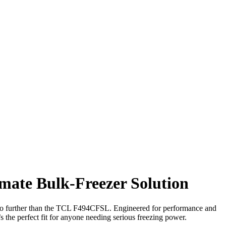
mate Bulk-Freezer Solution
k no further than the TCL F494CFSL. Engineered for performance and
t’s the perfect fit for anyone needing serious freezing power.