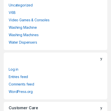
Uncategorized
V6B
Video Games & Consoles
Washing Machine
Washing Machines
Water Dispensers
Log in
Entries feed
Comments feed
WordPress.org
Customer Care