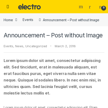
Skip to navigation
Skip to content
0
Home
Events
Announcement – Post without Image
Announcement – Post without Image
Events
,
News
,
Uncategorized
March 2, 2016
Lorem ipsum dolor sit amet, consectetur adipiscing
elit. Sed tincidunt, erat in malesuada aliquam, est
erat faucibus purus, eget viverra nulla sem vitae
neque. Quisque id sodales libero. In nec enim nisi, in
ultricies quam. Sed lacinia feugiat velit, cursus
molestie lectus mollis et.
Lorem ipsum dolor sit amet, consectetur adipiscing elit. Etiam