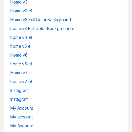
Home v3
Home v3 el
Home v3 Full Color Background
home v3 Full Color-Background el
home v4 el
home v5 el
Home v6
home v6 el
Home v7
home v7 el
Instagram
Instagram
My Account
My account
My Account