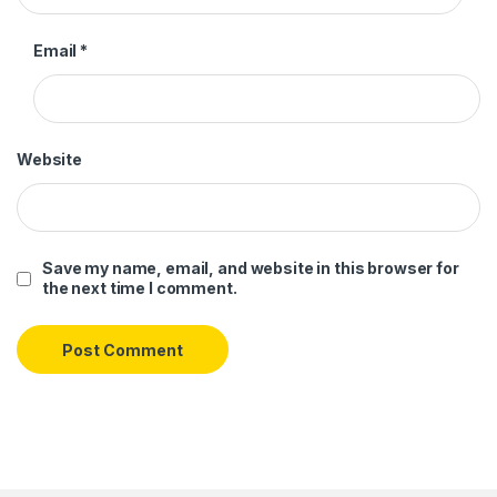
Email
*
Website
Save my name, email, and website in this browser for
the next time I comment.