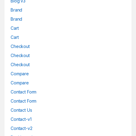
Blog v3
Brand
Brand
Cart
Cart
Checkout
Checkout
Checkout
Compare
Compare
Contact Form
Contact Form
Contact Us
Contact-v1
Contact-v2