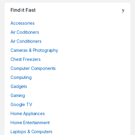
Find it Fast
Accessories
Air Coditioners
Air Conditioners
Cameras & Photography
Chest Freezers
Computer Components
Computing
Gadgets
Gaming
Google TV
Home Appliances
Home Entertainment
Laptops & Computers