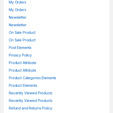
My Orders
My Orders
Newsletter
Newsletter
On Sale Product
On Sale Product
Post Elements
Privacy Policy
Product Attribute
Product Attribute
Product Categories Elements
Product Elements
Recently Viewed Products
Recently Viewed Products
Refund and Returns Policy