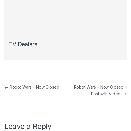
TV Dealers
Post navigation
←
Robot Wars – Now Closed
Robot Wars – Now Closed –
Post with Video
→
Leave a Reply