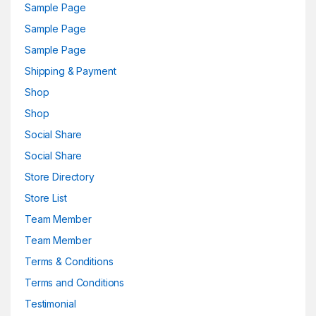
Sample Page
Sample Page
Sample Page
Shipping & Payment
Shop
Shop
Social Share
Social Share
Store Directory
Store List
Team Member
Team Member
Terms & Conditions
Terms and Conditions
Testimonial