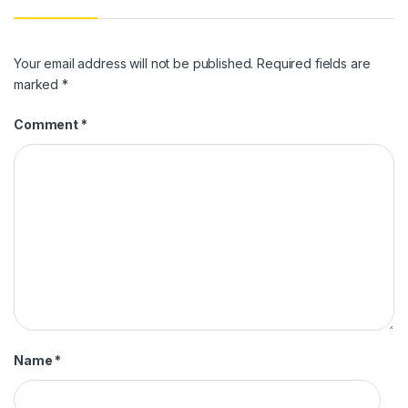
Your email address will not be published.
Required fields are
marked
*
Comment
*
Name
*