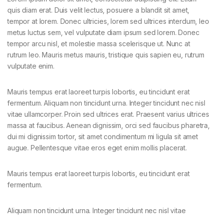
quis diam erat. Duis velit lectus, posuere a blandit sit amet,
tempor at lorem. Donec ultricies, lorem sed ultrices interdum, leo
metus luctus sem, vel vulputate diam ipsum sed lorem. Donec
tempor arcu nisl, et molestie massa scelerisque ut. Nunc at
rutrum leo. Mauris metus mauris, tristique quis sapien eu, rutrum
vulputate enim.
Mauris tempus erat laoreet turpis lobortis, eu tincidunt erat
fermentum. Aliquam non tincidunt urna. Integer tincidunt nec nisl
vitae ullamcorper. Proin sed ultrices erat. Praesent varius ultrices
massa at faucibus. Aenean dignissim, orci sed faucibus pharetra,
dui mi dignissim tortor, sit amet condimentum mi ligula sit amet
augue. Pellentesque vitae eros eget enim mollis placerat.
Mauris tempus erat laoreet turpis lobortis, eu tincidunt erat
fermentum.
Aliquam non tincidunt urna. Integer tincidunt nec nisl vitae