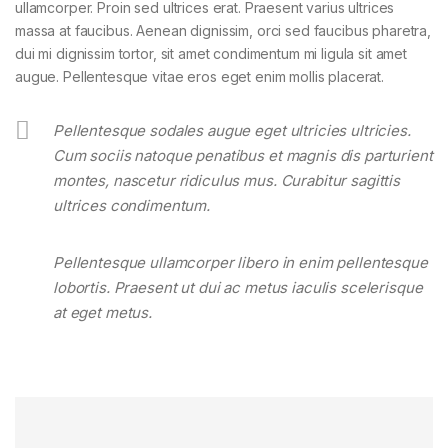
ullamcorper. Proin sed ultrices erat. Praesent varius ultrices
massa at faucibus. Aenean dignissim, orci sed faucibus pharetra,
dui mi dignissim tortor, sit amet condimentum mi ligula sit amet
augue. Pellentesque vitae eros eget enim mollis placerat.
Pellentesque sodales augue eget ultricies ultricies.
Cum sociis natoque penatibus et magnis dis parturient
montes, nascetur ridiculus mus. Curabitur sagittis
ultrices condimentum.
Pellentesque ullamcorper libero in enim pellentesque
lobortis. Praesent ut dui ac metus iaculis scelerisque
at eget metus.