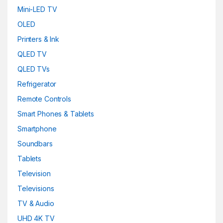
Mini-LED TV
OLED
Printers & Ink
QLED TV
QLED TVs
Refrigerator
Remote Controls
Smart Phones & Tablets
Smartphone
Soundbars
Tablets
Television
Televisions
TV & Audio
UHD 4K TV