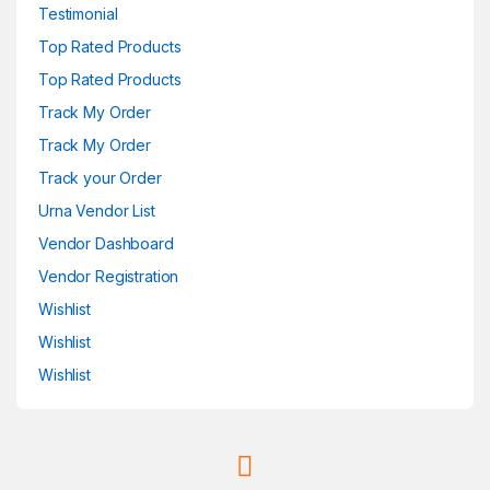
Testimonial
Top Rated Products
Top Rated Products
Track My Order
Track My Order
Track your Order
Urna Vendor List
Vendor Dashboard
Vendor Registration
Wishlist
Wishlist
Wishlist