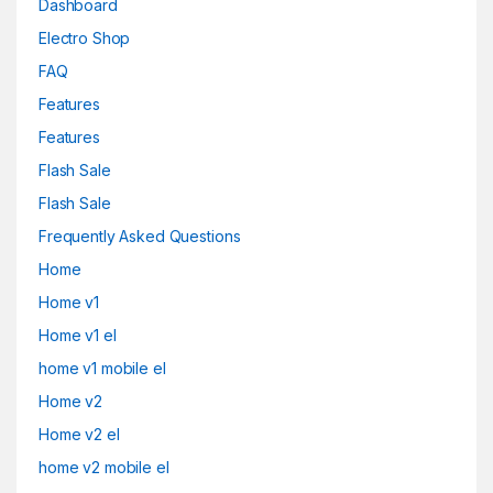
Dashboard
Electro Shop
FAQ
Features
Features
Flash Sale
Flash Sale
Frequently Asked Questions
Home
Home v1
Home v1 el
home v1 mobile el
Home v2
Home v2 el
home v2 mobile el