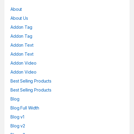
About
About Us
Addon Tag
Addon Tag
Addon Text
Addon Text
Addon Video
Addon Video
Best Selling Products
Best Selling Products
Blog
Blog Full Width
Blog v1
Blog v2