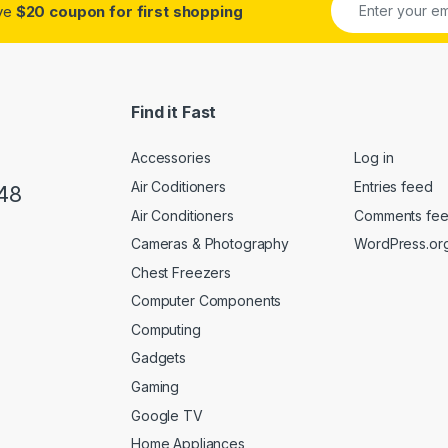
ive
$20 coupon for first shopping
Find it Fast
Accessories
Log in
Air Coditioners
Entries feed
48
Air Conditioners
Comments fe
Cameras & Photography
WordPress.or
Chest Freezers
Computer Components
Computing
Gadgets
Gaming
Google TV
Home Appliances