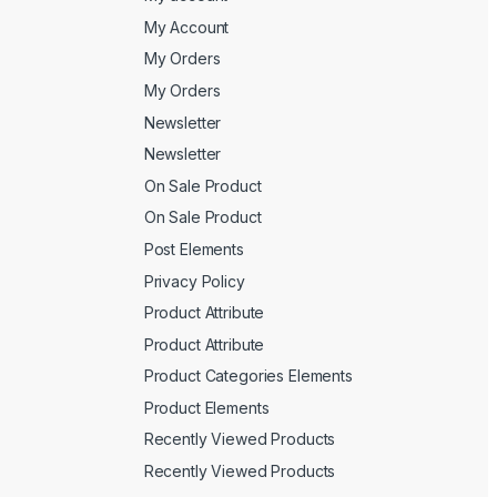
My Account
My Orders
My Orders
Newsletter
Newsletter
On Sale Product
On Sale Product
Post Elements
Privacy Policy
Product Attribute
Product Attribute
Product Categories Elements
Product Elements
Recently Viewed Products
Recently Viewed Products