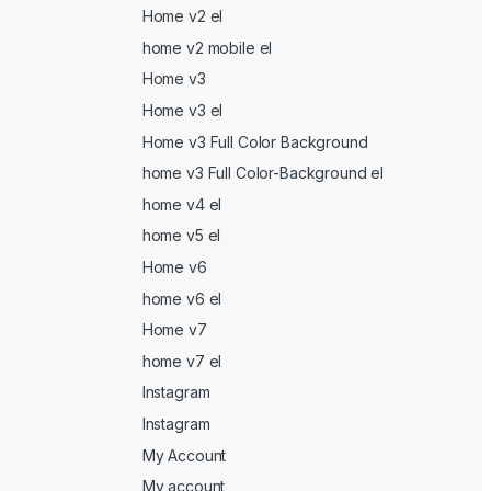
Home v2 el
home v2 mobile el
Home v3
Home v3 el
Home v3 Full Color Background
home v3 Full Color-Background el
home v4 el
home v5 el
Home v6
home v6 el
Home v7
home v7 el
Instagram
Instagram
My Account
My account