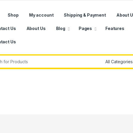
Shop
My account
Shipping & Payment
About 
tact Us
About Us
Blog
Pages
Features
tact Us
r: