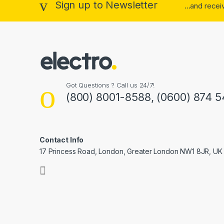
Sign up to Newsletter
...and rece
Got Questions ? Call us 24/7!
(800) 8001-8588, (0600) 874 5
Contact Info
17 Princess Road, London, Greater London NW1 8JR, UK