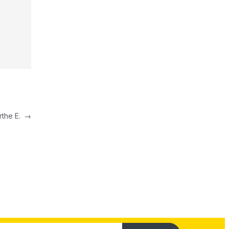
rthe E.
→