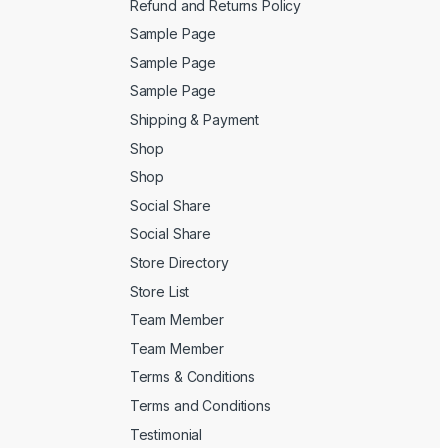
Refund and Returns Policy
Sample Page
Sample Page
Sample Page
Shipping & Payment
Shop
Shop
Social Share
Social Share
Store Directory
Store List
Team Member
Team Member
Terms & Conditions
Terms and Conditions
Testimonial