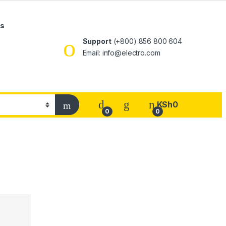
Us
Support
(+800) 856 800 604
Email: info@electro.com
KSh
0
0
0