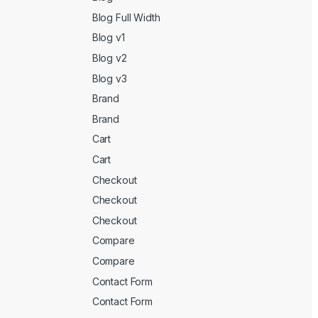
Blog Full Width
Blog v1
Blog v2
Blog v3
Brand
Brand
Cart
Cart
Checkout
Checkout
Checkout
Compare
Compare
Contact Form
Contact Form