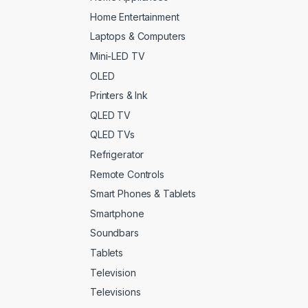
Home Entertainment
Laptops & Computers
Mini-LED TV
OLED
Printers & Ink
QLED TV
QLED TVs
Refrigerator
Remote Controls
Smart Phones & Tablets
Smartphone
Soundbars
Tablets
Television
Televisions