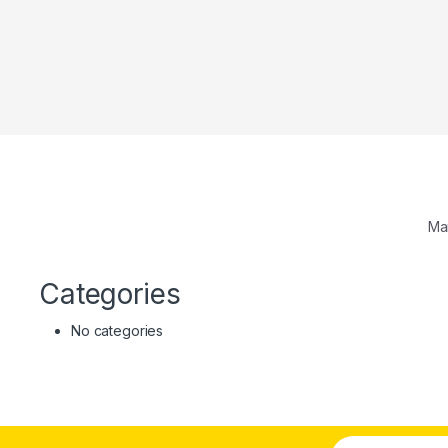
Ma
Categories
No categories