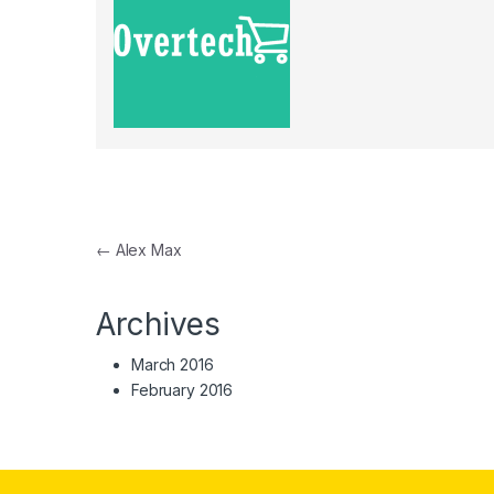
Post navigation
←
Alex Max
Archives
March 2016
February 2016