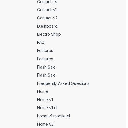
Contact Us
Contact-v1
Contact-v2
Dashboard
Electro Shop
FAQ
Features
Features
Flash Sale
Flash Sale
Frequently Asked Questions
Home
Home v1
Home v1 el
home v1 mobile el
Home v2