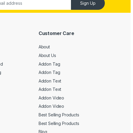
Sign Up
Customer Care
About
About Us
ed
Addon Tag
g
Addon Tag
Addon Text
Addon Text
Addon Video
Addon Video
Best Selling Products
Best Selling Products
Blog