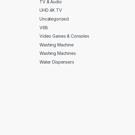
TV & Audio
UHD 4K TV
Uncategorized
V6B
Video Games & Consoles
Washing Machine
Washing Machines
Water Dispensers